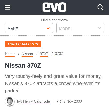
Skip
to
Content
Skip
Find a car review
Make
Model
to
MAKE
MODEL
Footer
LONG TERM TESTS
370Z
Home
Nissan
370Z
Nissan 370Z
Very touchy-feely and great value for money,
Nissan's 370Z attracts a crowd wherever it's
parked
by:
Henry Catchpole
3 Nov 2009