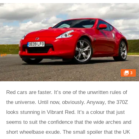
3
Red cars are faster. It’s one of the unwritten rules of
the universe. Until now, obviously. Anyway, the 370Z
looks stunning in Vibrant Red. It’s a colour that just
seems to suit the confidence that the wide arches and
short wheelbase exude. The small spoiler that the UK