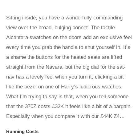
Sitting inside, you have a wonderfully commanding
view over the broad, bulging bonnet. The tactile
Alcantara swatches on the doors add an exclusive feel
every time you grab the handle to shut yourself in. It’s
a shame the buttons for the heated seats are lifted
straight from the Navara, but the big dial for the sat-
nav has a lovely feel when you turn it, clicking a bit
like the bezel on one of Harry’s ludicrous watches.
What I’m trying to say is that, when you tell someone
that the 370Z costs £32K it feels like a bit of a bargain.
Especially when you compare it with our £44K Z4…
Running Costs