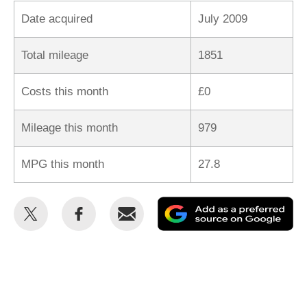
Date acquired
July 2009
Total mileage
1851
Costs this month
£0
Mileage this month
979
MPG this month
27.8
Share
Share
Email
Ad
this
this
as
on
on
a
Twitter
Facebook
pr
so