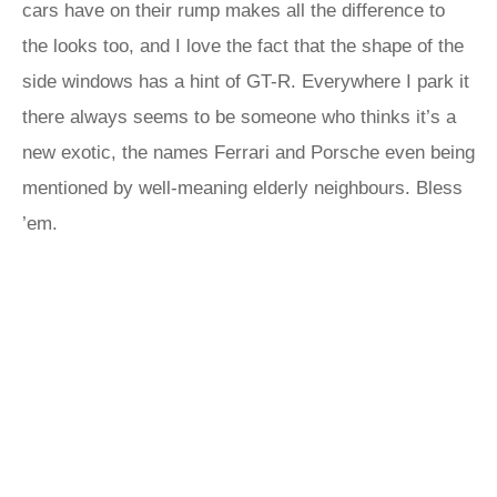
cars have on their rump makes all the difference to
the looks too, and I love the fact that the shape of the
side windows has a hint of GT-R. Everywhere I park it
there always seems to be someone who thinks it’s a
new exotic, the names Ferrari and Porsche even being
mentioned by well-meaning elderly neighbours. Bless
’em.