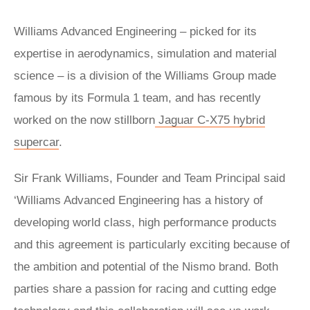
Williams Advanced Engineering – picked for its
expertise in aerodynamics, simulation and material
science – is a division of the Williams Group made
famous by its Formula 1 team, and has recently
worked on the now stillborn
Jaguar C-X75 hybrid
supercar
.
Sir Frank Williams, Founder and Team Principal said
‘Williams Advanced Engineering has a history of
developing world class, high performance products
and this agreement is particularly exciting because of
the ambition and potential of the Nismo brand. Both
parties share a passion for racing and cutting edge