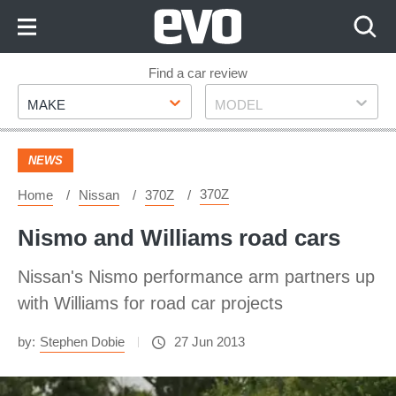
Skip
to
Content
Skip
Find a car review
Make
Model
to
MAKE
MODEL
Footer
NEWS
370Z
Home
Nissan
370Z
Nismo and Williams road cars
Nissan's Nismo performance arm partners up
with Williams for road car projects
by:
Stephen Dobie
27 Jun 2013