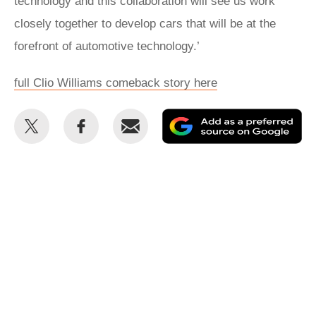
technology and this collaboration will see us work
closely together to develop cars that will be at the
forefront of automotive technology.’
full Clio Williams comeback story here
Share
Share
Email
Ad
this
this
as
on
on
a
Twitter
Facebook
pr
so
on
Go