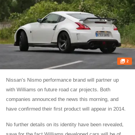
2
Nissan’s Nismo performance brand will partner up
with Williams on future road car projects. Both
companies announced the news this morning, and
have confirmed their first product will appear in 2014.
No further details on its identity have been revealed,
save for the fact Williams developed cars will be of