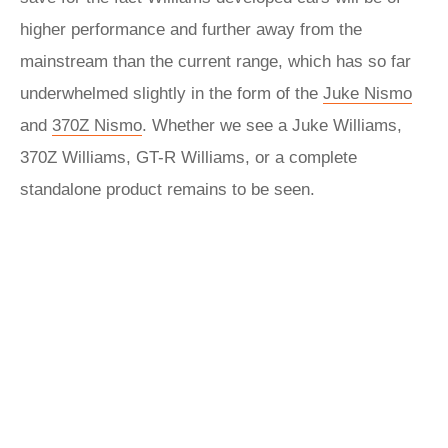
higher performance and further away from the
mainstream than the current range, which has so far
underwhelmed slightly in the form of the
Juke Nismo
and
370Z Nismo
. Whether we see a Juke Williams,
370Z Williams, GT-R Williams, or a complete
standalone product remains to be seen.