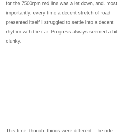
for the 7500rpm red line was a let down, and, most
importantly, every time a decent stretch of road
presented itself I struggled to settle into a decent
rhythm with the car. Progress always seemed a bit…
clunky.
This time, though, things were different. The ride,