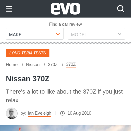
Skip
to
Content
Skip
Find a car review
Make
Model
to
MAKE
MODEL
Footer
LONG TERM TESTS
370Z
Home
Nissan
370Z
Nissan 370Z
There's a lot to like about the 370Z if you just
relax...
by:
Ian Eveleigh
10 Aug 2010