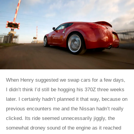
When Henry suggested we swap cars for a few days,
I didn’t think I’d still be hogging his 370Z three weeks
later. I certainly hadn’t planned it that way, because on
previous encounters me and the Nissan hadn’t really
clicked. Its ride seemed unnecessarily jiggly, the
somewhat droney sound of the engine as it reached