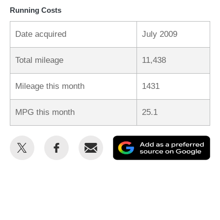
Running Costs
Date acquired
July 2009
Total mileage
11,438
Mileage this month
1431
MPG this month
25.1
Share
Share
Email
Ad
this
this
as
on
on
a
Twitter
Facebook
pr
so