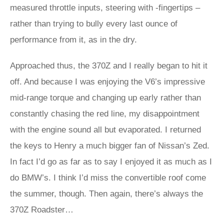
measured throttle inputs, steering with -fingertips –
rather than trying to bully every last ounce of
performance from it, as in the dry.
Approached thus, the 370Z and I really began to hit it
off. And because I was enjoying the V6’s impressive
mid-range torque and changing up early rather than
constantly chasing the red line, my disappointment
with the engine sound all but evaporated. I returned
the keys to Henry a much bigger fan of Nissan’s Zed.
In fact I’d go as far as to say I enjoyed it as much as I
do BMW’s. I think I’d miss the convertible roof come
the summer, though. Then again, there’s always the
370Z Roadster…