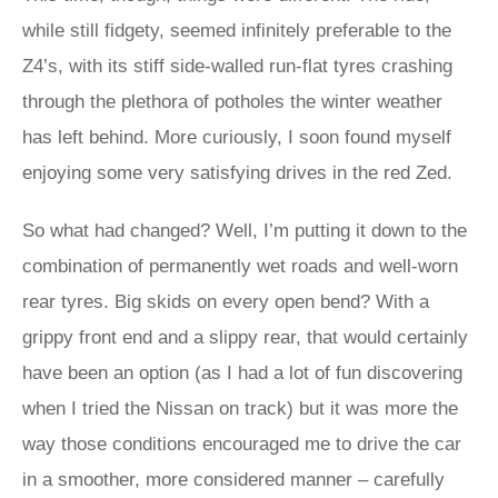
while still fidgety, seemed infinitely preferable to the
Z4’s, with its stiff side-walled run-flat tyres crashing
through the plethora of potholes the winter weather
has left behind. More curiously, I soon found myself
enjoying some very satisfying drives in the red Zed.
So what had changed? Well, I’m putting it down to the
combination of permanently wet roads and well-worn
rear tyres. Big skids on every open bend? With a
grippy front end and a slippy rear, that would certainly
have been an option (as I had a lot of fun discovering
when I tried the Nissan on track) but it was more the
way those conditions encouraged me to drive the car
in a smoother, more considered manner – carefully