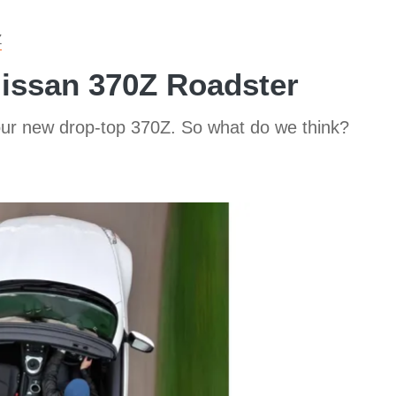
Z
Nissan 370Z Roadster
ur new drop-top 370Z. So what do we think?