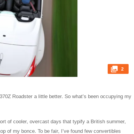
2
 370Z Roadster a little better. So what’s been occupying my
 sort of cooler, overcast days that typify a British summer,
top of my bonce. To be fair, I’ve found few convertibles