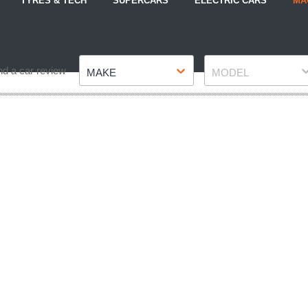
TYRES & TECH
SUPERCARS
ELECTRIC CARS
MA
Make
Model
nd a car review
MAKE
MODEL