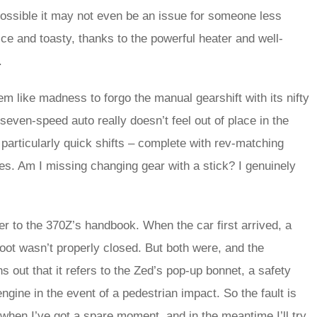
s possible it may not even be an issue for someone less
nice and toasty, thanks to the powerful heater and well-
.
m like madness to forgo the manual gearshift with its nifty
seven-speed auto really doesn’t feel out of place in the
particularly quick shifts – complete with rev-matching
es. Am I missing changing gear with a stick? I genuinely
fer to the 370Z’s handbook. When the car first arrived, a
oot wasn’t properly closed. But both were, and the
rns out that it refers to the Zed’s pop-up bonnet, a safety
gine in the event of a pedestrian impact. So the fault is
at when I’ve got a spare moment, and in the meantime I’ll try