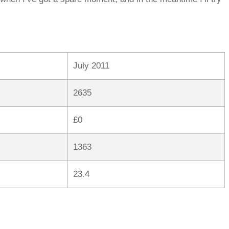
July 2011
2635
£0
1363
23.4