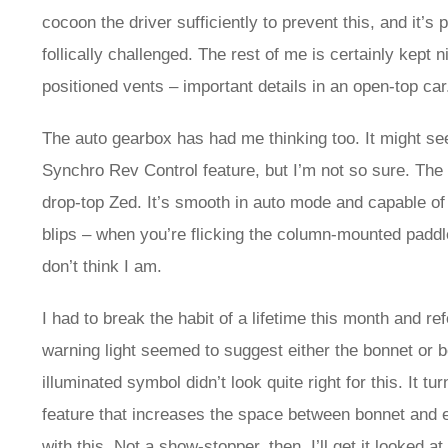
cocoon the driver sufficiently to prevent this, and it’
follically challenged. The rest of me is certainly kept 
positioned vents – important details in an open-top car
The auto gearbox has had me thinking too. It might see
Synchro Rev Control feature, but I’m not so sure. The 
drop-top Zed. It’s smooth in auto mode and capable of 
blips – when you’re flicking the column-mounted paddl
don’t think I am.
I had to break the habit of a lifetime this month and re
warning light seemed to suggest either the bonnet or b
illuminated symbol didn’t look quite right for this. It tu
feature that increases the space between bonnet and en
with this. Not a show-stopper, then. I’ll get it looked 