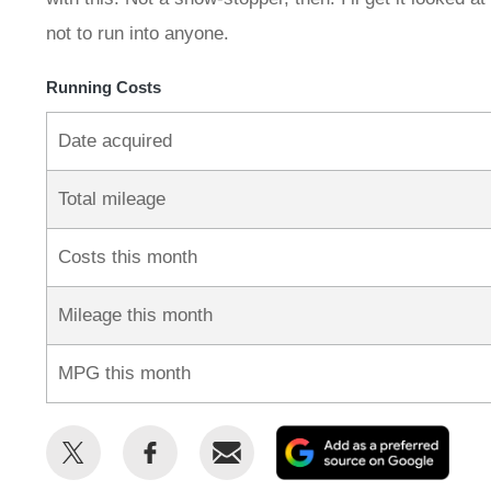
not to run into anyone.
Running Costs
Date acquired
Total mileage
Costs this month
Mileage this month
MPG this month
Share
Share
Email
Add
this
this
as