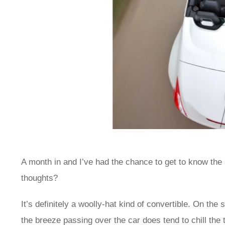
A month in and I’ve had the chance to get to know the
thoughts?
It’s definitely a woolly-hat kind of convertible. On the
the breeze passing over the car does tend to chill the 