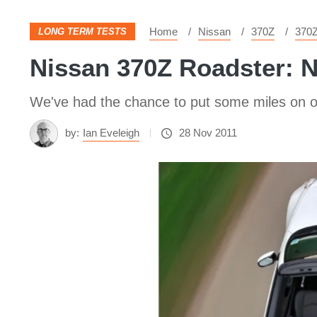
Home
Nissan
370Z
370
LONG TERM TESTS
Nissan 370Z Roadster: 
We've had the chance to put some miles on o
by:
Ian Eveleigh
28 Nov 2011