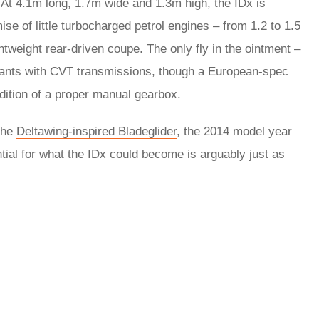
 At 4.1m long, 1.7m wide and 1.3m high, the IDx is
mise of little turbocharged petrol engines – from 1.2 to 1.5
ghtweight rear-driven coupe. The only fly in the ointment –
plants with CVT transmissions, though a European-spec
dition of a proper manual gearbox.
the
Deltawing-inspired Bladeglider
, the 2014 model year
al for what the IDx could become is arguably just as
rred
ce