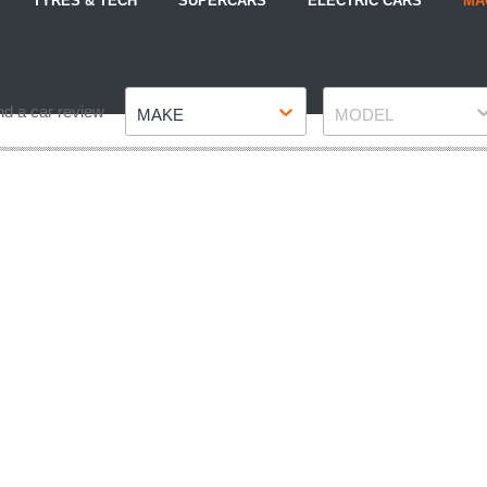
TYRES & TECH
SUPERCARS
ELECTRIC CARS
MA
Make
Model
nd a car review
MAKE
MODEL