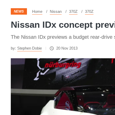
Home
Nissan
370Z
370Z
NEWS
Nissan IDx concept prev
The Nissan IDx previews a budget rear-drive 
by:
Stephen Dobie
20 Nov 2013