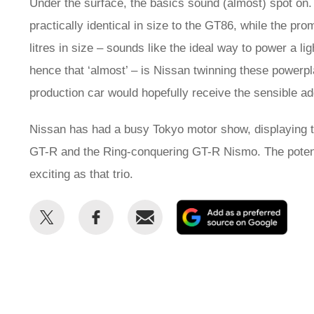
Under the surface, the basics sound (almost) spot on.
practically identical in size to the GT86, while the pro
litres in size – sounds like the ideal way to power a li
hence that ‘almost’ – is Nissan twinning these power
production car would hopefully receive the sensible ad
Nissan has had a busy Tokyo motor show, displaying 
GT-R and the Ring-conquering GT-R Nismo. The potenti
exciting as that trio.
Share
Share
Email
Add
this
this
as
on
on
a
Twitter
Facebook
prefe
sour