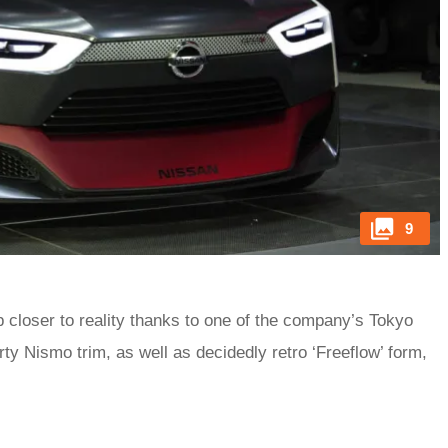
9
 closer to reality thanks to one of the company’s Tokyo
 Nismo trim, as well as decidedly retro ‘Freeflow’ form,