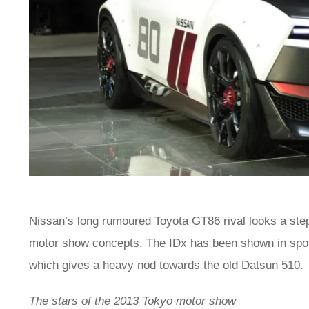
Nissan’s long rumoured Toyota GT86 rival looks a step
motor show concepts. The IDx has been shown in sporty
which gives a heavy nod towards the old Datsun 510.
The stars of the 2013 Tokyo motor show