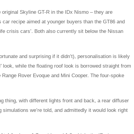
e original Skyline GT-R in the IDx Nismo – they are
ts car recipe aimed at younger buyers than the GT86 and
e crisis cars’. Both also currently sit below the Nissan
unate and surprising if it didn’t), personalisation is likely
’ look, while the floating roof look is borrowed straight from
the Range Rover Evoque and Mini Cooper. The four-spoke
hing, with different lights front and back, a rear diffuser
g simulations we’re told, and admittedly it would look right