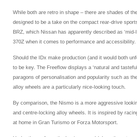
While both are retro in shape – there are shades of th
designed to be a take on the compact rear-drive spor
BRZ, which Nissan has apparently described as ‘mid-lif
370Z when it comes to performance and accessibility.
Should the IDx make production (and it would both unfort
to be key. The Freeflow displays a ‘natural and tasteful
paragons of personalisation and popularity such as 
alloy wheels are a particularly nice-looking touch.
By comparison, the Nismo is a more aggressive looking t
and centre-locking alloy wheels. It is inspired by racin
at home in Gran Turismo or Forza Motorsport.