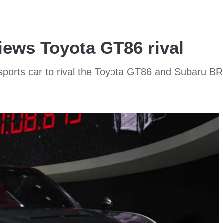
iews Toyota GT86 rival
sports car to rival the Toyota GT86 and Subaru B