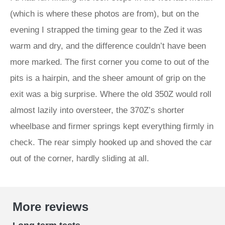
(which is where these photos are from), but on the
evening I strapped the timing gear to the Zed it was
warm and dry, and the difference couldn’t have been
more marked. The first corner you come to out of the
pits is a hairpin, and the sheer amount of grip on the
exit was a big surprise. Where the old 350Z would roll
almost lazily into oversteer, the 370Z’s shorter
wheelbase and firmer springs kept everything firmly in
check. The rear simply hooked up and shoved the car
out of the corner, hardly sliding at all.
More reviews