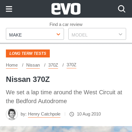
Skip
to
Content
Skip
Find a car review
Make
Model
to
MAKE
MODEL
Footer
LONG TERM TESTS
370Z
Home
Nissan
370Z
Nissan 370Z
We set a lap time around the West Circuit at
the Bedford Autodrome
by:
Henry Catchpole
10 Aug 2010