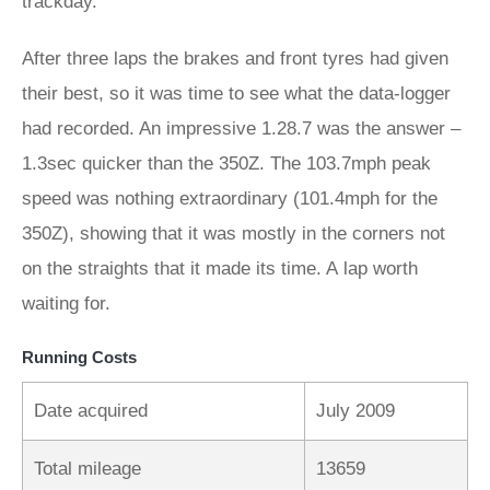
trackday.
After three laps the brakes and front tyres had given
their best, so it was time to see what the data-logger
had recorded. An impressive 1.28.7 was the answer –
1.3sec quicker than the 350Z. The 103.7mph peak
speed was nothing extraordinary (101.4mph for the
350Z), showing that it was mostly in the corners not
on the straights that it made its time. A lap worth
waiting for.
Running Costs
Date acquired
July 2009
Total mileage
13659