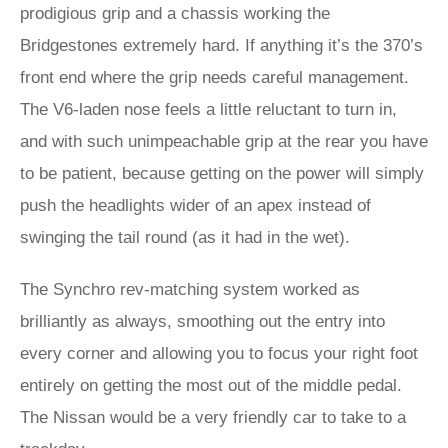
prodigious grip and a chassis working the
Bridgestones extremely hard. If anything it’s the 370’s
front end where the grip needs careful management.
The V6-laden nose feels a little reluctant to turn in,
and with such unimpeachable grip at the rear you have
to be patient, because getting on the power will simply
push the headlights wider of an apex instead of
swinging the tail round (as it had in the wet).
The Synchro rev-matching system worked as
brilliantly as always, smoothing out the entry into
every corner and allowing you to focus your right foot
entirely on getting the most out of the middle pedal.
The Nissan would be a very friendly car to take to a