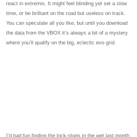
react in extremis. It might feel blinding yet set a slow
time, or be brilliant on the road but useless on track.
You can speculate all you like, but until you download
the data from the VBOX it’s always a bit of a mystery
where you’ll qualify on the big, eclectic evo grid.
I’d had fun finding the lock-stops in the wet last month