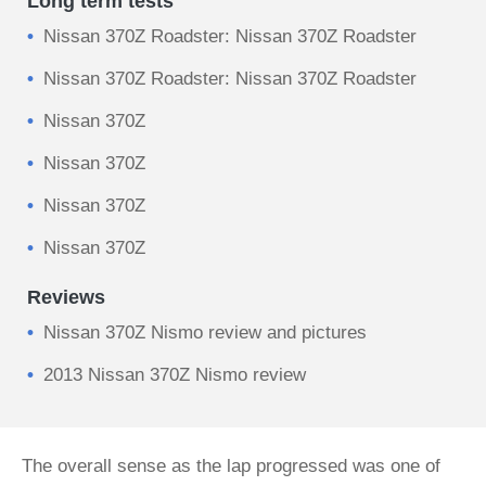
Long term tests
Nissan 370Z Roadster: Nissan 370Z Roadster
Nissan 370Z Roadster: Nissan 370Z Roadster
Nissan 370Z
Nissan 370Z
Nissan 370Z
Nissan 370Z
Reviews
Nissan 370Z Nismo review and pictures
2013 Nissan 370Z Nismo review
The overall sense as the lap progressed was one of