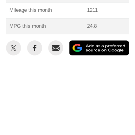
Mileage this month
1211
MPG this month
24.8
Share
Share
Email
Ad
this
this
as
on
on
a
Twitter
Facebook
pr
so
on
Go