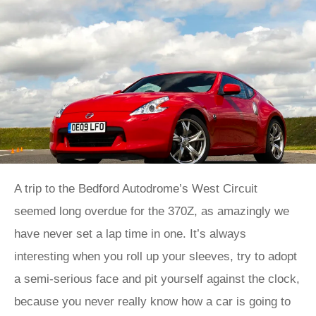
A trip to the Bedford Autodrome’s West Circuit
seemed long overdue for the 370Z, as amazingly we
have never set a lap time in one. It’s always
interesting when you roll up your sleeves, try to adopt
a semi-serious face and pit yourself against the clock,
because you never really know how a car is going to