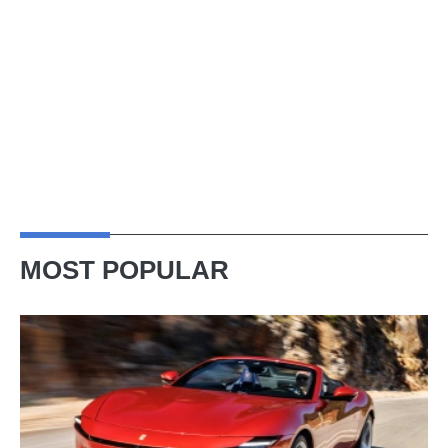
MOST POPULAR
Ferrari
Amalfi
Spider
review