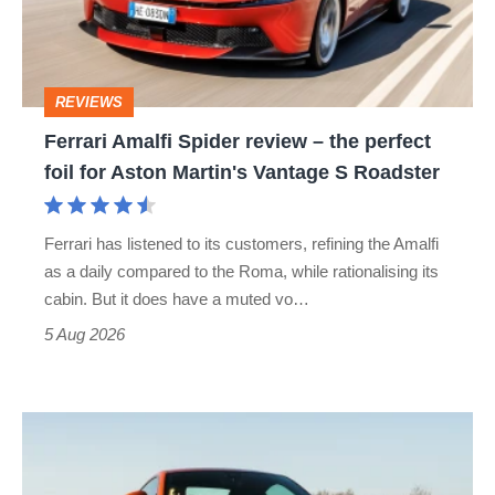
–
the
perfect
REVIEWS
foil
Ferrari Amalfi Spider review – the perfect
for
foil for Aston Martin's Vantage S Roadster
Aston
Martin's
Ferrari has listened to its customers, refining the Amalfi
Vantage
as a daily compared to the Roma, while rationalising its
S
cabin. But it does have a muted vo…
Roadster
5 Aug 2026
Audi
TT