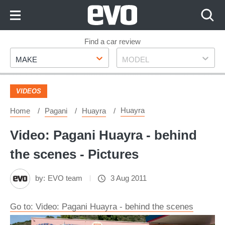
Skip
to
Content
Skip
Find a car review
Make
Model
to
MAKE
MODEL
Footer
VIDEOS
Huayra
Home
Pagani
Huayra
Video: Pagani Huayra - behind
the scenes - Pictures
by:
EVO team
3 Aug 2011
Go to: Video: Pagani Huayra - behind the scenes