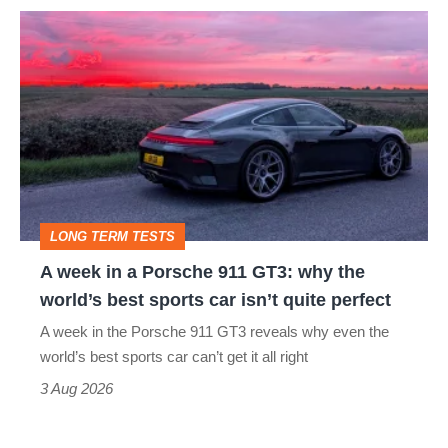
icon
A
week
in
a
Porsche
911
GT3:
LONG TERM TESTS
why
A week in a Porsche 911 GT3: why the
the
world’s best sports car isn’t quite perfect
world’s
A week in the Porsche 911 GT3 reveals why even the
best
world’s best sports car can’t get it all right
sports
3 Aug 2026
car
isn’t