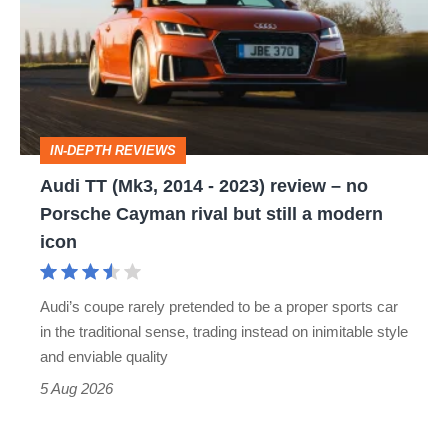
(Mk3,
2014
-
2023)
review
IN-DEPTH REVIEWS
–
Audi TT (Mk3, 2014 - 2023) review – no
no
Porsche Cayman rival but still a modern
Porsche
icon
Cayman
rival
Audi’s coupe rarely pretended to be a proper sports car
but
in the traditional sense, trading instead on inimitable style
still
and enviable quality
a
5 Aug 2026
modern