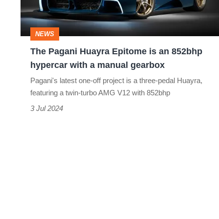
an
852bhp
NEWS
hypercar
The Pagani Huayra Epitome is an 852bhp
with
hypercar with a manual gearbox
a
Pagani's latest one-off project is a three-pedal Huayra,
manual
featuring a twin-turbo AMG V12 with 852bhp
gearbox
3 Jul 2024