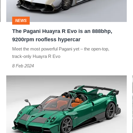
is
an
NEWS
888bhp,
The Pagani Huayra R Evo is an 888bhp,
9200rpm
9200rpm roofless hypercar
roofless
Meet the most powerful Pagani yet – the open-top,
hypercar
track-only Huayra R Evo
8 Feb 2024
The
new
Pagani
Imola
Roadster
is