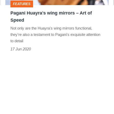
FEATURES
Speed
Pagani Huayra's wing mirrors – Art of
Speed
Not only are the Huayra's wing mirrors functional,
they're also a testament to Pagani's exquisite attention
to detail
17 Jun 2020