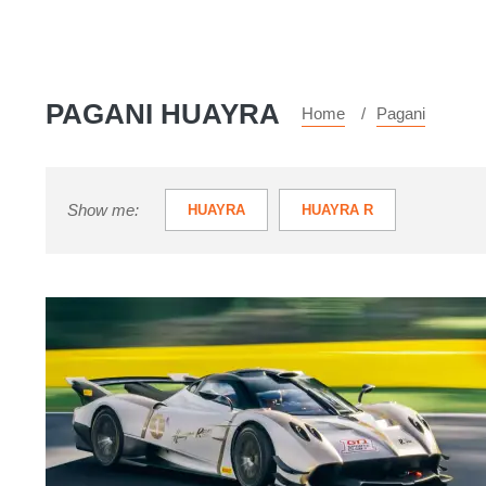
PAGANI HUAYRA
Home
Pagani
Show me:
HUAYRA
HUAYRA R
Pagani
Huayra
R
Evo
Roadster