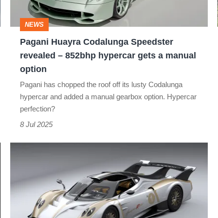
–
852bhp
NEWS
hypercar
Pagani Huayra Codalunga Speedster
gets
revealed – 852bhp hypercar gets a manual
a
option
manual
Pagani has chopped the roof off its lusty Codalunga
option
hypercar and added a manual gearbox option. Hypercar
perfection?
8 Jul 2025
The
Pagani
Huayra
R
Evo