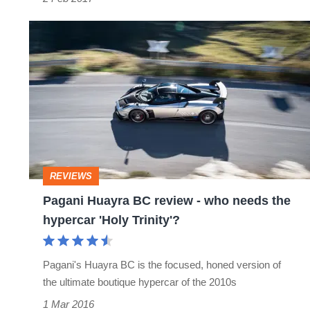
Pagani
Huayra
BC
review
­-
who
needs
REVIEWS
the
Pagani Huayra BC review ­- who needs the
hypercar
hypercar 'Holy Trinity'?
'Holy
Trinity'?
Pagani's Huayra BC is the focused, honed version of
the ultimate boutique hypercar of the 2010s
1 Mar 2016