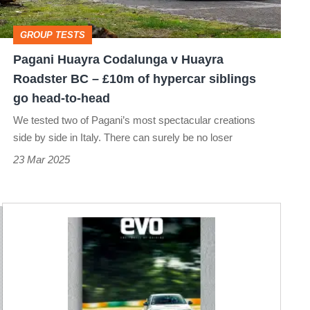
Roadster
BC
GROUP TESTS
–
Pagani Huayra Codalunga v Huayra
£10m
Roadster BC – £10m of hypercar siblings
of
go head-to-head
hypercar
We tested two of Pagani’s most spectacular creations
siblings
side by side in Italy. There can surely be no loser
go
23 Mar 2025
head-
to-
head