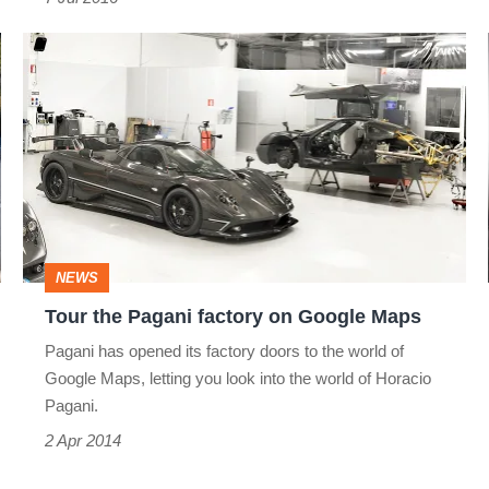
Tour
the
Pagani
factory
on
Google
Maps
NEWS
Tour the Pagani factory on Google Maps
Pagani has opened its factory doors to the world of
Google Maps, letting you look into the world of Horacio
Pagani.
2 Apr 2014