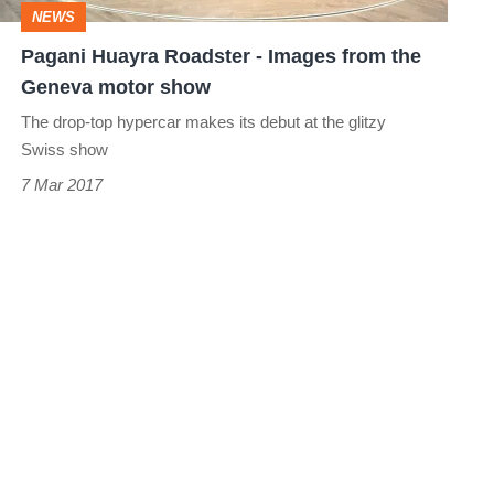
NEWS
Geneva
Pagani Huayra Roadster - Images from the
motor
Geneva motor show
show
The drop-top hypercar makes its debut at the glitzy
Swiss show
7 Mar 2017