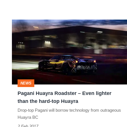
Pagani
Huayra
Roadster
–
Even
lighter
than
NEWS
the
Pagani Huayra Roadster – Even lighter
hard-
than the hard-top Huayra
top
Drop-top Pagani will borrow technology from outrageous
Huayra
Huayra BC
2 Feb 2017