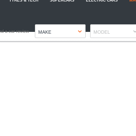
TYRES & TECH
SUPERCARS
ELECTRIC CARS
MA
Make
Model
nd a car review
MAKE
MODEL