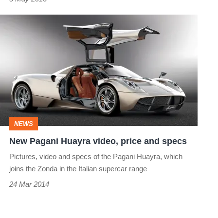
New
Pagani
Huayra
video,
price
and
specs
NEWS
New Pagani Huayra video, price and specs
Pictures, video and specs of the Pagani Huayra, which
joins the Zonda in the Italian supercar range
24 Mar 2014