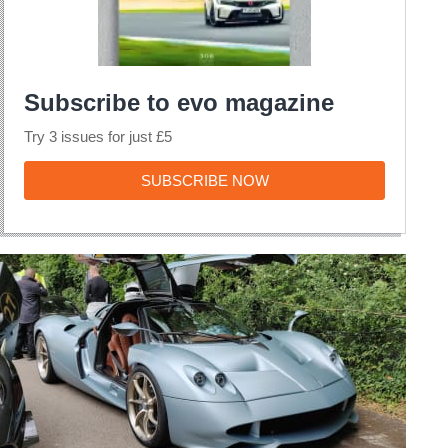
Subscribe to evo magazine
Try 3 issues for just £5
SUBSCRIBE
SUBSCRIBE NOW
NOW
Pagani
Huayra
Codalunga
long-
tail
variant