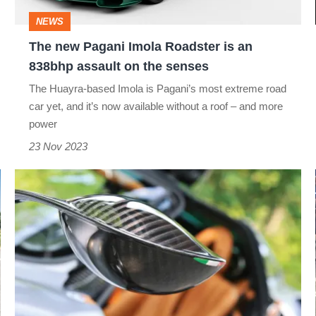
an
NEWS
838bhp
The new Pagani Imola Roadster is an
assault
838bhp assault on the senses
on
The Huayra-based Imola is Pagani’s most extreme road
the
car yet, and it’s now available without a roof – and more
senses
power
23 Nov 2023
Pagani
Huayra's
wing
mirrors
–
Art
of