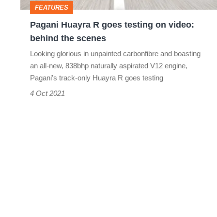
FEATURES
behind
Pagani Huayra R goes testing on video:
the
behind the scenes
scenes
Looking glorious in unpainted carbonfibre and boasting
an all-new, 838bhp naturally aspirated V12 engine,
Pagani’s track-only Huayra R goes testing
4 Oct 2021