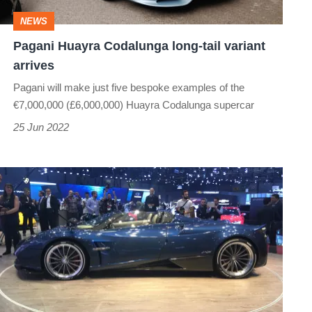
arrives
NEWS
Pagani Huayra Codalunga long-tail variant
arrives
Pagani will make just five bespoke examples of the
€7,000,000 (£6,000,000) Huayra Codalunga supercar
25 Jun 2022
Pagani
Huayra
Roadster
-
Images
from
the