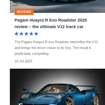
2025
review
REVIEWS
–
Pagani Huayra R Evo Roadster 2025
the
review – the ultimate V12 track car
ultimate
V12
The Pagani Huayra R evo Roadster intensifies the V12
track
and brings the driver closer to its fury. The result is
car
predictably compelling
16 Jul 2025
The
Pagani
Huayra
Epitome
is