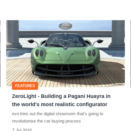
ZeroLight
-
Building
a
Pagani
Huayra
in
FEATURES
the
ZeroLight - Building a Pagani Huayra in
world's
the world's most realistic configurator
most
evo tries out the digital showroom that's going to
realistic
revolutionise the car-buying process
configurator
7 Jul 2016