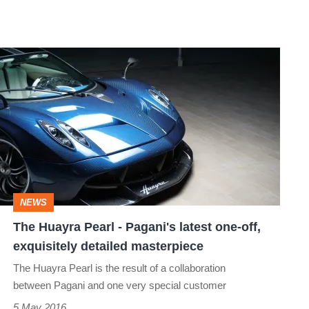
The
Huayra
Pearl
-
Pagani's
latest
one-
NEWS
off,
The Huayra Pearl - Pagani's latest one-off,
exquisitely
exquisitely detailed masterpiece
detailed
The Huayra Pearl is the result of a collaboration
masterpiece
between Pagani and one very special customer
5 May 2016