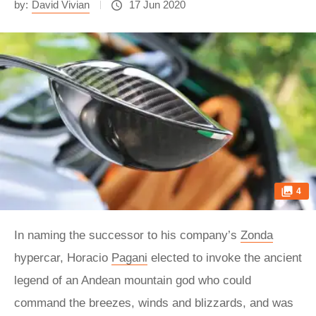
by:
David Vivian
17 Jun 2020
4
In naming the successor to his company’s
Zonda
hypercar, Horacio
Pagani
elected to invoke the ancient
legend of an Andean mountain god who could
command the breezes, winds and blizzards, and was