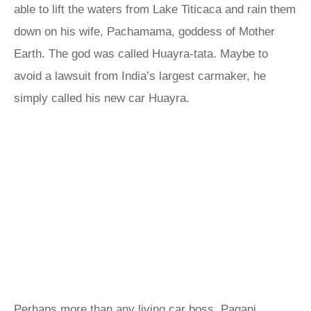
able to lift the waters from Lake Titicaca and rain them
down on his wife, Pachamama, goddess of Mother
Earth. The god was called Huayra-tata. Maybe to
avoid a lawsuit from India’s largest carmaker, he
simply called his new car Huayra.
Perhaps more than any living car boss, Pagani