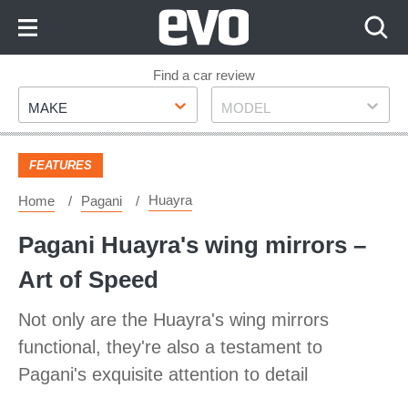
Skip
to
Content
Skip
Find a car review
Make
Model
to
MAKE
MODEL
Footer
FEATURES
Huayra
Home
Pagani
Pagani Huayra's wing mirrors –
Art of Speed
Not only are the Huayra's wing mirrors
functional, they're also a testament to
Pagani's exquisite attention to detail