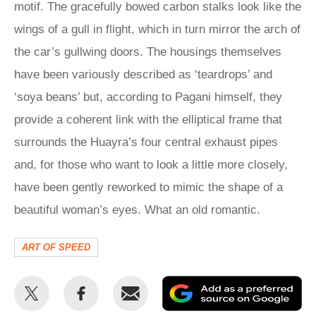
motif. The gracefully bowed carbon stalks look like the
wings of a gull in flight, which in turn mirror the arch of
the car’s gullwing doors. The housings themselves
have been variously described as ‘teardrops’ and
‘soya beans’ but, according to Pagani himself, they
provide a coherent link with the elliptical frame that
surrounds the Huayra’s four central exhaust pipes
and, for those who want to look a little more closely,
have been gently reworked to mimic the shape of a
beautiful woman’s eyes. What an old romantic.
ART OF SPEED
Share
Share
Email
Ad
this
this
as