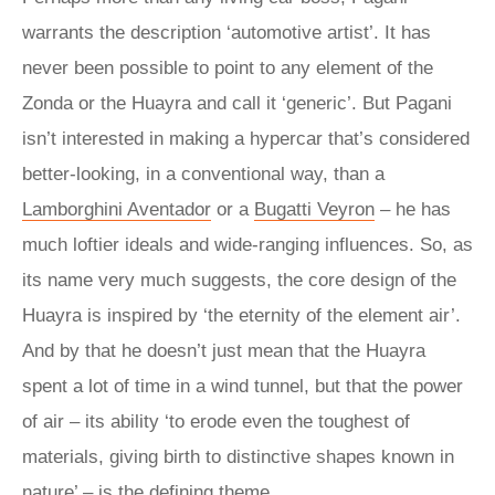
warrants the description ‘automotive artist’. It has
never been possible to point to any element of the
Zonda or the Huayra and call it ‘generic’. But Pagani
isn’t interested in making a hypercar that’s considered
better-looking, in a conventional way, than a
Lamborghini Aventador
or a
Bugatti Veyron
– he has
much loftier ideals and wide-ranging influences. So, as
its name very much suggests, the core design of the
Huayra is inspired by ‘the eternity of the element air’.
And by that he doesn’t just mean that the Huayra
spent a lot of time in a wind tunnel, but that the power
of air – its ability ‘to erode even the toughest of
materials, giving birth to distinctive shapes known in
nature’ – is the defining theme.