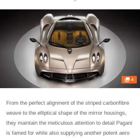
4
From the perfect alignment of the striped carbonfibre
weave to the elliptical shape of the mirror housings,
they maintain the meticulous attention to detail Pagani
is famed for while also supplying another potent aero