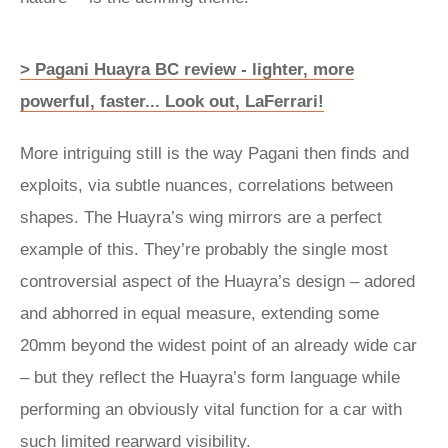
> Pagani Huayra BC review ­- lighter, more
powerful, faster... Look out, LaFerrari!
More intriguing still is the way Pagani then finds and
exploits, via subtle nuances, correlations between
shapes. The Huayra’s wing mirrors are a perfect
example of this. They’re probably the single most
controversial aspect of the Huayra’s design – adored
and abhorred in equal measure, extending some
20mm beyond the widest point of an already wide car
– but they reflect the Huayra’s form language while
performing an obviously vital function for a car with
such limited rearward visibility.