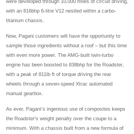
were developed through 10,000 miles of circuit driving,
with an 816bhp 6-litre V12 nestled within a carbo-
titanium chassis.
Now, Pagani customers will have the opportunity to
sample those ingredients without a roof – but this time
with even more power. The AMG-built twin-turbo
engine has been boosted to 838bhp for the Roadster,
with a peak of 811lb ft of torque driving the rear
wheels through a seven-speed Xtrac automated
manual gearbox.
As ever, Pagani’s ingenious use of composites keeps
the Roadster's weight penalty over the coupe to a
minimum. With a chassis built from a new formula of