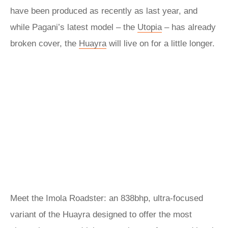
have been produced as recently as last year, and
while Pagani’s latest model – the
Utopia
– has already
broken cover, the
Huayra
will live on for a little longer.
Meet the Imola Roadster: an 838bhp, ultra-focused
variant of the Huayra designed to offer the most