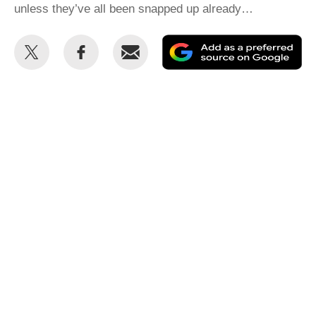
unless they’ve all been snapped up already…
Share
Share
Email
Ad
this
this
as
on
on
a
Twitter
Facebook
pr
so
on
Go