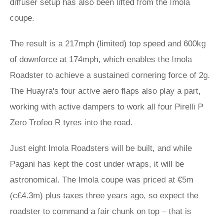
diffuser setup has also been lifted from the Imola
coupe.
The result is a 217mph (limited) top speed and 600kg
of downforce at 174mph, which enables the Imola
Roadster to achieve a sustained cornering force of 2g.
The Huayra's four active aero flaps also play a part,
working with active dampers to work all four Pirelli P
Zero Trofeo R tyres into the road.
Just eight Imola Roadsters will be built, and while
Pagani has kept the cost under wraps, it will be
astronomical. The Imola coupe was priced at €5m
(c£4.3m) plus taxes three years ago, so expect the
roadster to command a fair chunk on top – that is