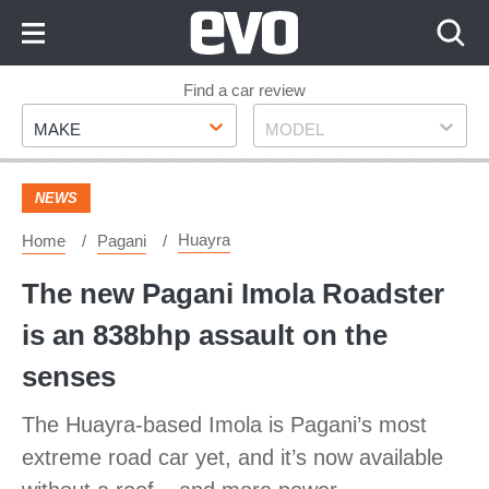
Skip
to
Content
Skip
Find a car review
Make
Model
to
MAKE
MODEL
Footer
NEWS
Huayra
Home
Pagani
The new Pagani Imola Roadster
is an 838bhp assault on the
senses
The Huayra-based Imola is Pagani’s most
extreme road car yet, and it’s now available