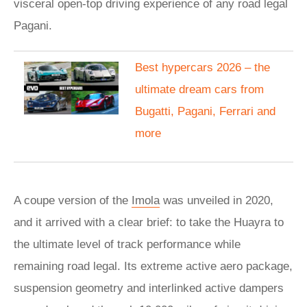
visceral open-top driving experience of any road legal
Pagani.
Best hypercars 2026 – the
ultimate dream cars from
Bugatti, Pagani, Ferrari and
more
A coupe version of the
Imola
was unveiled in 2020,
and it arrived with a clear brief: to take the Huayra to
the ultimate level of track performance while
remaining road legal. Its extreme active aero package,
suspension geometry and interlinked active dampers