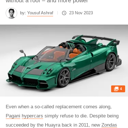
without a roof – and more power
by:
Yousuf Ashraf
23 Nov 2023
4
Even when a so-called replacement comes along,
Pagani
hypercars
simply refuse to die. Despite being
succeeded by the Huayra back in 2011, new
Zondas