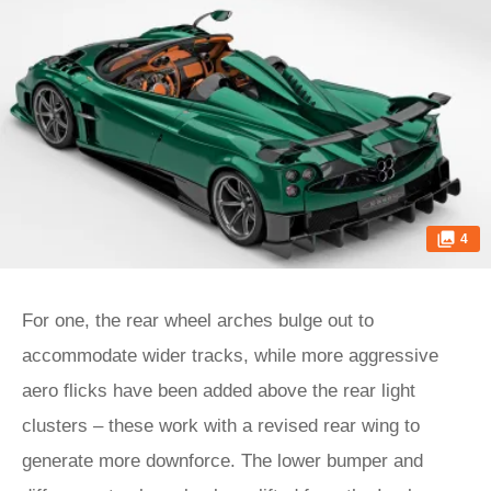
4
For one, the rear wheel arches bulge out to
accommodate wider tracks, while more aggressive
aero flicks have been added above the rear light
clusters – these work with a revised rear wing to
generate more downforce. The lower bumper and