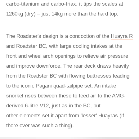
carbo-titanium and carbo-triax, it tips the scales at
1260kg (dry) – just 14kg more than the hard top.
The Roadster's design is a concoction of the
Huayra R
and
Roadster BC
, with large cooling intakes at the
front and wheel arch openings to relieve air pressure
and improve downforce. The rear deck draws heavily
from the Roadster BC with flowing buttresses leading
to the iconic Pagani quad-tailpipe set. An intake
snorkel rises between these to feed air to the AMG-
derived 6-litre V12, just as in the BC, but
other elements set it apart from 'lesser' Huayras (if
there ever was such a thing).