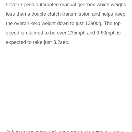
seven-speed automated manual gearbox which weighs
less than a double clutch transmission and helps keep
the overall kerb weight down to just 1390kg. The top
speed is claimed to be over 235mph and 0-60mph is
expected to take just 3.2sec.
Active suspension and, even more intriguingly, active