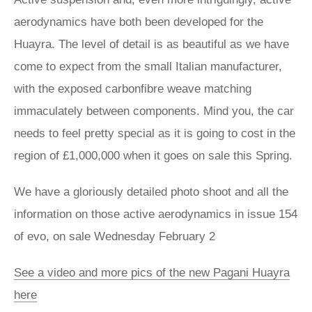
aerodynamics have both been developed for the
Huayra. The level of detail is as beautiful as we have
come to expect from the small Italian manufacturer,
with the exposed carbonfibre weave matching
immaculately between components. Mind you, the car
needs to feel pretty special as it is going to cost in the
region of £1,000,000 when it goes on sale this Spring.
We have a gloriously detailed photo shoot and all the
information on those active aerodynamics in issue 154
of evo, on sale Wednesday February 2
See a video and more pics of the new Pagani Huayra
here