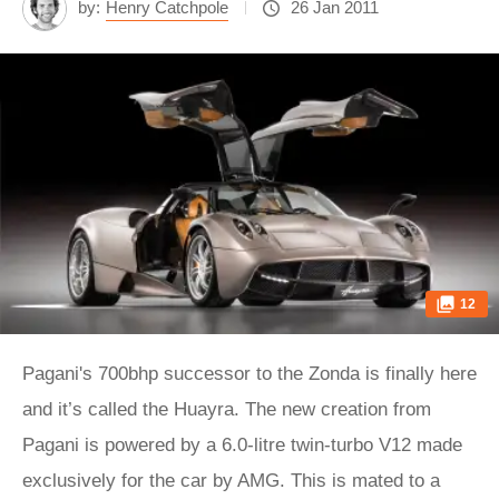
by:
Henry Catchpole
26 Jan 2011
12
Pagani's 700bhp successor to the Zonda is finally here
and it’s called the Huayra. The new creation from
Pagani is powered by a 6.0-litre twin-turbo V12 made
exclusively for the car by AMG. This is mated to a