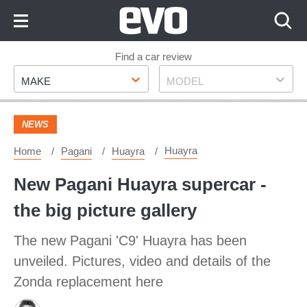
Skip
to
Content
Skip
Find a car review
Make
Model
to
MAKE
MODEL
Footer
NEWS
Huayra
Home
Pagani
Huayra
New Pagani Huayra supercar -
the big picture gallery
The new Pagani 'C9' Huayra has been
unveiled. Pictures, video and details of the
Zonda replacement here