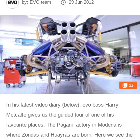
by:
EVO team
29 Jun 2012
12
In his latest video diary (below), evo boss Harry
Metcalfe gives us the guided tour of one of his
favourite places. The Pagani factory in Modena is
where Zondas and Huayras are born. Here we see the