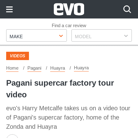
Skip
to
Content
Skip
Find a car review
Make
Model
to
MAKE
MODEL
Footer
VIDEOS
Huayra
Home
Pagani
Huayra
Pagani supercar factory tour
video
evo's Harry Metcalfe takes us on a video tour
of Pagani's supercar factory, home of the
Zonda and Huayra