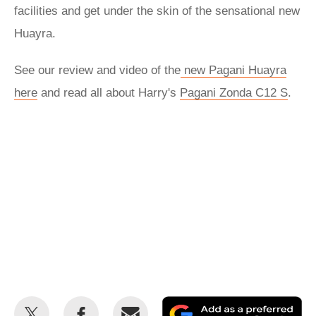
facilities and get under the skin of the sensational new
Huayra.
See our review and video of the
new Pagani Huayra
here
and read all about Harry's
Pagani Zonda C12 S
.
Share
Share
Email
Ad