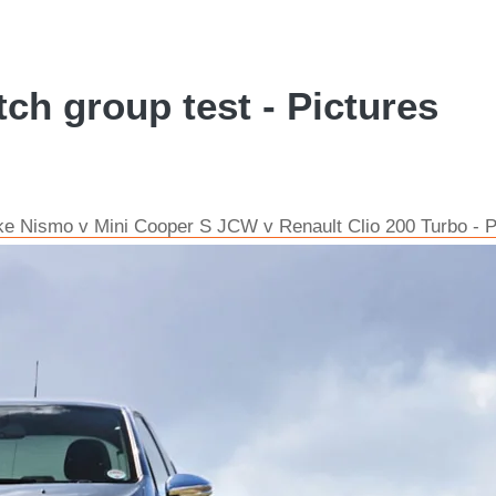
ch group test - Pictures
ke Nismo v Mini Cooper S JCW v Renault Clio 200 Turbo - P