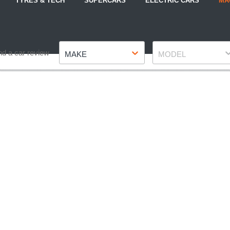
TYRES & TECH
SUPERCARS
ELECTRIC CARS
MA
Make
Model
nd a car review
MAKE
MODEL