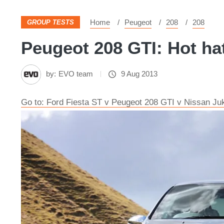
Home
Peugeot
208
208
GROUP TESTS
Peugeot 208 GTI: Hot hat
by:
EVO team
9 Aug 2013
Go to: Ford Fiesta ST v Peugeot 208 GTI v Nissan Ju