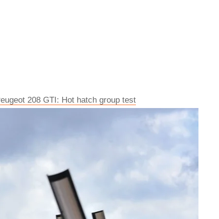
eugeot 208 GTI: Hot hatch group test