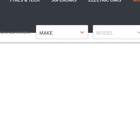
TYRES & TECH
SUPERCARS
ELECTRIC CARS
MA
Make
Model
nd a car review
MAKE
MODEL