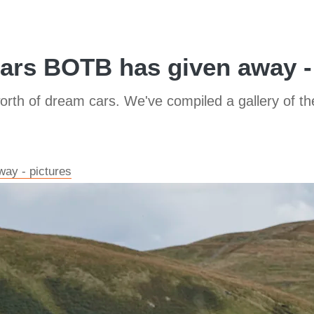
ars BOTB has given away -
worth of dream cars. We've compiled a gallery of t
ay - pictures