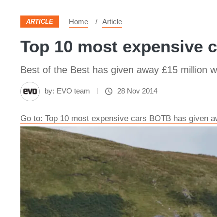
Home
Article
ARTICLE
Top 10 most expensive c
Best of the Best has given away £15 million 
by:
EVO team
28 Nov 2014
Go to: Top 10 most expensive cars BOTB has given aw