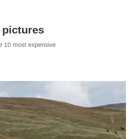
 pictures
he 10 most expensive