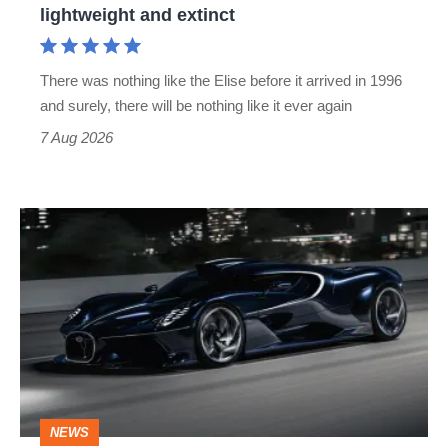
lightweight and extinct
and
extinct
There was nothing like the Elise before it arrived in 1996
and surely, there will be nothing like it ever again
7 Aug 2026
Bugatti
Destrier
revealed
as
the
ultimate
one-
NEWS
off