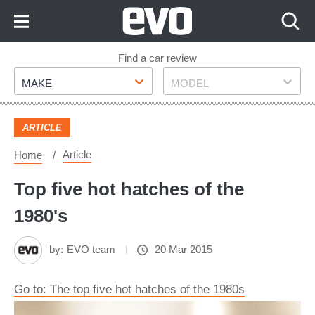
Skip
to
Content
Skip
Find a car review
Make
Model
to
MAKE
MODEL
Footer
ARTICLE
Article
Home
Top five hot hatches of the
1980's
by:
EVO team
20 Mar 2015
Go to: The top five hot hatches of the 1980s