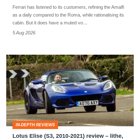
Martin's
Ferrari has listened to its customers, refining the Amalfi
Vantage
as a daily compared to the Roma, while rationalising its
S
cabin. But it does have a muted vo…
Roadster
5 Aug 2026
Lotus
Elise
(S3,
2010-
2021)
review
–
IN-DEPTH REVIEWS
lithe,
Lotus Elise (S3, 2010-2021) review – lithe,
lightweight