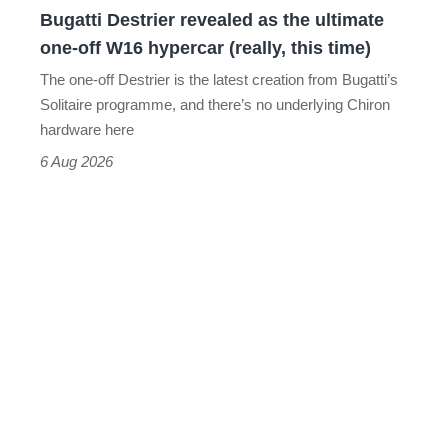
Bugatti Destrier revealed as the ultimate
W16
one-off W16 hypercar (really, this time)
hypercar
The one-off Destrier is the latest creation from Bugatti’s
(really,
Solitaire programme, and there’s no underlying Chiron
this
hardware here
time)
6 Aug 2026