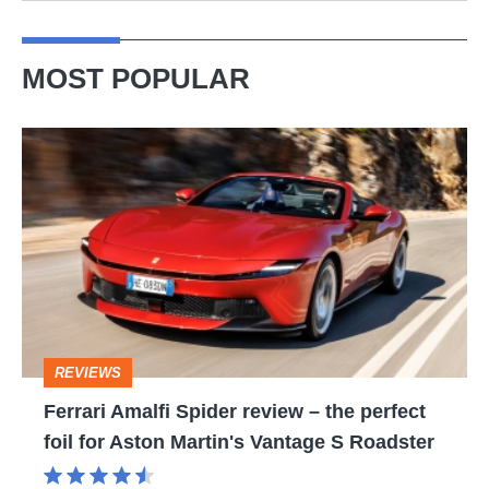
MOST POPULAR
Ferrari
Amalfi
Spider
review
–
the
perfect
REVIEWS
foil
Ferrari Amalfi Spider review – the perfect
for
foil for Aston Martin's Vantage S Roadster
Aston