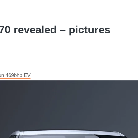
70 revealed – pictures
run 469bhp EV