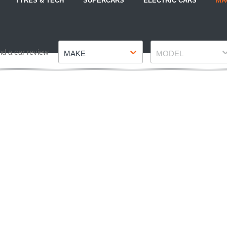
TYRES & TECH
SUPERCARS
ELECTRIC CARS
MA
Make
Model
nd a car review
MAKE
MODEL