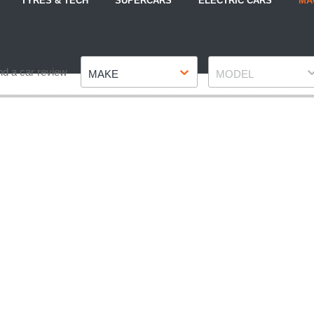
TYRES & TECH
SUPERCARS
ELECTRIC CARS
MA
Make
Model
nd a car review
MAKE
MODEL