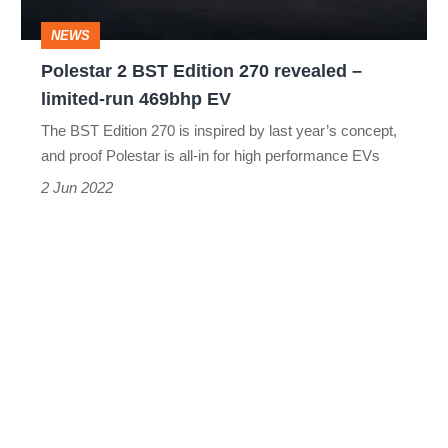
–
NEWS
limited-
Polestar 2 BST Edition 270 revealed –
run
limited-run 469bhp EV
469bhp
The BST Edition 270 is inspired by last year’s concept,
EV
and proof Polestar is all-in for high performance EVs
2 Jun 2022