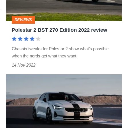
2022
review
REVIEWS
Polestar 2 BST 270 Edition 2022 review
Chassis tweaks for Polestar 2 show what’s possible
when the nerds get what they want.
14 Nov 2022
Polestar
2
BST
Edition
270
revealed