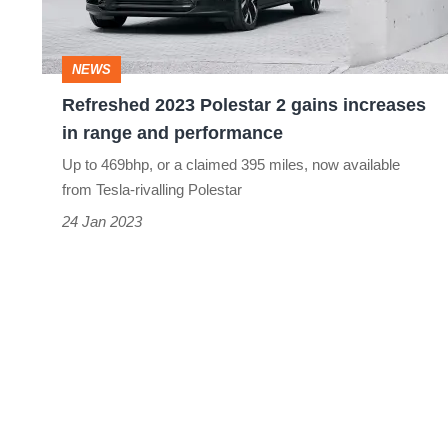
increases
in
NEWS
range
Refreshed 2023 Polestar 2 gains increases
and
in range and performance
performance
Up to 469bhp, or a claimed 395 miles, now available
from Tesla-rivalling Polestar
24 Jan 2023