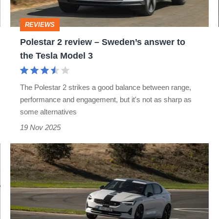
answer
to
REVIEWS
the
Polestar 2 review – Sweden’s answer to
Tesla
the Tesla Model 3
Model
3
The Polestar 2 strikes a good balance between range,
performance and engagement, but it's not as sharp as
some alternatives
19 Nov 2025
Polestar
2
BST
270
Edition