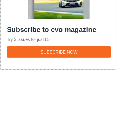
Subscribe to evo magazine
Try 3 issues for just £5
SUBSCRIBE
SUBSCRIBE NOW
NOW