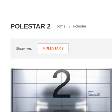
POLESTAR 2
Home
Polestar
Show me:
POLESTAR 2
New
Polestar
2:
Swedish
Tesla