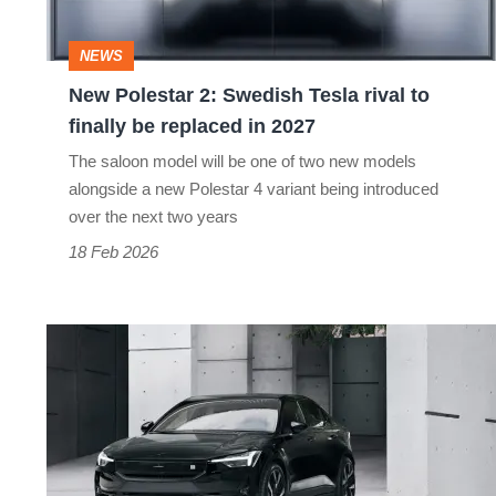
rival
to
NEWS
finally
New Polestar 2: Swedish Tesla rival to
be
finally be replaced in 2027
replaced
The saloon model will be one of two new models
in
alongside a new Polestar 4 variant being introduced
2027
over the next two years
18 Feb 2026
Refreshed
2023
Polestar
2
gains