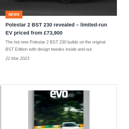
–
limited-
NEWS
run
Polestar 2 BST 230 revealed – limited-run
EV
EV priced from £73,900
priced
The hot new Polestar 2 BST 230 builds on the original
from
BST Edition with design tweaks inside and out
£73,900
21 Mar 2023