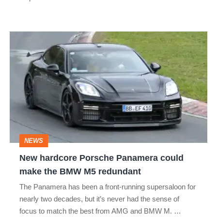
New
hardcore
Porsche
Panamera
could
make
the
NEWS
BMW
New hardcore Porsche Panamera could
M5
make the BMW M5 redundant
redundant
The Panamera has been a front-running supersaloon for
nearly two decades, but it’s never had the sense of
focus to match the best from AMG and BMW M. …