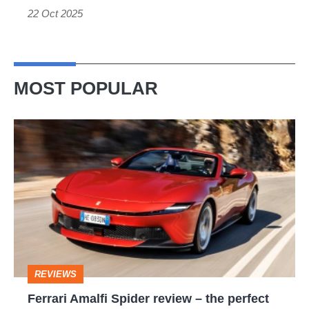
22 Oct 2025
MOST POPULAR
Ferrari
Amalfi
Spider
review
–
the
perfect
REVIEWS
foil
Ferrari Amalfi Spider review – the perfect
for