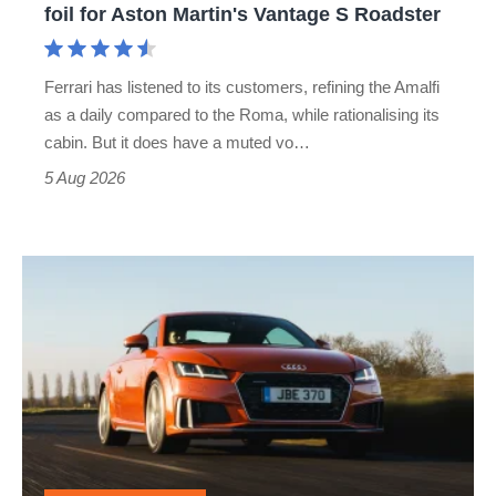
foil for Aston Martin's Vantage S Roadster
Aston
Martin's
Ferrari has listened to its customers, refining the Amalfi
Vantage
as a daily compared to the Roma, while rationalising its
S
cabin. But it does have a muted vo…
Roadster
5 Aug 2026
Audi
TT
(Mk3,
2014
-
2023)
review