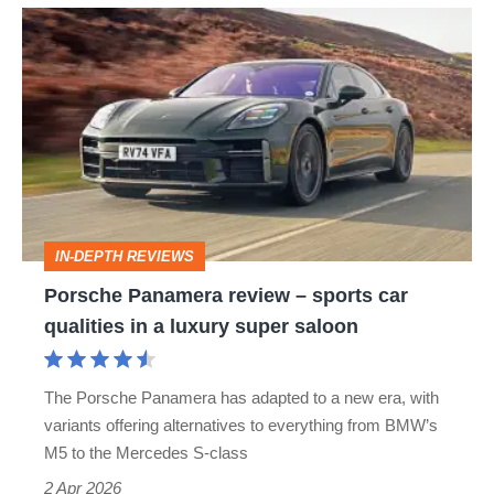
Porsche
Panamera
review
–
sports
car
qualities
IN-DEPTH REVIEWS
in
Porsche Panamera review – sports car
a
qualities in a luxury super saloon
luxury
super
The Porsche Panamera has adapted to a new era, with
saloon
variants offering alternatives to everything from BMW’s
M5 to the Mercedes S-class
2 Apr 2026