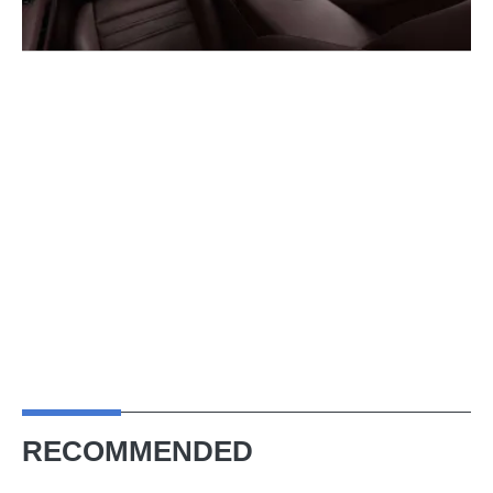
RECOMMENDED