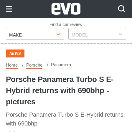
Skip
to
Content
Skip
Find a car review
Make
Model
to
MAKE
MODEL
Footer
NEWS
Panamera
Home
Porsche
Porsche Panamera Turbo S E-
Hybrid returns with 690bhp -
pictures
Porsche Panamera Turbo S E-Hybrid returns
with 690bhp