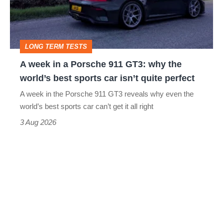
Porsche
911
GT3:
LONG TERM TESTS
why
A week in a Porsche 911 GT3: why the
the
world’s best sports car isn’t quite perfect
world’s
A week in the Porsche 911 GT3 reveals why even the
best
world’s best sports car can’t get it all right
sports
3 Aug 2026
car
isn’t
quite
perfect