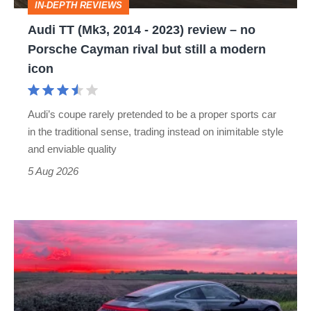
IN-DEPTH REVIEWS
–
Audi TT (Mk3, 2014 - 2023) review – no
no
Porsche Cayman rival but still a modern
Porsche
icon
Cayman
rival
Audi’s coupe rarely pretended to be a proper sports car
but
in the traditional sense, trading instead on inimitable style
still
and enviable quality
a
5 Aug 2026
modern
icon
A
week
in
a