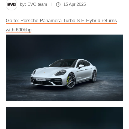
by:
EVO team
15 Apr 2025
Go to: Porsche Panamera Turbo S E-Hybrid returns
with 690bhp