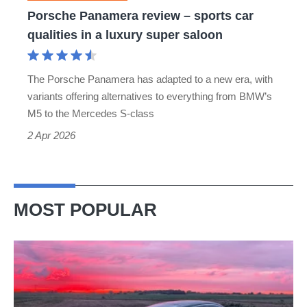
in
Porsche Panamera review – sports car
a
qualities in a luxury super saloon
luxury
super
The Porsche Panamera has adapted to a new era, with
saloon
variants offering alternatives to everything from BMW’s
M5 to the Mercedes S-class
2 Apr 2026
MOST POPULAR
A
week
in