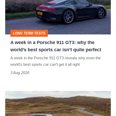
a
Porsche
911
GT3:
LONG TERM TESTS
why
A week in a Porsche 911 GT3: why the
the
world’s best sports car isn’t quite perfect
world’s
A week in the Porsche 911 GT3 reveals why even the
best
world’s best sports car can’t get it all right
sports
3 Aug 2026
car
isn’t
VW
quite
Golf
perfect
GTI