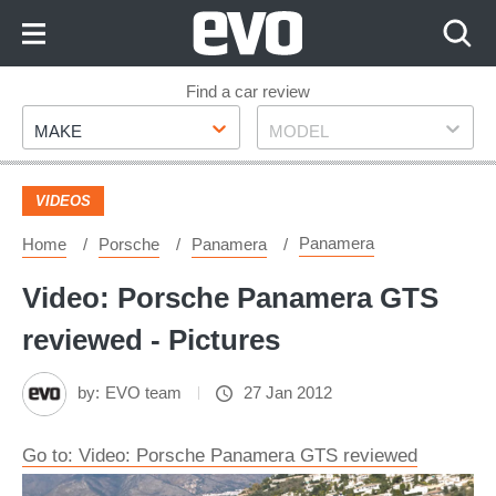
Skip
to
Content
Skip
Find a car review
Make
Model
to
MAKE
MODEL
Footer
VIDEOS
Panamera
Home
Porsche
Panamera
Video: Porsche Panamera GTS
reviewed - Pictures
by:
EVO team
27 Jan 2012
Go to: Video: Porsche Panamera GTS reviewed