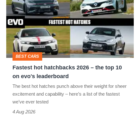
hot
stars
hatchbacks
go
2026
head-
–
to-
the
head
top
BEST CARS
10
Fastest hot hatchbacks 2026 – the top 10
on
on evo's leaderboard
evo's
The best hot hatches punch above their weight for sheer
leaderboard
excitement and capability – here’s a list of the fastest
we’ve ever tested
4 Aug 2026