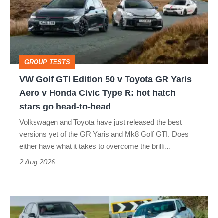
Edition
50
v
Toyota
GROUP TESTS
GR
VW Golf GTI Edition 50 v Toyota GR Yaris
Yaris
Aero v Honda Civic Type R: hot hatch
Aero
stars go head-to-head
v
Volkswagen and Toyota have just released the best
Honda
versions yet of the GR Yaris and Mk8 Golf GTI. Does
Civic
either have what it takes to overcome the brilli…
Type
2 Aug 2026
R:
hot
Fastest
hatch