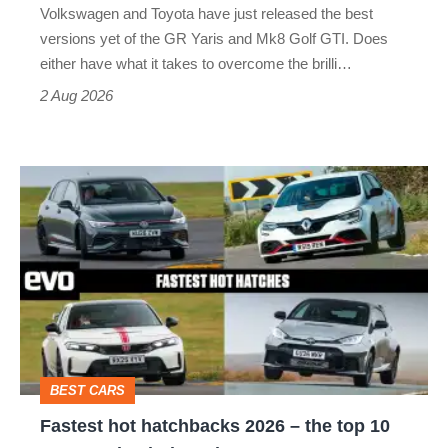
Volkswagen and Toyota have just released the best
Honda
versions yet of the GR Yaris and Mk8 Golf GTI. Does
Civic
either have what it takes to overcome the brilli…
Type
2 Aug 2026
R:
hot
Fastest
hatch
hot
stars
hatchbacks
go
2026
head-
–
to-
the
head
top
BEST CARS
10
Fastest hot hatchbacks 2026 – the top 10
on