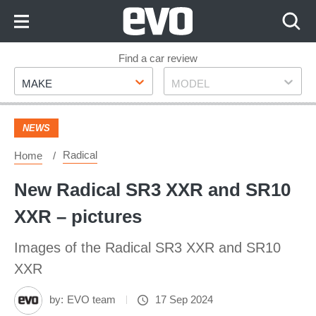
Skip
to
Content
Skip
Find a car review
Make
Model
to
MAKE
MODEL
Footer
NEWS
Radical
Home
New Radical SR3 XXR and SR10
XXR – pictures
Images of the Radical SR3 XXR and SR10
XXR
by:
EVO team
17 Sep 2024