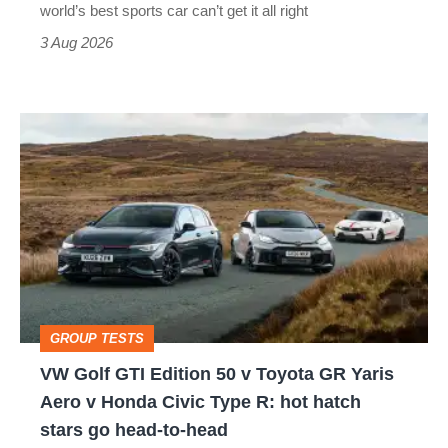
best
world’s best sports car can’t get it all right
sports
3 Aug 2026
car
isn’t
VW
quite
Golf
perfect
GTI
Edition
50
v
Toyota
GROUP TESTS
GR
VW Golf GTI Edition 50 v Toyota GR Yaris
Yaris
Aero v Honda Civic Type R: hot hatch
Aero
stars go head-to-head
v