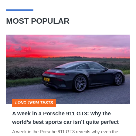
MOST POPULAR
A
week
in
a
Porsche
911
GT3:
LONG TERM TESTS
why
A week in a Porsche 911 GT3: why the
the
world’s best sports car isn’t quite perfect
world’s
A week in the Porsche 911 GT3 reveals why even the