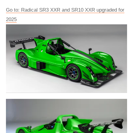
Go to: Radical SR3 XXR and SR10 XXR upgraded for
2025