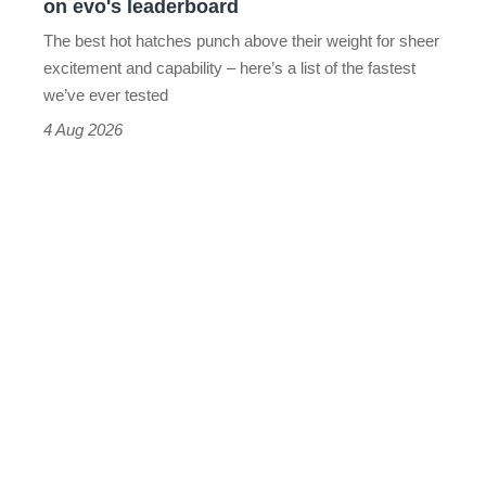
on evo's leaderboard
evo's
The best hot hatches punch above their weight for sheer
leaderboard
excitement and capability – here’s a list of the fastest
we’ve ever tested
4 Aug 2026