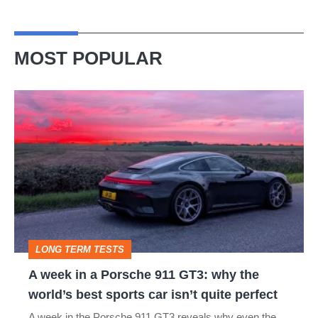
MOST POPULAR
A
week
in
a
Porsche
911
GT3:
LONG TERM TESTS
why
A week in a Porsche 911 GT3: why the
the
world’s best sports car isn’t quite perfect
world’s
A week in the Porsche 911 GT3 reveals why even the