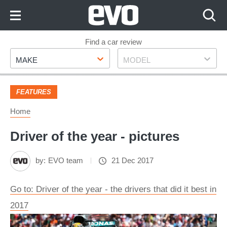
Skip
to
Content
Skip
Find a car review
Make
Model
to
MAKE
MODEL
Footer
FEATURES
Home
Driver of the year - pictures
by:
EVO team
21 Dec 2017
Go to: Driver of the year - the drivers that did it best in
2017