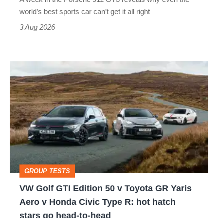
best
world’s best sports car can’t get it all right
sports
3 Aug 2026
car
isn’t
VW
quite
Golf
perfect
GTI
Edition
50
v
Toyota
GROUP TESTS
GR
VW Golf GTI Edition 50 v Toyota GR Yaris
Yaris
Aero v Honda Civic Type R: hot hatch
Aero
stars go head-to-head