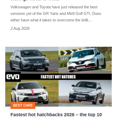
v
Volkswagen and Toyota have just released the best
Honda
versions yet of the GR Yaris and Mk8 Golf GTI. Does
Civic
either have what it takes to overcome the brilli…
Type
2 Aug 2026
R:
hot
Fastest
hatch
hot
stars
hatchbacks
go
2026
head-
–
to-
the
head
top
BEST CARS
10
Fastest hot hatchbacks 2026 – the top 10