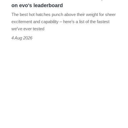
on
on evo's leaderboard
evo's
The best hot hatches punch above their weight for sheer
leaderboard
excitement and capability – here’s a list of the fastest
we’ve ever tested
4 Aug 2026