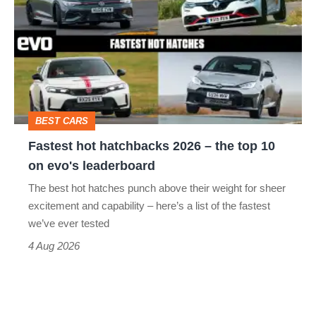
hatchbacks
2026
–
the
top
BEST CARS
10
Fastest hot hatchbacks 2026 – the top 10
on
on evo's leaderboard
evo's
The best hot hatches punch above their weight for sheer
leaderboard
excitement and capability – here’s a list of the fastest
we’ve ever tested
4 Aug 2026