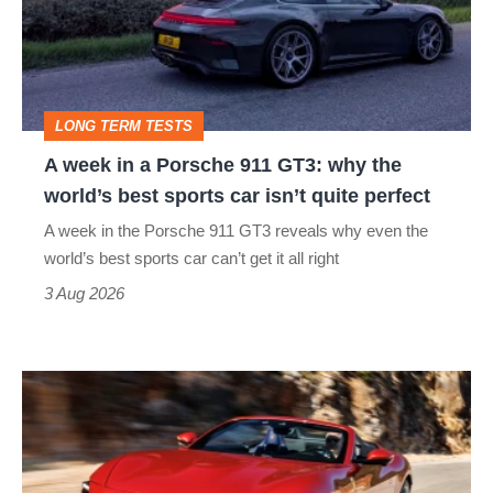
Porsche
911
GT3:
LONG TERM TESTS
why
A week in a Porsche 911 GT3: why the
the
world’s best sports car isn’t quite perfect
world’s
A week in the Porsche 911 GT3 reveals why even the
best
world’s best sports car can’t get it all right
sports
3 Aug 2026
car
isn’t
Ferrari
quite
Amalfi
perfect
Spider
review