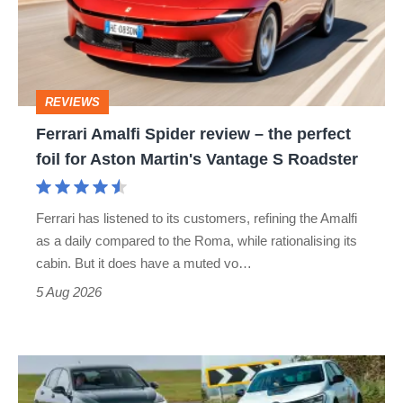
–
the
perfect
REVIEWS
foil
Ferrari Amalfi Spider review – the perfect
for
foil for Aston Martin's Vantage S Roadster
Aston
Martin's
Ferrari has listened to its customers, refining the Amalfi
Vantage
as a daily compared to the Roma, while rationalising its
S
cabin. But it does have a muted vo…
Roadster
5 Aug 2026
Fastest
hot