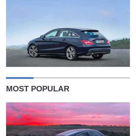
MOST POPULAR
A
week
in
a