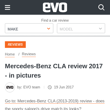
Skip
to
Content
Skip
Find a car review
Make
Model
to
MAKE
MODEL
Footer
REVIEWS
Reviews
Home
Mercedes-Benz CLA review 2017
- in pictures
by:
EVO team
19 Jun 2017
Go to: Mercedes-Benz CLA (2013-2019) review - does
the sporty saloon's drive match its looks?