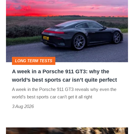
week
in
a
Porsche
911
GT3:
LONG TERM TESTS
why
A week in a Porsche 911 GT3: why the
the
world’s best sports car isn’t quite perfect
world’s
A week in the Porsche 911 GT3 reveals why even the
best
world’s best sports car can’t get it all right
sports
3 Aug 2026
car
isn’t
Ferrari
quite