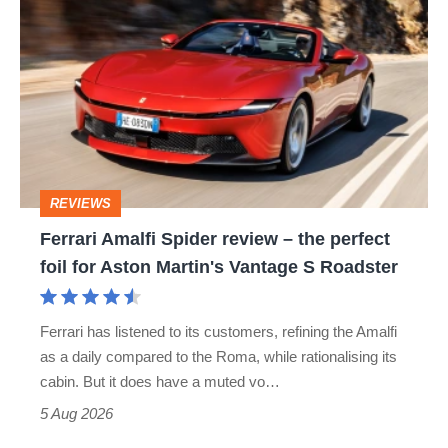
Amalfi
perfect
Spider
review
–
the
perfect
REVIEWS
foil
Ferrari Amalfi Spider review – the perfect
for
foil for Aston Martin's Vantage S Roadster
Aston
Martin's
Ferrari has listened to its customers, refining the Amalfi
Vantage
as a daily compared to the Roma, while rationalising its
S
cabin. But it does have a muted vo…
Roadster
5 Aug 2026