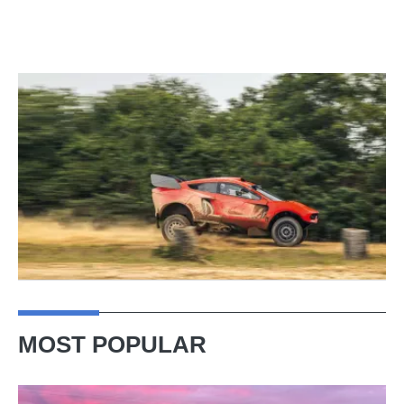
MOST POPULAR
A