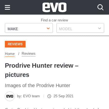
Skip
to
Content
Skip
Find a car review
Make
Model
to
MAKE
MODEL
Footer
REVIEWS
Reviews
Home
Prodrive Hunter review –
pictures
Images of the Prodrive Hunter
by:
EVO team
25 Sep 2021