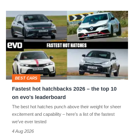
Fastest
hot
hatchbacks
2026
–
the
top
BEST CARS
10
Fastest hot hatchbacks 2026 – the top 10
on
on evo's leaderboard
evo's
The best hot hatches punch above their weight for sheer
leaderboard
excitement and capability – here’s a list of the fastest
we’ve ever tested
4 Aug 2026