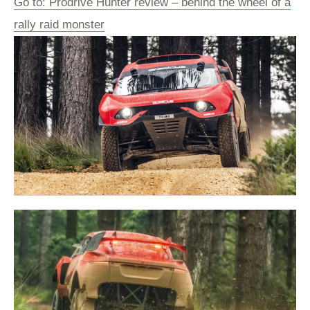
Go to: Prodrive Hunter review – behind the wheel of a
rally raid monster