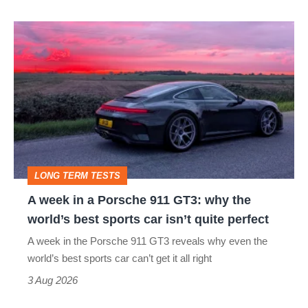
A
week
in
a
Porsche
911
GT3:
LONG TERM TESTS
why
A week in a Porsche 911 GT3: why the
the
world’s best sports car isn’t quite perfect
world’s
A week in the Porsche 911 GT3 reveals why even the
best
world’s best sports car can’t get it all right
sports
3 Aug 2026
car