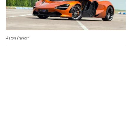
Aston Parrott