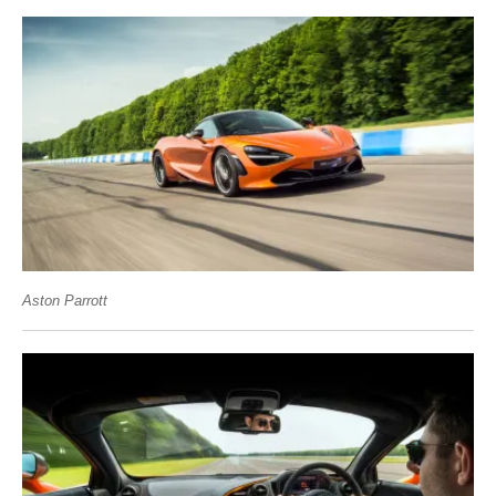
Aston Parrott