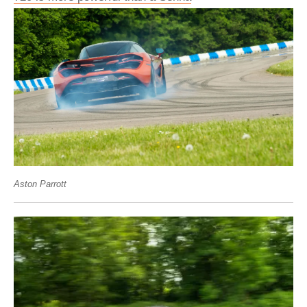
Aston Parrott