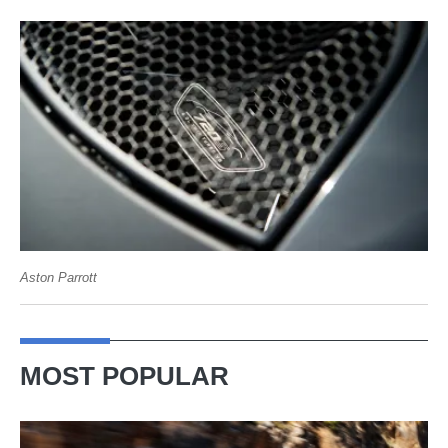
Aston Parrott
MOST POPULAR
Ferrari