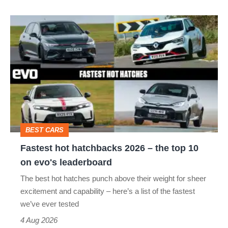
isn’t
Fastest
quite
hot
perfect
hatchbacks
2026
–
the
top
BEST CARS
10
Fastest hot hatchbacks 2026 – the top 10
on
on evo's leaderboard
evo's
The best hot hatches punch above their weight for sheer
leaderboard
excitement and capability – here’s a list of the fastest
we’ve ever tested
4 Aug 2026