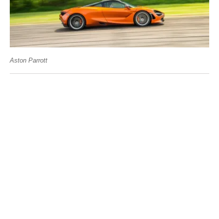
Aston Parrott