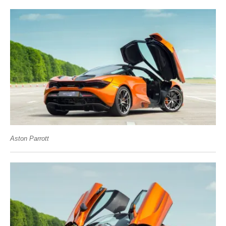
Aston Parrott