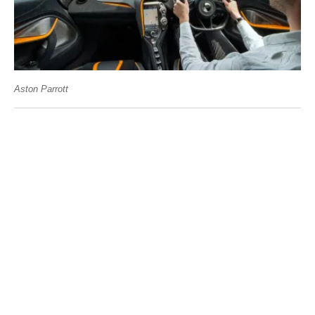
Aston Parrott