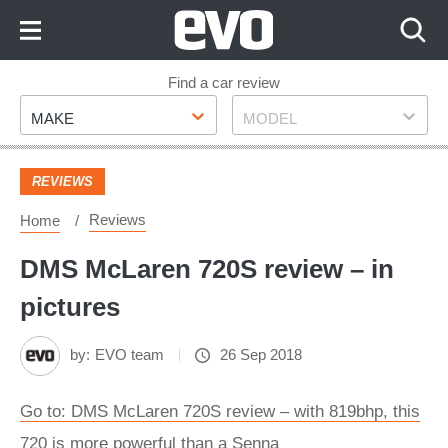
Skip
to
Content
Skip
Find a car review
Make
Model
to
MAKE
MODEL
Footer
REVIEWS
Reviews
Home
DMS McLaren 720S review – in
pictures
by:
EVO team
26 Sep 2018
Go to: DMS McLaren 720S review – with 819bhp, this
720 is more powerful than a Senna