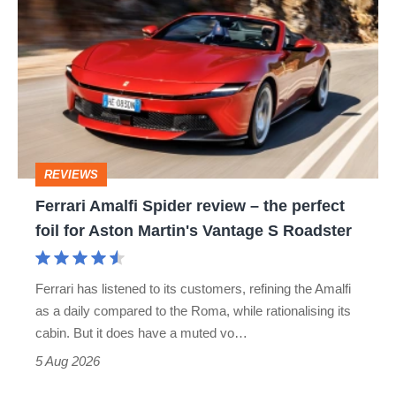
Amalfi
Spider
review
–
the
perfect
REVIEWS
foil
Ferrari Amalfi Spider review – the perfect
for
foil for Aston Martin's Vantage S Roadster
Aston
Martin's
Ferrari has listened to its customers, refining the Amalfi
Vantage
as a daily compared to the Roma, while rationalising its
S
cabin. But it does have a muted vo…
Roadster
5 Aug 2026