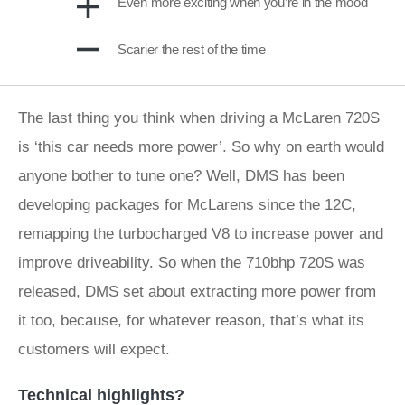
Even more exciting when you’re in the mood
Scarier the rest of the time
The last thing you think when driving a
McLaren
720S
is ‘this car needs more power’. So why on earth would
anyone bother to tune one? Well, DMS has been
developing packages for McLarens since the 12C,
remapping the turbocharged V8 to increase power and
improve driveability. So when the 710bhp 720S was
released, DMS set about extracting more power from
it too, because, for whatever reason, that’s what its
customers will expect.
Technical highlights?