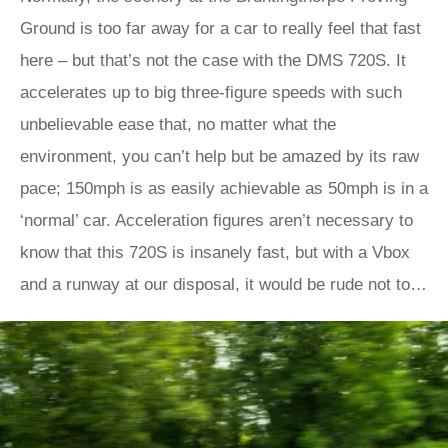
Ground is too far away for a car to really feel that fast
here – but that’s not the case with the DMS 720S. It
accelerates up to big three-figure speeds with such
unbelievable ease that, no matter what the
environment, you can’t help but be amazed by its raw
pace; 150mph is as easily achievable as 50mph is in a
‘normal’ car. Acceleration figures aren’t necessary to
know that this 720S is insanely fast, but with a Vbox
and a runway at our disposal, it would be rude not to…