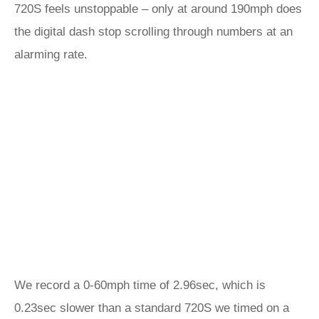
720S feels unstoppable – only at around 190mph does
the digital dash stop scrolling through numbers at an
alarming rate.
We record a 0-60mph time of 2.96sec, which is
0.23sec slower than a standard 720S we timed on a