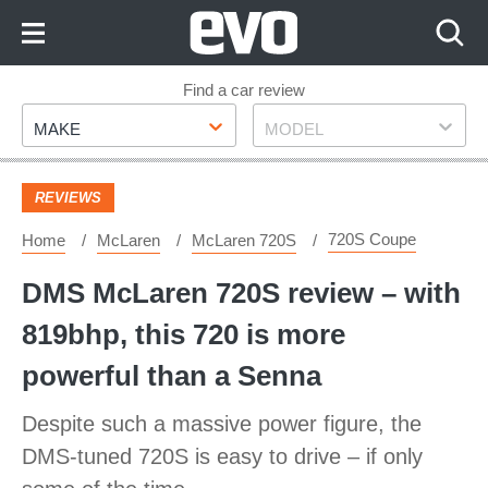
Skip
to
Content
Skip
Find a car review
Make
Model
to
MAKE
MODEL
Footer
REVIEWS
720S Coupe
Home
McLaren
McLaren 720S
DMS McLaren 720S review – with
819bhp, this 720 is more
powerful than a Senna
Despite such a massive power figure, the
DMS-tuned 720S is easy to drive – if only