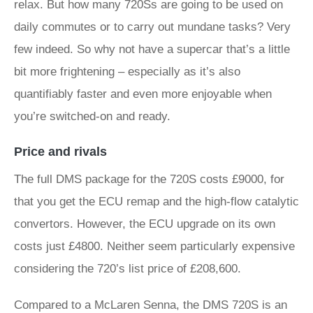
relax. But how many 720Ss are going to be used on
daily commutes or to carry out mundane tasks? Very
few indeed. So why not have a supercar that’s a little
bit more frightening – especially as it’s also
quantifiably faster and even more enjoyable when
you’re switched-on and ready.
Price and rivals
The full DMS package for the 720S costs £9000, for
that you get the ECU remap and the high-flow catalytic
convertors. However, the ECU upgrade on its own
costs just £4800. Neither seem particularly expensive
considering the 720’s list price of £208,600.
Compared to a McLaren Senna, the DMS 720S is an