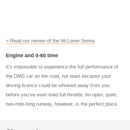
> Read our review of the McLaren Senna
Engine and 0-60 time
It’s impossible to experience the full performance of
the DMS car on the road, not least because your
driving licence could be whisked away from you
before you’ve even tried full throttle. An open, quiet,
two-mile-long runway, however, is the perfect place.