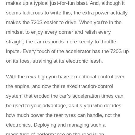
makes up a typical just-for-fun blast. And, although it
seems ludicrous to write this, the extra power actually
makes the 720S easier to drive. When you’re in the
mindset to enjoy every corner and relish every
straight, the car responds more keenly to throttle
inputs. Every touch of the accelerator has the 720S up
on its toes, straining at its electronic leash.
With the revs high you have exceptional control over
the engine, and now the relaxed traction-control
system that eroded the car’s acceleration times can
be used to your advantage, as it’s you who decides
how much power the rear tyres can handle, not the
electronics. Deploying and managing such a
magnitude of performance on the road is an