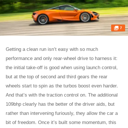
7
Getting a clean run isn’t easy with so much
performance and only rear-wheel drive to harness it:
the initial take-off is good when using launch control,
but at the top of second and third gears the rear
wheels start to spin as the turbos boost even harder.
And that’s with the traction control on. The additional
109bhp clearly has the better of the driver aids, but
rather than intervening furiously, they allow the car a
bit of freedom. Once it’s built some momentum, this