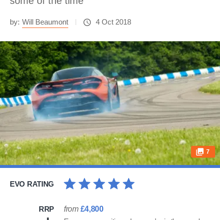
some of the time
by:
Will Beaumont
4 Oct 2018
7
EVO RATING
RRP
from
£4,800