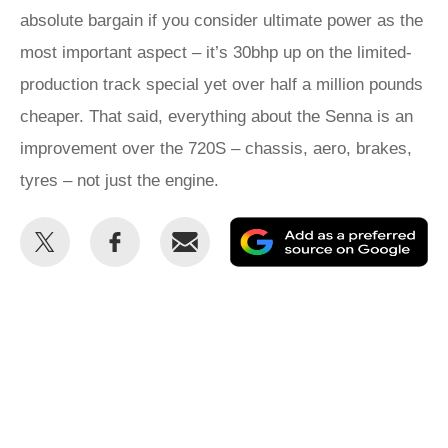
absolute bargain if you consider ultimate power as the
most important aspect – it’s 30bhp up on the limited-
production track special yet over half a million pounds
cheaper. That said, everything about the Senna is an
improvement over the 720S – chassis, aero, brakes,
tyres – not just the engine.
Share
Share
Email
Ad
this
this
as
on
on
a
Twitter
Facebook
pr
so
on
Go