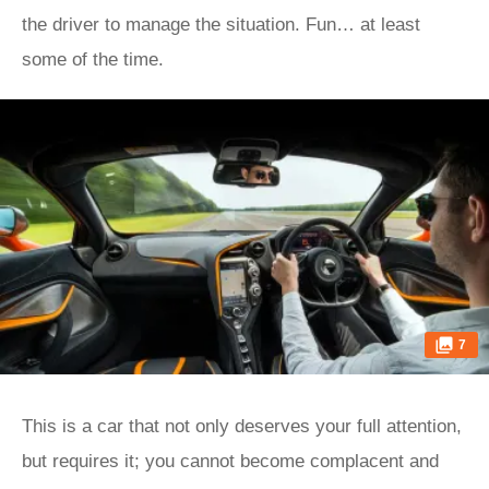
the driver to manage the situation. Fun… at least
some of the time.
7
This is a car that not only deserves your full attention,
but requires it; you cannot become complacent and