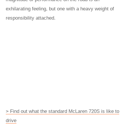
exhilarating feeling, but one with a heavy weight of
responsibility attached.
> Find out what the standard McLaren 720S is like to
drive