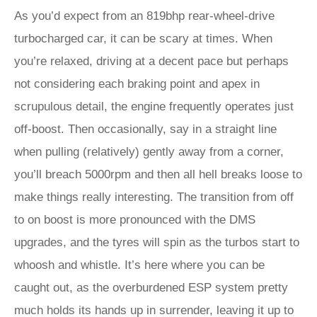
As you’d expect from an 819bhp rear-wheel-drive
turbocharged car, it can be scary at times. When
you’re relaxed, driving at a decent pace but perhaps
not considering each braking point and apex in
scrupulous detail, the engine frequently operates just
off-boost. Then occasionally, say in a straight line
when pulling (relatively) gently away from a corner,
you’ll breach 5000rpm and then all hell breaks loose to
make things really interesting. The transition from off
to on boost is more pronounced with the DMS
upgrades, and the tyres will spin as the turbos start to
whoosh and whistle. It’s here where you can be
caught out, as the overburdened ESP system pretty
much holds its hands up in surrender, leaving it up to