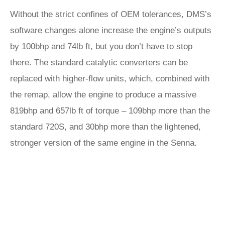
Without the strict confines of OEM tolerances, DMS’s
software changes alone increase the engine’s outputs
by 100bhp and 74lb ft, but you don’t have to stop
there. The standard catalytic converters can be
replaced with higher-flow units, which, combined with
the remap, allow the engine to produce a massive
819bhp and 657lb ft of torque – 109bhp more than the
standard 720S, and 30bhp more than the lightened,
stronger version of the same engine in the Senna.