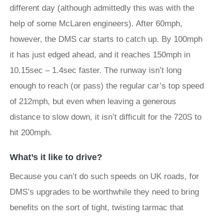
different day (although admittedly this was with the
help of some McLaren engineers). After 60mph,
however, the DMS car starts to catch up. By 100mph
it has just edged ahead, and it reaches 150mph in
10.15sec – 1.4sec faster. The runway isn’t long
enough to reach (or pass) the regular car’s top speed
of 212mph, but even when leaving a generous
distance to slow down, it isn’t difficult for the 720S to
hit 200mph.
What’s it like to drive?
Because you can’t do such speeds on UK roads, for
DMS’s upgrades to be worthwhile they need to bring
benefits on the sort of tight, twisting tarmac that