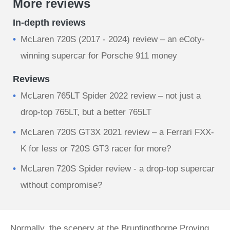
More reviews
In-depth reviews
McLaren 720S (2017 - 2024) review – an eCoty-
winning supercar for Porsche 911 money
Reviews
McLaren 765LT Spider 2022 review – not just a
drop-top 765LT, but a better 765LT
McLaren 720S GT3X 2021 review – a Ferrari FXX-
K for less or 720S GT3 racer for more?
McLaren 720S Spider review - a drop-top supercar
without compromise?
Normally, the scenery at the Bruntingthorpe Proving