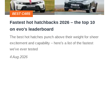
the
top
BEST CARS
10
Fastest hot hatchbacks 2026 – the top 10
on
on evo's leaderboard
evo's
The best hot hatches punch above their weight for sheer
leaderboard
excitement and capability – here’s a list of the fastest
we’ve ever tested
4 Aug 2026