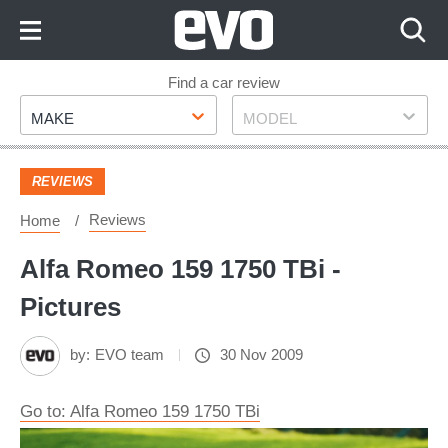
Skip
to
Content
Skip
Find a car review
Make
Model
to
MAKE
MODEL
Footer
REVIEWS
Reviews
Home
Alfa Romeo 159 1750 TBi -
Pictures
by:
EVO team
30 Nov 2009
Go to: Alfa Romeo 159 1750 TBi