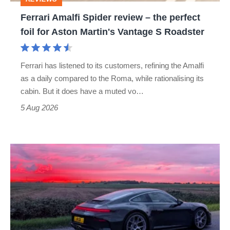
foil
Ferrari Amalfi Spider review – the perfect
for
foil for Aston Martin's Vantage S Roadster
Aston
Martin's
Ferrari has listened to its customers, refining the Amalfi
Vantage
as a daily compared to the Roma, while rationalising its
S
cabin. But it does have a muted vo…
Roadster
5 Aug 2026
A
week
in
a
Porsche