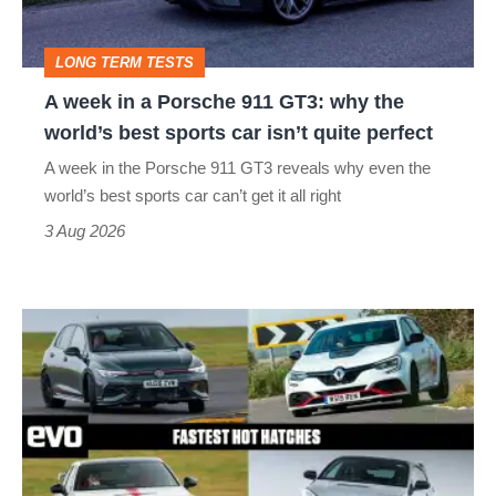
911
GT3:
LONG TERM TESTS
why
A week in a Porsche 911 GT3: why the
the
world’s best sports car isn’t quite perfect
world’s
A week in the Porsche 911 GT3 reveals why even the
best
world’s best sports car can’t get it all right
sports
3 Aug 2026
car
isn’t
Fastest
quite
hot
perfect
hatchbacks
2026
–