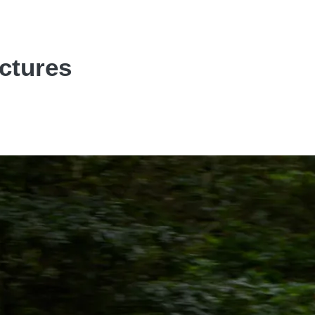
ictures