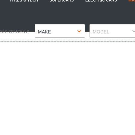
TYRES & TECH
SUPERCARS
ELECTRIC CARS
MA
Make
Model
nd a car review
MAKE
MODEL