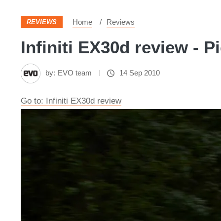
Home
Reviews
REVIEWS
Infiniti EX30d review - P
by:
EVO team
14 Sep 2010
Go to: Infiniti EX30d review