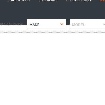
TYRES & TECH
SUPERCARS
ELECTRIC CARS
MA
Make
Model
nd a car review
MAKE
MODEL