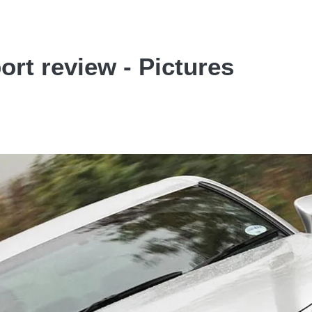
rt review - Pictures