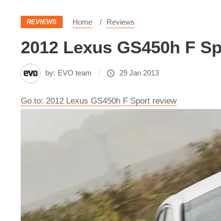
Home
Reviews
REVIEWS
2012 Lexus GS450h F Spo
by:
EVO team
29 Jan 2013
Go to: 2012 Lexus GS450h F Sport review