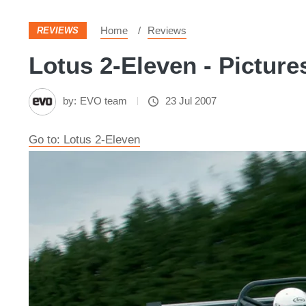
Home
Reviews
REVIEWS
Lotus 2-Eleven - Picture
by:
EVO team
23 Jul 2007
Go to: Lotus 2-Eleven