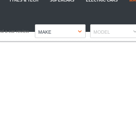
TYRES & TECH
SUPERCARS
ELECTRIC CARS
MA
Make
Model
nd a car review
MAKE
MODEL