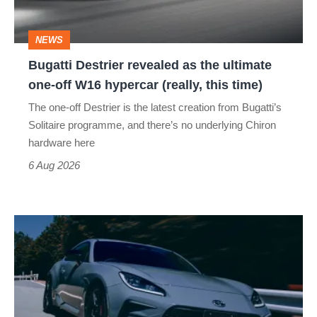
ultimate
one-
NEWS
off
Bugatti Destrier revealed as the ultimate
W16
one-off W16 hypercar (really, this time)
hypercar
The one-off Destrier is the latest creation from Bugatti’s
(really,
Solitaire programme, and there’s no underlying Chiron
this
hardware here
time)
6 Aug 2026
Toyota
has
updated
the
Toyota