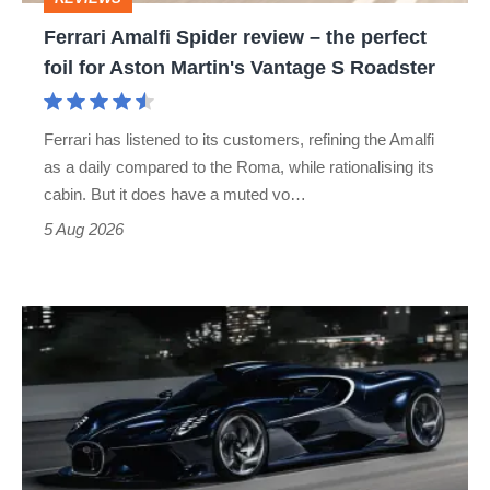
foil
Ferrari Amalfi Spider review – the perfect
for
foil for Aston Martin's Vantage S Roadster
Aston
Martin's
Ferrari has listened to its customers, refining the Amalfi
Vantage
as a daily compared to the Roma, while rationalising its
S
cabin. But it does have a muted vo…
Roadster
5 Aug 2026
Bugatti
Destrier
revealed
as
the