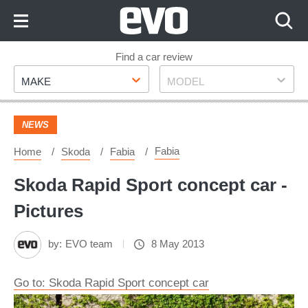
Skip
to
Content
Skip
Find a car review
Make
Model
to
MAKE
MODEL
Footer
NEWS
Fabia
Home
Skoda
Fabia
Skoda Rapid Sport concept car -
Pictures
by:
EVO team
8 May 2013
Go to: Skoda Rapid Sport concept car