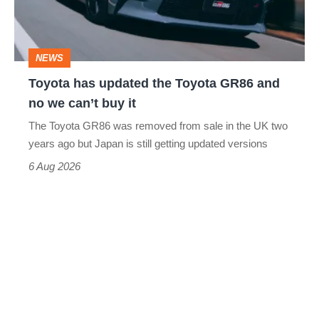
GR86
and
NEWS
no
Toyota has updated the Toyota GR86 and
we
no we can’t buy it
can’t
The Toyota GR86 was removed from sale in the UK two
buy
years ago but Japan is still getting updated versions
it
6 Aug 2026