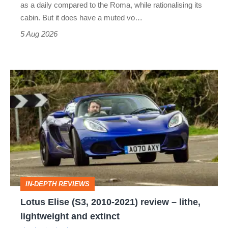
as a daily compared to the Roma, while rationalising its
S
cabin. But it does have a muted vo…
Roadster
5 Aug 2026
Lotus
Elise
(S3,
2010-
2021)
review
–
IN-DEPTH REVIEWS
lithe,
Lotus Elise (S3, 2010-2021) review – lithe,
lightweight
lightweight and extinct
and