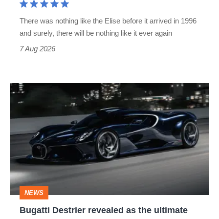
extinct
There was nothing like the Elise before it arrived in 1996
and surely, there will be nothing like it ever again
7 Aug 2026
Bugatti
Destrier
revealed
as
the
ultimate
one-
NEWS
off
Bugatti Destrier revealed as the ultimate
W16