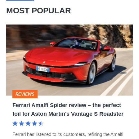
MOST POPULAR
Ferrari
Amalfi
Spider
review
–
the
perfect
REVIEWS
foil
Ferrari Amalfi Spider review – the perfect
for
foil for Aston Martin's Vantage S Roadster
Aston
Martin's
Ferrari has listened to its customers, refining the Amalfi
Vantage