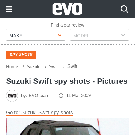
Skip
to
Content
Skip
Find a car review
Make
Model
to
MAKE
MODEL
Footer
SPY SHOTS
Swift
Home
Suzuki
Swift
Suzuki Swift spy shots - Pictures
by:
EVO team
11 Mar 2009
Go to: Suzuki Swift spy shots