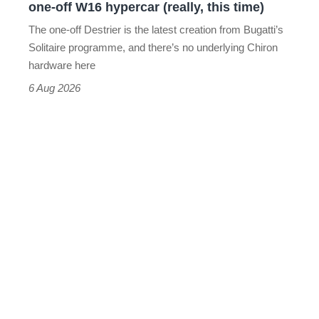
one-off W16 hypercar (really, this time)
hypercar
The one-off Destrier is the latest creation from Bugatti’s
(really,
Solitaire programme, and there’s no underlying Chiron
this
hardware here
time)
6 Aug 2026