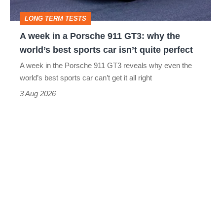
GT3:
LONG TERM TESTS
why
A week in a Porsche 911 GT3: why the
the
world’s best sports car isn’t quite perfect
world’s
A week in the Porsche 911 GT3 reveals why even the
best
world’s best sports car can’t get it all right
sports
3 Aug 2026
car
isn’t
quite
perfect