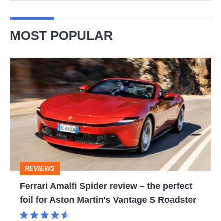
MOST POPULAR
Ferrari
Amalfi
Spider
review
–
the
perfect
REVIEWS
foil
Ferrari Amalfi Spider review – the perfect
for
foil for Aston Martin's Vantage S Roadster
Aston