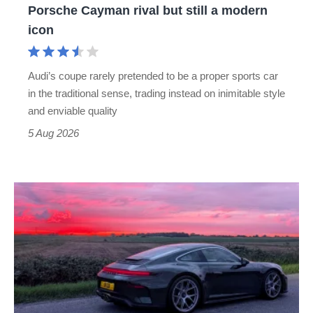
Porsche Cayman rival but still a modern
Porsche
icon
Cayman
rival
Audi’s coupe rarely pretended to be a proper sports car
but
in the traditional sense, trading instead on inimitable style
still
and enviable quality
a
5 Aug 2026
modern
icon
A
week
in
a
Porsche
911