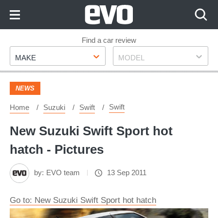
Skip
to
Content
Skip
Find a car review
Make
Model
to
MAKE
MODEL
Footer
NEWS
Swift
Home
Suzuki
Swift
New Suzuki Swift Sport hot
hatch - Pictures
by:
EVO team
13 Sep 2011
Go to: New Suzuki Swift Sport hot hatch