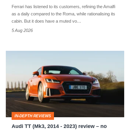
Martin's
Ferrari has listened to its customers, refining the Amalfi
Vantage
as a daily compared to the Roma, while rationalising its
S
cabin. But it does have a muted vo…
Roadster
5 Aug 2026
Audi
TT
(Mk3,
2014
-
2023)
review
IN-DEPTH REVIEWS
–
Audi TT (Mk3, 2014 - 2023) review – no
no