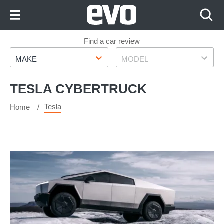
Skip
to
Content
Skip
Find a car review
Make
Model
to
MAKE
MODEL
Footer
TESLA CYBERTRUCK
Tesla
Home
The
Tesla
Cybertruck
has
finally