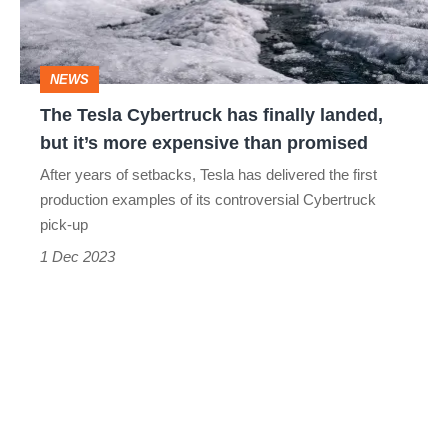
landed,
but
NEWS
it’s
The Tesla Cybertruck has finally landed,
more
but it’s more expensive than promised
expensive
After years of setbacks, Tesla has delivered the first
than
production examples of its controversial Cybertruck
promised
pick-up
1 Dec 2023