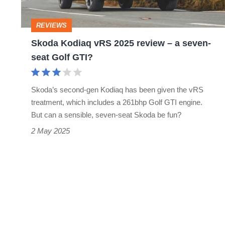
–
a
REVIEWS
seven-
Skoda Kodiaq vRS 2025 review – a seven-
seat
seat Golf GTI?
Golf
GTI?
Skoda’s second-gen Kodiaq has been given the vRS
treatment, which includes a 261bhp Golf GTI engine.
But can a sensible, seven-seat Skoda be fun?
2 May 2025