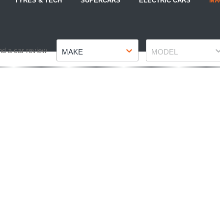
TYRES & TECH
SUPERCARS
ELECTRIC CARS
MA
Make
Model
nd a car review
MAKE
MODEL