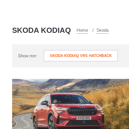
SKODA KODIAQ
Home
Skoda
Show me:
SKODA KODIAQ VRS HATCHBACK
Skoda
Kodiaq
vRS
2025
review