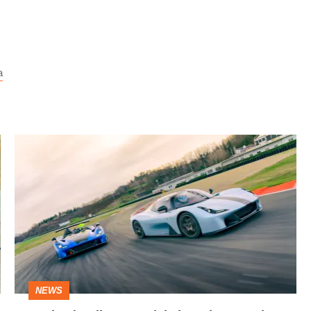
a
Revised
Dallara
Stradale
broadens
road
and
track
NEWS
focus