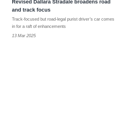
Revised Dallara Stradale broadens road
and track focus
Track-focused but road-legal purist driver’s car comes
in for a raft of enhancements
13 Mar 2025