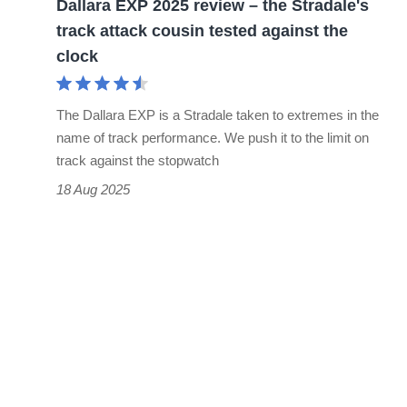
Dallara EXP 2025 review – the Stradale's
attack
track attack cousin tested against the
cousin
clock
tested
against
The Dallara EXP is a Stradale taken to extremes in the
the
name of track performance. We push it to the limit on
clock
track against the stopwatch
18 Aug 2025