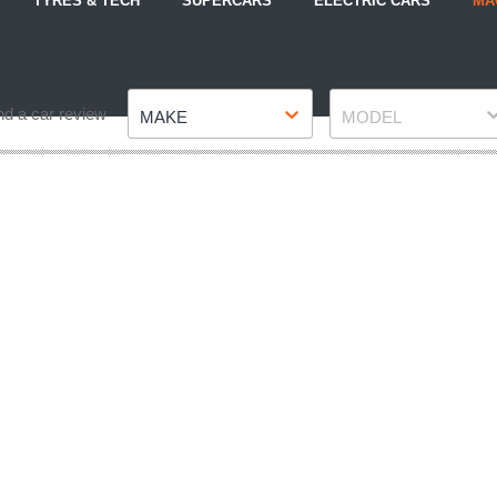
TYRES & TECH
SUPERCARS
ELECTRIC CARS
MA
Make
Model
nd a car review
MAKE
MODEL