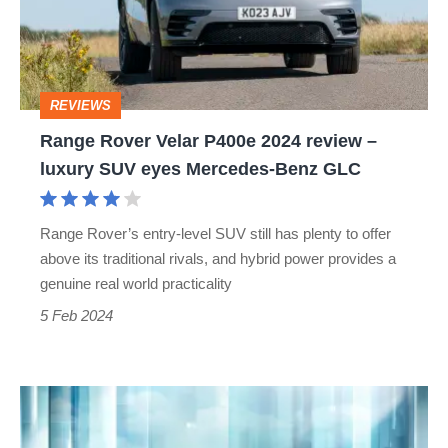
2024
review
–
REVIEWS
luxury
Range Rover Velar P400e 2024 review –
SUV
luxury SUV eyes Mercedes-Benz GLC
eyes
Mercedes-
Range Rover’s entry-level SUV still has plenty to offer
Benz
above its traditional rivals, and hybrid power provides a
GLC
genuine real world practicality
5 Feb 2024
Updated
2024