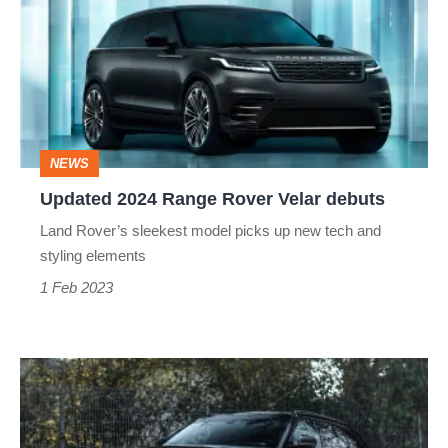
Range
Rover
Velar
debuts
NEWS
Updated 2024 Range Rover Velar debuts
Land Rover’s sleekest model picks up new tech and
styling elements
1 Feb 2023
Range
Rover
Velar