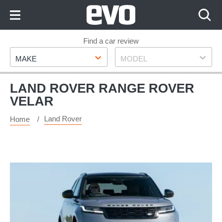
Skip
to
Content
Skip
Find a car review
Make
Model
to
MAKE
MODEL
Footer
LAND ROVER RANGE ROVER
VELAR
Land Rover
Home
Range
Rover
Velar
P400e