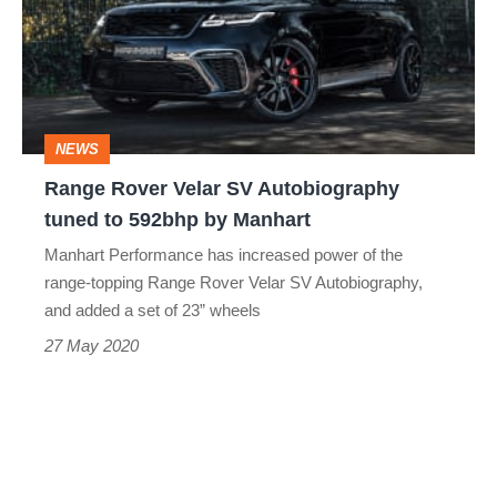
SV
Autobiography
tuned
to
NEWS
592bhp
Range Rover Velar SV Autobiography
by
tuned to 592bhp by Manhart
Manhart
Manhart Performance has increased power of the
range-topping Range Rover Velar SV Autobiography,
and added a set of 23” wheels
27 May 2020