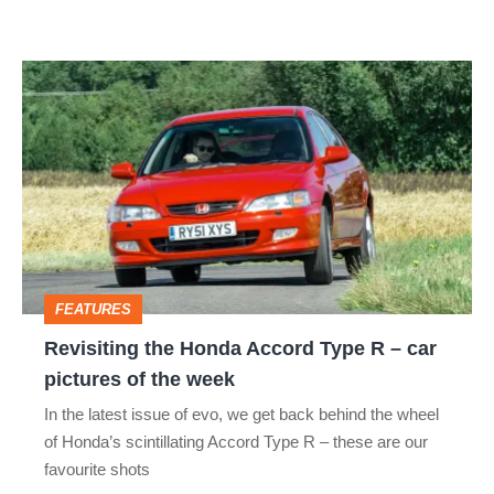
the
forgotten
Revisiting
Japanese
the
icon
Honda
Accord
Type
R
–
FEATURES
car
Revisiting the Honda Accord Type R – car
pictures
pictures of the week
of
In the latest issue of evo, we get back behind the wheel
the
of Honda’s scintillating Accord Type R – these are our
week
favourite shots