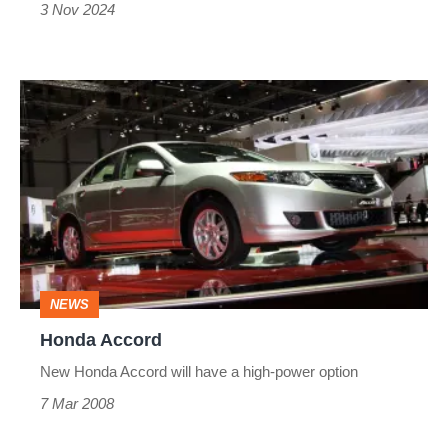
3 Nov 2024
Honda
Accord
NEWS
Honda Accord
New Honda Accord will have a high-power option
7 Mar 2008