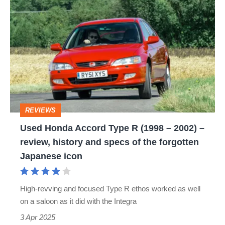
Used
Honda
Accord
Type
R
(1998
–
REVIEWS
2002)
Used Honda Accord Type R (1998 – 2002) –
–
review, history and specs of the forgotten
review,
Japanese icon
history
and
High-revving and focused Type R ethos worked as well
specs
on a saloon as it did with the Integra
of
3 Apr 2025