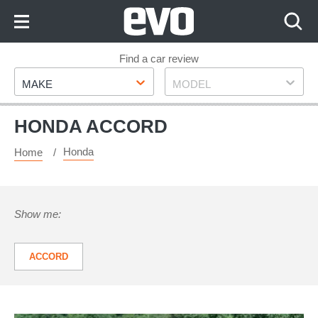
Skip
to
Content
Skip
Find a car review
Make
Model
to
MAKE
MODEL
Footer
HONDA ACCORD
Honda
Home
Show me:
ACCORD