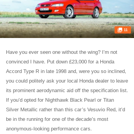
11
Have you ever seen one without the wing? I’m not
convinced I have. Put down £23,000 for a Honda
Accord Type R in late 1998 and, were you so inclined,
you could politely ask your local Honda dealer to leave
its prominent aerodynamic aid off the specification list.
If you’d opted for Nighthawk Black Pearl or Titan
Silver Metallic rather than this car’s Vesuvio Red, it’d
be in the running for one of the decade’s most
anonymous-looking performance cars.