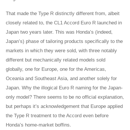
That made the Type R distinctly different from, albeit
closely related to, the CL1 Accord Euro R launched in
Japan two years later. This was Honda’s (indeed,
Japan’s) phase of tailoring products specifically to the
markets in which they were sold, with three notably
different but mechanically related models sold
globally, one for Europe, one for the Americas,
Oceania and Southeast Asia, and another solely for
Japan. Why the illogical Euro R naming for the Japan-
only model? There seems to be no official explanation,
but perhaps it’s acknowledgement that Europe applied
the Type R treatment to the Accord even before
Honda’s home-market boffins.