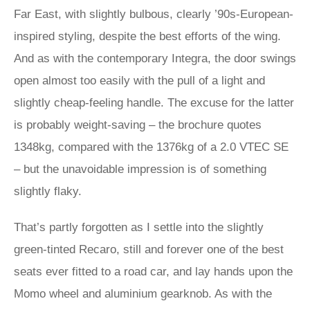
Far East, with slightly bulbous, clearly ’90s-European-
inspired styling, despite the best efforts of the wing.
And as with the contemporary Integra, the door swings
open almost too easily with the pull of a light and
slightly cheap-feeling handle. The excuse for the latter
is probably weight-saving – the brochure quotes
1348kg, compared with the 1376kg of a 2.0 VTEC SE
– but the unavoidable impression is of something
slightly flaky.
That’s partly forgotten as I settle into the slightly
green-tinted Recaro, still and forever one of the best
seats ever fitted to a road car, and lay hands upon the
Momo wheel and aluminium gearknob. As with the