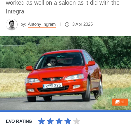
worked as well on a saloon as it did with the
Integra
by:
Antony Ingram
3 Apr 2025
11
EVO RATING