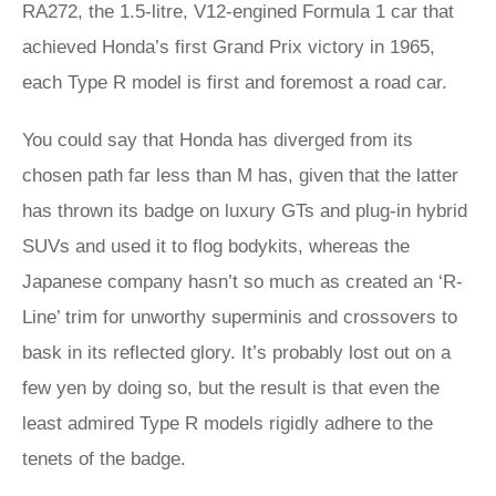
RA272, the 1.5-litre, V12-engined Formula 1 car that
achieved Honda’s first Grand Prix victory in 1965,
each Type R model is first and foremost a road car.
You could say that Honda has diverged from its
chosen path far less than M has, given that the latter
has thrown its badge on luxury GTs and plug-in hybrid
SUVs and used it to flog bodykits, whereas the
Japanese company hasn’t so much as created an ‘R-
Line’ trim for unworthy superminis and crossovers to
bask in its reflected glory. It’s probably lost out on a
few yen by doing so, but the result is that even the
least admired Type R models rigidly adhere to the
tenets of the badge.