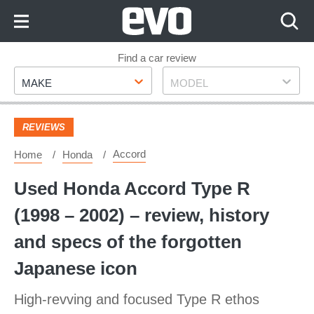
Skip
to
Content
Skip
Find a car review
Make
Model
to
MAKE
MODEL
Footer
REVIEWS
Accord
Home
Honda
Used Honda Accord Type R
(1998 – 2002) – review, history
and specs of the forgotten
Japanese icon
High-revving and focused Type R ethos