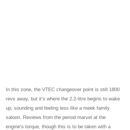
In this zone, the VTEC changeover point is still 1800
revs away, but it’s where the 2.2-litre begins to wake
up, sounding and feeling less like a meek family
saloon. Reviews from the period marvel at the
engine’s torque, though this is to be taken with a