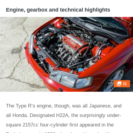
Engine, gearbox and technical highlights
11
The Type R’s engine, though, was all Japanese, and
all Honda. Designated H22A, the surprisingly under-
square 2157cc four-cylinder first appeared in the