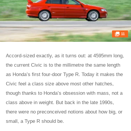
11
Accord-sized exactly, as it turns out: at 4595mm long,
the current Civic is to the millimetre the same length
as Honda’s first four-door Type R. Today it makes the
Civic feel a class size above most other hatches,
though thanks to Honda’s obsession with mass, not a
class above in weight. But back in the late 1990s,
there were no preconceived notions about how big, or
small, a Type R should be.