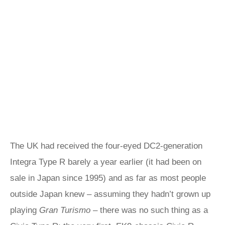
The UK had received the four-eyed DC2-generation
Integra Type R barely a year earlier (it had been on
sale in Japan since 1995) and as far as most people
outside Japan knew – assuming they hadn’t grown up
playing
Gran Turismo
– there was no such thing as a