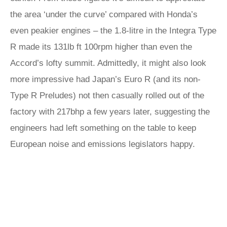
the area ‘under the curve’ compared with Honda’s
even peakier engines – the 1.8-litre in the Integra Type
R made its 131lb ft 100rpm higher than even the
Accord’s lofty summit. Admittedly, it might also look
more impressive had Japan’s Euro R (and its non-
Type R Preludes) not then casually rolled out of the
factory with 217bhp a few years later, suggesting the
engineers had left something on the table to keep
European noise and emissions legislators happy.