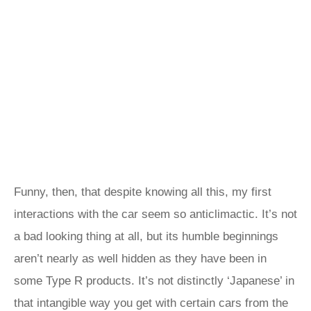
Funny, then, that despite knowing all this, my first
interactions with the car seem so anticlimactic. It’s not
a bad looking thing at all, but its humble beginnings
aren’t nearly as well hidden as they have been in
some Type R products. It’s not distinctly ‘Japanese’ in
that intangible way you get with certain cars from the