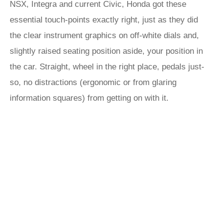
NSX, Integra and current Civic, Honda got these
essential touch-points exactly right, just as they did
the clear instrument graphics on off-white dials and,
slightly raised seating position aside, your position in
the car. Straight, wheel in the right place, pedals just-
so, no distractions (ergonomic or from glaring
information squares) from getting on with it.