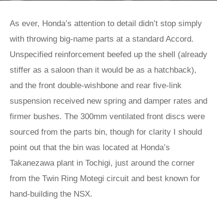
As ever, Honda’s attention to detail didn’t stop simply
with throwing big-name parts at a standard Accord.
Unspecified reinforcement beefed up the shell (already
stiffer as a saloon than it would be as a hatchback),
and the front double-wishbone and rear five-link
suspension received new spring and damper rates and
firmer bushes. The 300mm ventilated front discs were
sourced from the parts bin, though for clarity I should
point out that the bin was located at Honda’s
Takanezawa plant in Tochigi, just around the corner
from the Twin Ring Motegi circuit and best known for
hand-building the NSX.