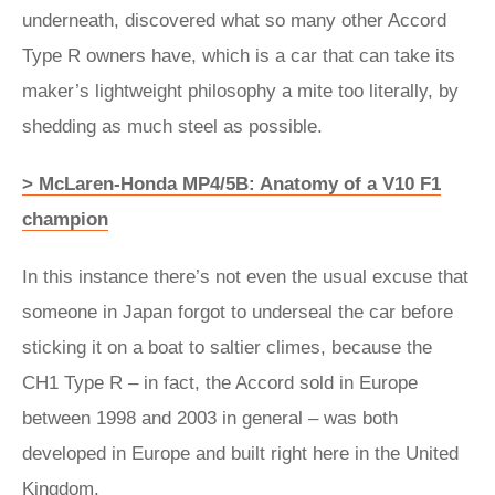
underneath, discovered what so many other Accord
Type R owners have, which is a car that can take its
maker’s lightweight philosophy a mite too literally, by
shedding as much steel as possible.
> McLaren-Honda MP4/5B: Anatomy of a V10 F1
champion
In this instance there’s not even the usual excuse that
someone in Japan forgot to underseal the car before
sticking it on a boat to saltier climes, because the
CH1 Type R – in fact, the Accord sold in Europe
between 1998 and 2003 in general – was both
developed in Europe and built right here in the United
Kingdom.