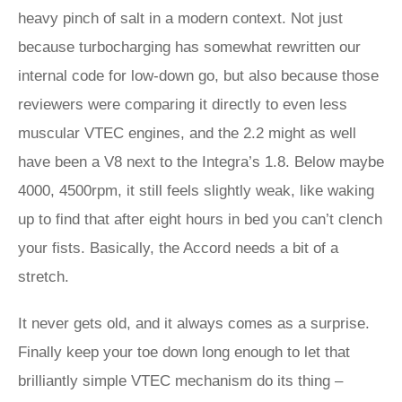
heavy pinch of salt in a modern context. Not just
because turbocharging has somewhat rewritten our
internal code for low-down go, but also because those
reviewers were comparing it directly to even less
muscular VTEC engines, and the 2.2 might as well
have been a V8 next to the Integra’s 1.8. Below maybe
4000, 4500rpm, it still feels slightly weak, like waking
up to find that after eight hours in bed you can’t clench
your fists. Basically, the Accord needs a bit of a
stretch.
It never gets old, and it always comes as a surprise.
Finally keep your toe down long enough to let that
brilliantly simple VTEC mechanism do its thing –