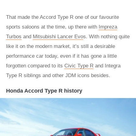
That made the Accord Type R one of our favourite
sports saloons at the time, up there with
Impreza
Turbos
and
Mitsubishi Lancer Evo
s. With nothing quite
like it on the modern market, it’s still a desirable
performance car today, even if it has gone a little
forgotten compared to its
Civic Type R
and Integra
Type R siblings and other JDM icons besides.
Honda Accord Type R history