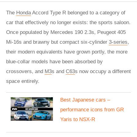
The
Honda
Accord Type R belonged to a category of
car that effectively no longer exists: the sports saloon.
Once populated by Mercedes 190 2.3s, Peugeot 405
Mi-16s and brawny but compact six-cylinder
3-series
,
their modern equivalents have grown portly, the more
blue-collar models have been absorbed by
crossovers, and
M3
s and
C63
s now occupy a different
space entirely.
Best Japanese cars –
performance icons from GR
Yaris to NSX-R