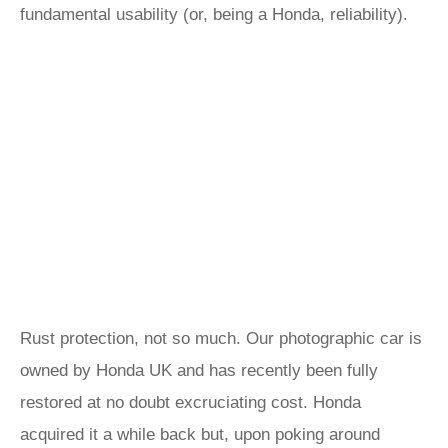
fundamental usability (or, being a Honda, reliability).
Rust protection, not so much. Our photographic car is
owned by Honda UK and has recently been fully
restored at no doubt excruciating cost. Honda
acquired it a while back but, upon poking around