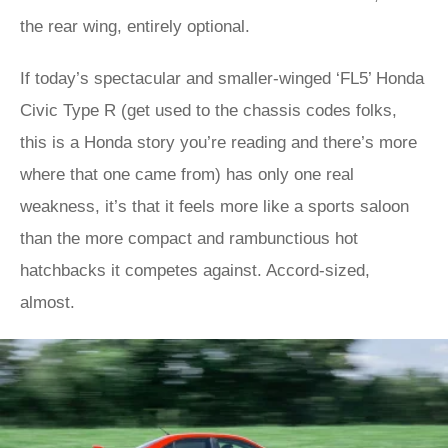
the rear wing, entirely optional.
If today’s spectacular and smaller-winged ‘FL5’ Honda
Civic Type R (get used to the chassis codes folks,
this is a Honda story you’re reading and there’s more
where that one came from) has only one real
weakness, it’s that it feels more like a sports saloon
than the more compact and rambunctious hot
hatchbacks it competes against. Accord-sized,
almost.