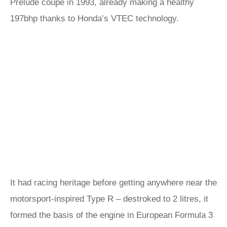
Prelude coupe in 1993, already making a healthy
197bhp thanks to Honda’s VTEC technology.
It had racing heritage before getting anywhere near the
motorsport-inspired Type R – destroked to 2 litres, it
formed the basis of the engine in European Formula 3