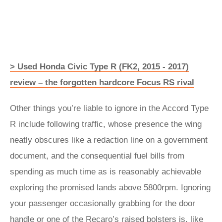
> Used Honda Civic Type R (FK2, 2015 - 2017)
review – the forgotten hardcore Focus RS rival
Other things you’re liable to ignore in the Accord Type
R include following traffic, whose presence the wing
neatly obscures like a redaction line on a government
document, and the consequential fuel bills from
spending as much time as is reasonably achievable
exploring the promised lands above 5800rpm. Ignoring
your passenger occasionally grabbing for the door
handle or one of the Recaro’s raised bolsters is, like