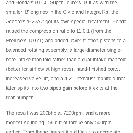
and Honda’s BTCC Super Tourers. But as with the
smaller ‘B’ engines in the Civic and Integra Rs, the
Accord’s ‘H22A7’ got its own special treatment. Honda
raised the compression ratio to 11.0:1 (from the
Prelude’s 10.6:1) and added lower-friction pistons to a
balanced rotating assembly, a large-diameter single-
bore intake manifold rather than a dual-intake manifold
(better for airflow at high revs), hand-finished ports,
increased valve lift, and a 4-2-1 exhaust manifold that
later splits into two pipes gain before it exits at the
rear bumper.
The result was 209bhp at 7200rpm, and a more
modest-sounding 158lb ft of torque only 500rpm
earlier. From these figures it’s difficult to appreciate