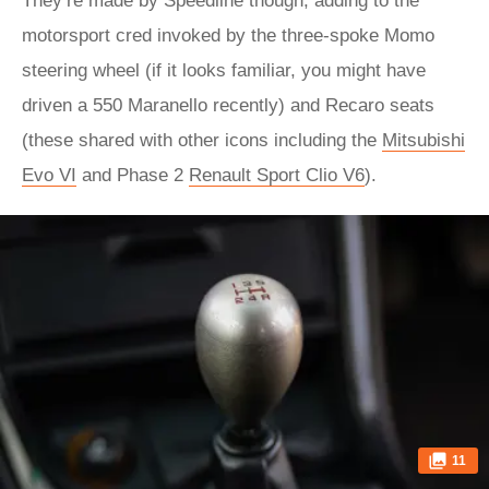
They’re made by Speedline though, adding to the
motorsport cred invoked by the three-spoke Momo
steering wheel (if it looks familiar, you might have
driven a 550 Maranello recently) and Recaro seats
(these shared with other icons including the
Mitsubishi
Evo VI
and Phase 2
Renault Sport Clio V6
).
11