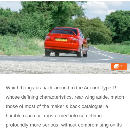
11
Which brings us back around to the Accord Type R,
whose defining characteristics, rear wing aside, match
those of most of the maker’s back catalogue: a
humble road car transformed into something
profoundly more serious, without compromising on its