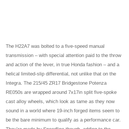
The H22A7 was bolted to a five-speed manual
transmission – with special attention paid to the throw
and action of the lever, in true Honda fashion – and a
helical limited-slip differential, not unlike that on the
Integra. The 215/45 ZR17 Bridgestone Potenza
RE050s are wrapped around 7x17in split five-spoke
cast alloy wheels, which look as tame as they now
sound in a world where 19-inch forged items seem to
be the bare minimum to qualify as a performance car.