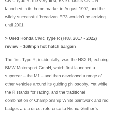
Civic Type R; the very first, EK9-chassis Civic R
launched in its home market in August 1997, and the
wildly successful ‘breadvan’ EP3 wouldn’t be arriving
until 2001.
> Used Honda Civic Type R (FK8, 2017 - 2022)
review – 169mph hot hatch bargain
The first Type R, incidentally, was the NSX-R, echoing
BMW Motorsport GmbH, which first launched a
supercar – the M1 – and then developed a range of
other vehicles around its guiding philosophy. Yet while
the R stands for racing, and the traditional
combination of Championship White paintwork and red
badges are a direct reference to Richie Ginther’s