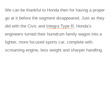
We can be thankful to Honda then for having a proper
go at it before the segment disappeared. Just as they
did with the Civic and
Integra Type R
, Honda’s
engineers turned their humdrum family wagon into a
lighter, more focused sports car, complete with
screaming engine, less weight and sharper handling.