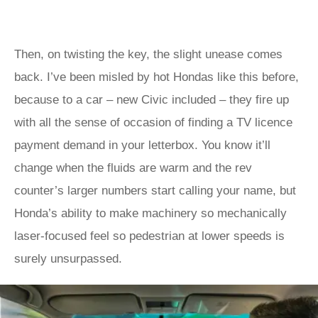
Then, on twisting the key, the slight unease comes
back. I’ve been misled by hot Hondas like this before,
because to a car – new Civic included – they fire up
with all the sense of occasion of finding a TV licence
payment demand in your letterbox. You know it’ll
change when the fluids are warm and the rev
counter’s larger numbers start calling your name, but
Honda’s ability to make machinery so mechanically
laser-focused feel so pedestrian at lower speeds is
surely unsurpassed.