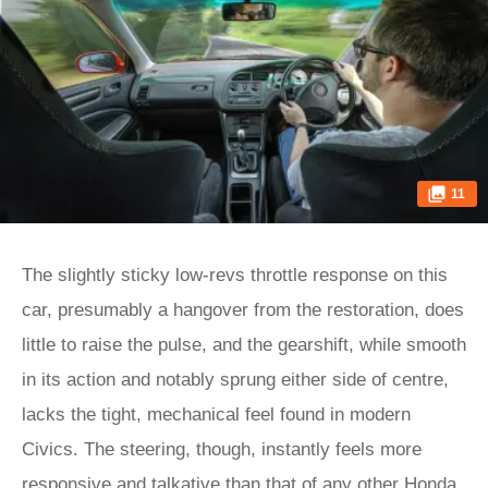
11
The slightly sticky low-revs throttle response on this
car, presumably a hangover from the restoration, does
little to raise the pulse, and the gearshift, while smooth
in its action and notably sprung either side of centre,
lacks the tight, mechanical feel found in modern
Civics. The steering, though, instantly feels more
responsive and talkative than that of any other Honda