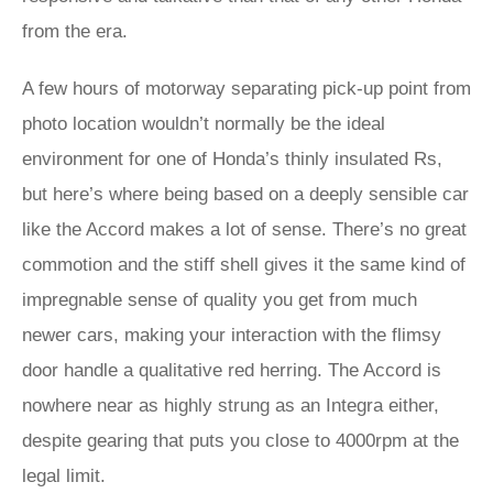
from the era.
A few hours of motorway separating pick-up point from
photo location wouldn’t normally be the ideal
environment for one of Honda’s thinly insulated Rs,
but here’s where being based on a deeply sensible car
like the Accord makes a lot of sense. There’s no great
commotion and the stiff shell gives it the same kind of
impregnable sense of quality you get from much
newer cars, making your interaction with the flimsy
door handle a qualitative red herring. The Accord is
nowhere near as highly strung as an Integra either,
despite gearing that puts you close to 4000rpm at the
legal limit.