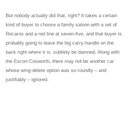
But nobody actually did that, right? It takes a certain
kind of buyer to choose a family saloon with a set of
Recaros and a red line at seven-five, and that buyer is
probably going to leave the big carry-handle on the
back right where it is, subtlety be damned. Along with
the Escort Cosworth, there may not be another car
whose wing-delete option was so roundly – and
justifiably – ignored.