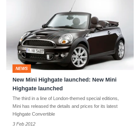
New
Mini
Highgate
launched:
New
Mini
Highgate
NEWS
launched
New Mini Highgate launched: New Mini
Highgate launched
The third in a line of London-themed special editions,
Mini has released the details and prices for its latest
Highgate Convertible
3 Feb 2012