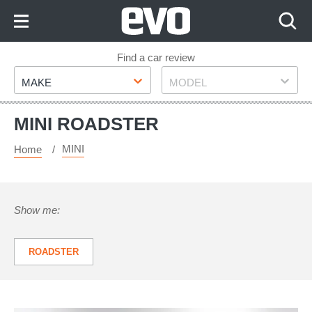
Skip
to
Content
Skip
Find a car review
Make
Model
to
MAKE
MODEL
Footer
MINI ROADSTER
MINI
Home
Show me:
ROADSTER