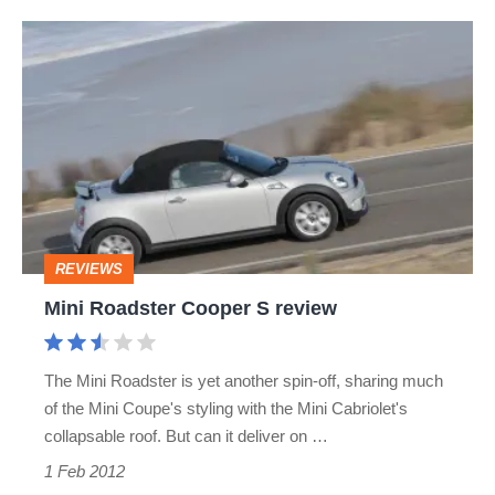
Mini
Roadster
Cooper
S
review
REVIEWS
Mini Roadster Cooper S review
The Mini Roadster is yet another spin-off, sharing much
of the Mini Coupe's styling with the Mini Cabriolet's
collapsable roof. But can it deliver on …
1 Feb 2012