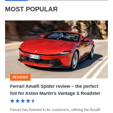
MOST POPULAR
Ferrari
Amalfi
Spider
review
–
the
perfect
REVIEWS
foil
Ferrari Amalfi Spider review – the perfect
for
foil for Aston Martin's Vantage S Roadster
Aston
Martin's
Ferrari has listened to its customers, refining the Amalfi
Vantage