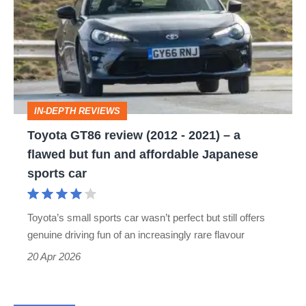
review
(2012
-
2021)
–
IN-DEPTH REVIEWS
a
Toyota GT86 review (2012 - 2021) – a
flawed
flawed but fun and affordable Japanese
but
sports car
fun
and
Toyota’s small sports car wasn’t perfect but still offers
affordable
genuine driving fun of an increasingly rare flavour
Japanese
20 Apr 2026
sports
car