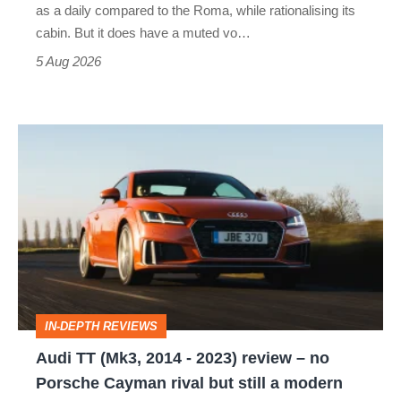
as a daily compared to the Roma, while rationalising its
S
cabin. But it does have a muted vo…
Roadster
5 Aug 2026
Audi
TT
(Mk3,
2014
-
2023)
review
IN-DEPTH REVIEWS
–
Audi TT (Mk3, 2014 - 2023) review – no
no
Porsche Cayman rival but still a modern
Porsche