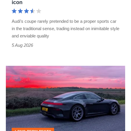
icon
Cayman
rival
Audi’s coupe rarely pretended to be a proper sports car
but
in the traditional sense, trading instead on inimitable style
still
and enviable quality
a
5 Aug 2026
modern
icon
A
week
in
a
Porsche
911
GT3: