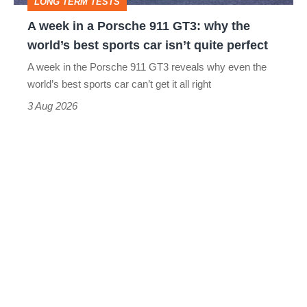
LONG TERM TESTS
why
A week in a Porsche 911 GT3: why the
the
world’s best sports car isn’t quite perfect
world’s
A week in the Porsche 911 GT3 reveals why even the
best
world’s best sports car can’t get it all right
sports
3 Aug 2026
car
isn’t
quite
perfect