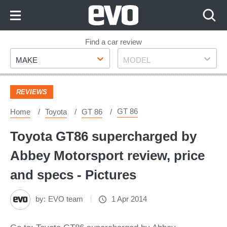
Skip
to
Content
Skip
Find a car review
Make
Model
to
MAKE
MODEL
Footer
REVIEWS
GT 86
Home
Toyota
GT 86
Toyota GT86 supercharged by
Abbey Motorsport review, price
and specs - Pictures
by:
EVO team
1 Apr 2014