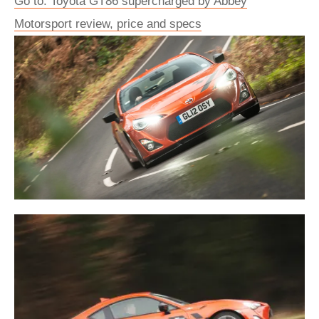
Go to: Toyota GT86 supercharged by Abbey
Motorsport review, price and specs