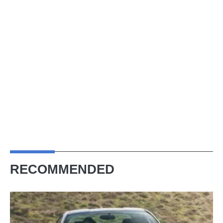
RECOMMENDED
Toyota
GT86