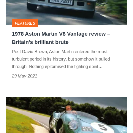
review –
Britain's
FEATURES
brilliant
1978 Aston Martin V8 Vantage review –
brute
Britain's brilliant brute
Post David Brown, Aston Martin entered the most
turbulent period in its history, but somehow it pulled
through. Nothing epitomised the fighting spirit…
29 May 2021
Aston
Martin
DBR1:
review,