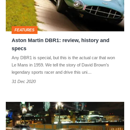
history
and
specs
FEATURES
Aston Martin DBR1: review, history and
specs
Any DBR1 is special, but this is the actual car that won
Le Mans in 1959. We tell the story of David Brown’s
legendary sports racer and drive this uni…
31 Dec 2020
Aston
Martin
Rapide