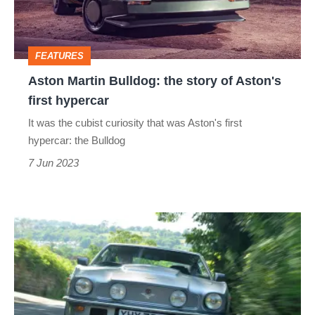
of
Aston's
FEATURES
first
Aston Martin Bulldog: the story of Aston's
hypercar
first hypercar
It was the cubist curiosity that was Aston's first
hypercar: the Bulldog
7 Jun 2023
1978
Aston
Martin
V8
Vantage