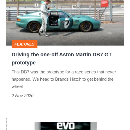
one-
off
Aston
Martin
DB7
FEATURES
GT
Driving the one-off Aston Martin DB7 GT
prototype
prototype
This DB7 was the prototype for a race series that never
happened. We head to Brands Hatch to get behind the
wheel
2 Nov 2020