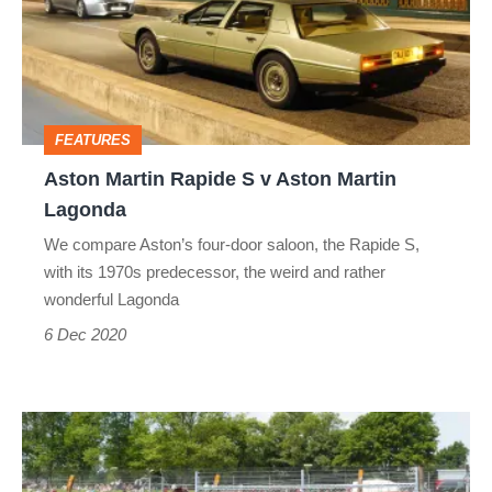
S
v
Aston
Martin
FEATURES
Lagonda
Aston Martin Rapide S v Aston Martin
Lagonda
We compare Aston’s four-door saloon, the Rapide S,
with its 1970s predecessor, the weird and rather
wonderful Lagonda
6 Dec 2020
Driving
the