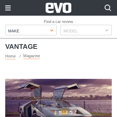
Skip
to
Content
Skip
Find a car review
Make
Model
to
MAKE
MODEL
Footer
VANTAGE
Magazine
Home
Aston
Martin
Bulldog:
the
story