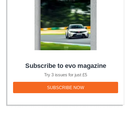
Subscribe to evo magazine
Try 3 issues for just £5
SUBSCRIBE
SUBSCRIBE NOW
NOW