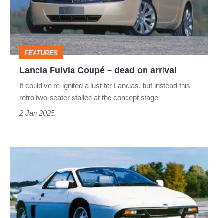
dead
on
arrival
FEATURES
Lancia Fulvia Coupé – dead on arrival
It could’ve re-ignited a lust for Lancias, but instead this
retro two-seater stalled at the concept stage
2 Jan 2025
Panther
Solo
1
–
dead