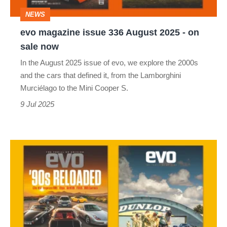
-
NEWS
on
evo magazine issue 336 August 2025 - on
sale
sale now
now
In the August 2025 issue of evo, we explore the 2000s
and the cars that defined it, from the Lamborghini
Murciélago to the Mini Cooper S.
9 Jul 2025
evo
magazine
issue
335
July