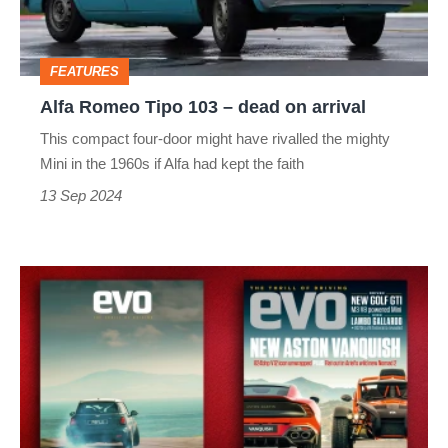
dead
on
FEATURES
arrival
Alfa Romeo Tipo 103 – dead on arrival
This compact four-door might have rivalled the mighty
Mini in the 1960s if Alfa had kept the faith
13 Sep 2024
evo
magazine
latest
issue
–
326