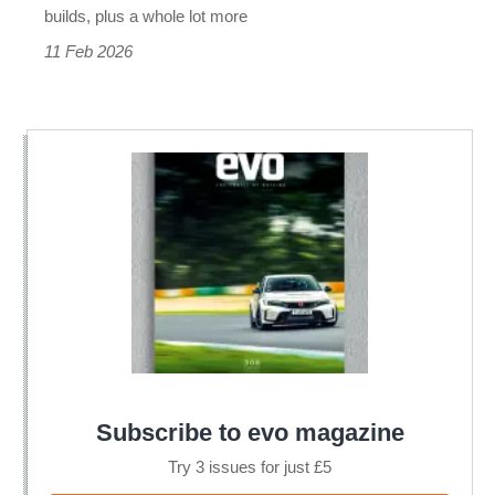
builds, plus a whole lot more
11 Feb 2026
Subscribe to evo magazine
Try 3 issues for just £5