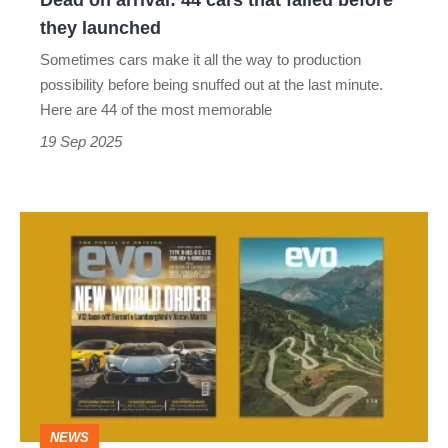
Dead on arrival: 44 cars that failed before
they
they launched
launched
Sometimes cars make it all the way to production
possibility before being snuffed out at the last minute.
Here are 44 of the most memorable
19 Sep 2025
evo
magazine
issue
338
October
2025
-
NEWS