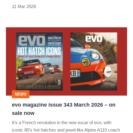
11 Mar 2026
evo
magazine
issue
343
March
2026
–
NEWS
on
evo magazine issue 343 March 2026 – on
sale
sale now
now
It’s a French revolution in the new issue of evo, with
iconic 80’s hot hatches and jewel-like Alpine A110 coach