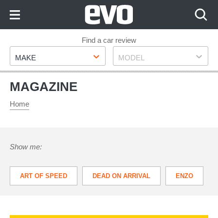
Skip
to
Content
Skip
Find a car review
Make
Model
to
MAKE
MODEL
Footer
MAGAZINE
Home
Show me:
ART OF SPEED
DEAD ON ARRIVAL
ENZO
VANTAGE