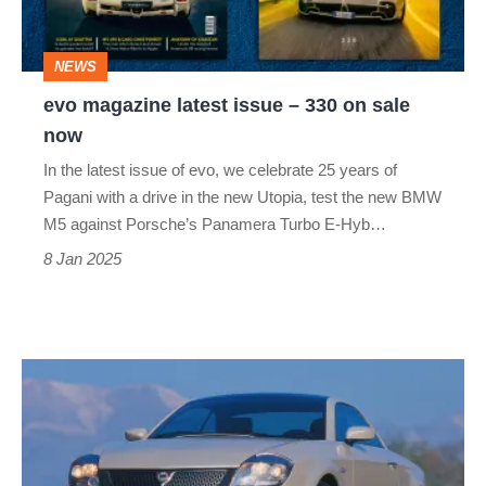
330
on
NEWS
sale
evo magazine latest issue – 330 on sale
now
now
In the latest issue of evo, we celebrate 25 years of
Pagani with a drive in the new Utopia, test the new BMW
M5 against Porsche’s Panamera Turbo E-Hyb…
8 Jan 2025
Lancia
Fulvia
Coupé
–