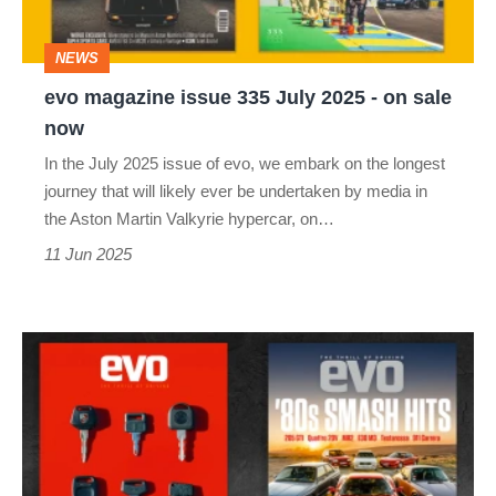
2025
-
NEWS
on
evo magazine issue 335 July 2025 - on sale
sale
now
now
In the July 2025 issue of evo, we embark on the longest
journey that will likely ever be undertaken by media in
the Aston Martin Valkyrie hypercar, on…
11 Jun 2025
evo
magazine
June
2025
-