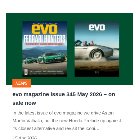
evo
magazine
issue
345
May
2026
–
NEWS
on
evo magazine issue 345 May 2026 – on
sale
sale now
now
In the latest issue of evo magazine we drive Aston
Martin Valhalla, put the new Honda Prelude up against
its closest alternative and revisit the iconi…
15 Apr 2026