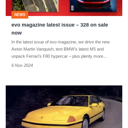
328
on
NEWS
sale
evo magazine latest issue – 328 on sale
now
now
In the latest issue of evo magazine, we drive the new
Aston Martin Vanquish, test BMW’s latest M5 and
unpack Ferrari’s F80 hypercar – plus plenty more…
6 Nov 2024
Alpine
GTA
USA
–
dead