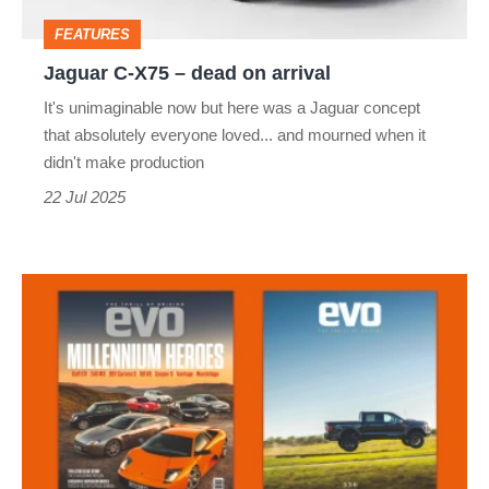
arrival
FEATURES
Jaguar C-X75 – dead on arrival
It's unimaginable now but here was a Jaguar concept
that absolutely everyone loved... and mourned when it
didn't make production
22 Jul 2025
evo
magazine
issue
336
August
2025