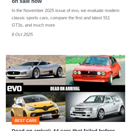
on sale now
now
In the November 2025 issue of evo, we evaluate modern
classic sports cars, compare the first and latest 911
GT3s, and much more
8 Oct 2025
Dead
on
arrival:
44
cars
that
failed
BEST CARS
before