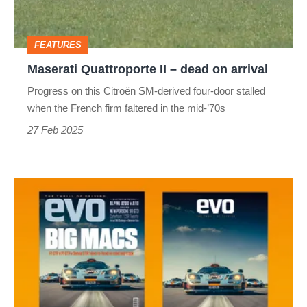
on
arrival
FEATURES
Maserati Quattroporte II – dead on arrival
Progress on this Citroën SM-derived four-door stalled
when the French firm faltered in the mid-’70s
27 Feb 2025
evo
magazine
latest
issue
–
331