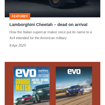
arrival
FEATURES
Lamborghini Cheetah – dead on arrival
How the Italian supercar maker once put its name to a
4x4 intended for the American military
8 Apr 2025
evo
magazine
latest
issue
–
332