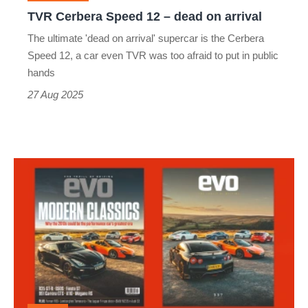
arrival
TVR Cerbera Speed 12 – dead on arrival
The ultimate 'dead on arrival' supercar is the Cerbera
Speed 12, a car even TVR was too afraid to put in public
hands
27 Aug 2025
evo
magazine
issue
337
September
2025
-