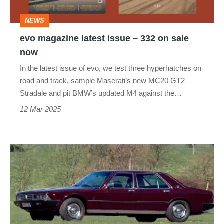
on
NEWS
sale
evo magazine latest issue – 332 on sale
now
now
In the latest issue of evo, we test three hyperhatches on
road and track, sample Maserati’s new MC20 GT2
Stradale and pit BMW’s updated M4 against the…
12 Mar 2025
Maserati
Quattroporte
II
–
dead