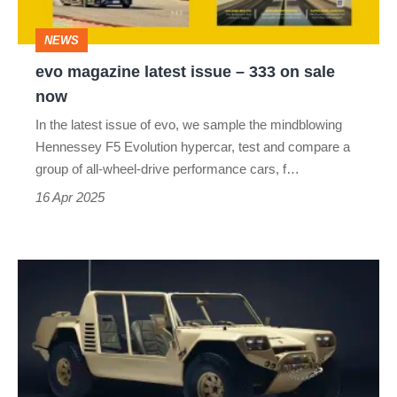
on
NEWS
sale
evo magazine latest issue – 333 on sale
now
now
In the latest issue of evo, we sample the mindblowing
Hennessey F5 Evolution hypercar, test and compare a
group of all-wheel-drive performance cars, f…
16 Apr 2025
Lamborghini
Cheetah
–
dead
on