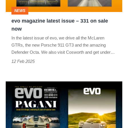
on
NEWS
sale
evo magazine latest issue – 331 on sale
now
now
In the latest issue of evo, we drive all the McLaren
GTRs, the new Porsche 911 GT3 and the amazing
Defender Octa. We also visit Cosworth and get under…
12 Feb 2025
evo
magazine
latest
issue
–