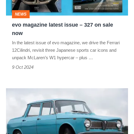
on
NEWS
sale
evo magazine latest issue – 327 on sale
now
now
In the latest issue of evo magazine, we drive the Ferrari
12Cilindri, revisit three Japanese sports car icons and
unpack McLaren’s W1 hypercar – plus …
9 Oct 2024
Alfa
Romeo
Tipo
103
–