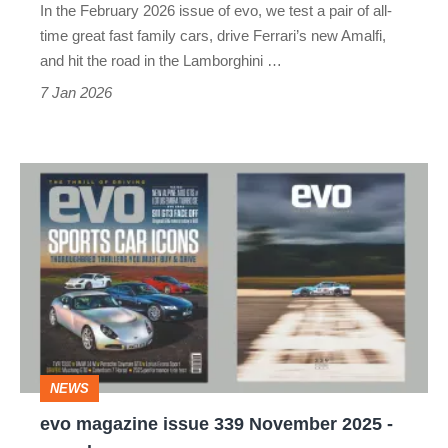
In the February 2026 issue of evo, we test a pair of all-
time great fast family cars, drive Ferrari’s new Amalfi,
and hit the road in the Lamborghini …
7 Jan 2026
evo
magazine
issue
339
November
2025
-
NEWS
on
evo magazine issue 339 November 2025 -
sale