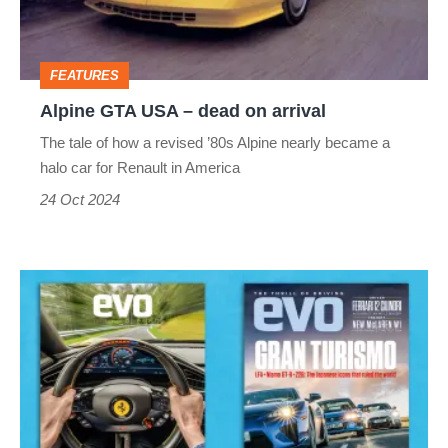
on
arrival
FEATURES
Alpine GTA USA – dead on arrival
The tale of how a revised ’80s Alpine nearly became a
halo car for Renault in America
24 Oct 2024
evo
magazine
latest
issue
–
327