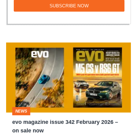
SUBSCRIBE
SUBSCRIBE NOW
NOW
evo
magazine
issue
342
February
2026
–
NEWS
on
evo magazine issue 342 February 2026 –
sale
on sale now
now