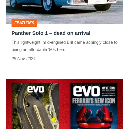
on
arrival
FEATURES
Panther Solo 1 – dead on arrival
This lightweight, mid-engined Brit came achingly close to
being an affordable ’80s hero
28 Nov 2024
evo
magazine
latest
issue
–