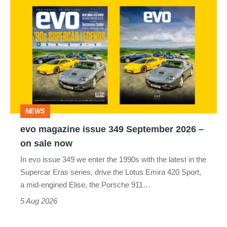
evo
magazine
issue
349
September
2026
–
NEWS
on
evo magazine issue 349 September 2026 –
sale
on sale now
now
In evo issue 349 we enter the 1990s with the latest in the
Supercar Eras series, drive the Lotus Emira 420 Sport,
a mid-engined Elise, the Porsche 911…
5 Aug 2026