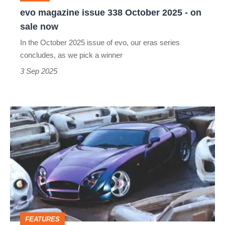
on
evo magazine issue 338 October 2025 - on
sale
sale now
now
In the October 2025 issue of evo, our eras series
concludes, as we pick a winner
3 Sep 2025
TVR
Cerbera
Speed
12
–
dead
on
FEATURES