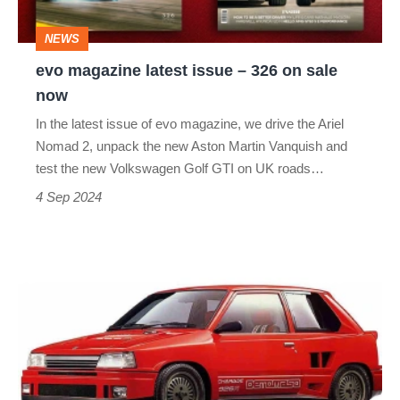
on
NEWS
sale
evo magazine latest issue – 326 on sale
now
now
In the latest issue of evo magazine, we drive the Ariel
Nomad 2, unpack the new Aston Martin Vanquish and
test the new Volkswagen Golf GTI on UK roads…
4 Sep 2024
Daihatsu
Charade
926R
–
dead