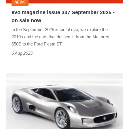
NEWS
on
evo magazine issue 337 September 2025 -
sale
on sale now
now
In the September 2025 issue of evo, we explore the
2010s and the cars that defined it, from the McLaren
650S to the Ford Fiesta ST
6 Aug 2025
Jaguar
C-
X75
–
dead
on