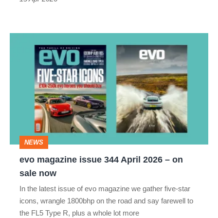
evo
magazine
issue
344
April
2026
–
NEWS
on
evo magazine issue 344 April 2026 – on
sale
sale now
now
In the latest issue of evo magazine we gather five-star
icons, wrangle 1800bhp on the road and say farewell to
the FL5 Type R, plus a whole lot more