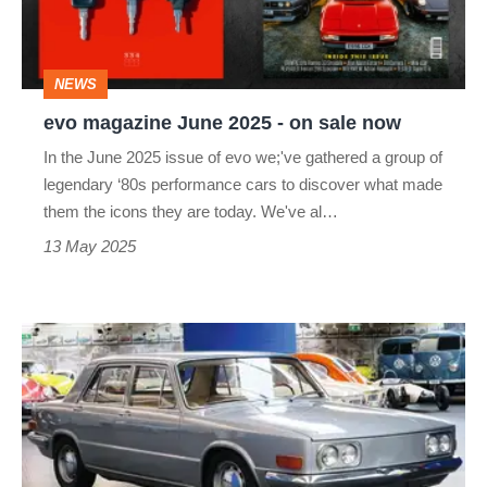
on
sale
NEWS
now
evo magazine June 2025 - on sale now
In the June 2025 issue of evo we;'ve gathered a group of
legendary ‘80s performance cars to discover what made
them the icons they are today. We've al…
13 May 2025
Volkswagen
EA
128
–
dead