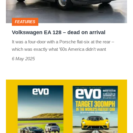
on
arrival
FEATURES
Volkswagen EA 128 – dead on arrival
It was a four-door with a Porsche flat-six at the rear –
which was exactly what ’60s America didn’t want
6 May 2025
evo
magazine
latest
issue
–
333