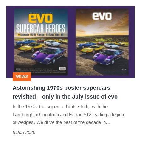
Astonishing
1970s
poster
supercars
revisited
–
only
NEWS
in
Astonishing 1970s poster supercars
the
revisited – only in the July issue of evo
July
In the 1970s the supercar hit its stride, with the
issue
Lamborghini Countach and Ferrari 512 leading a legion
of
of wedges. We drive the best of the decade in…
evo
8 Jun 2026