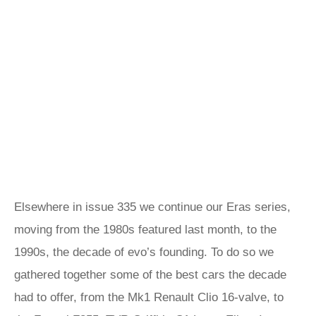
Elsewhere in issue 335 we continue our Eras series,
moving from the 1980s featured last month, to the
1990s, the decade of evo’s founding. To do so we
gathered together some of the best cars the decade
had to offer, from the Mk1 Renault Clio 16-valve, to