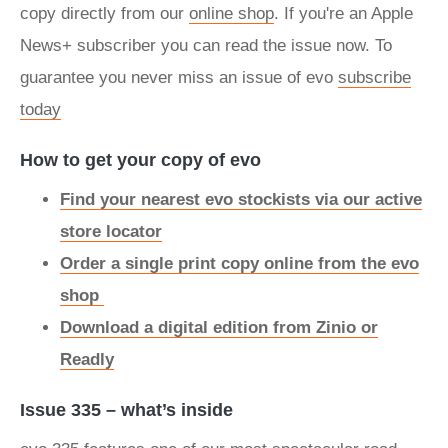
copy directly from our
online shop
. If you're an Apple
News+ subscriber you can read the issue now. To
guarantee you never miss an issue of evo
subscribe
today
How to get your copy of evo
Find your nearest evo stockists via our active
store locator
Order a single print copy online from the evo
shop
Download a digital edition from Zinio or
Readly
Issue 335 – what’s inside