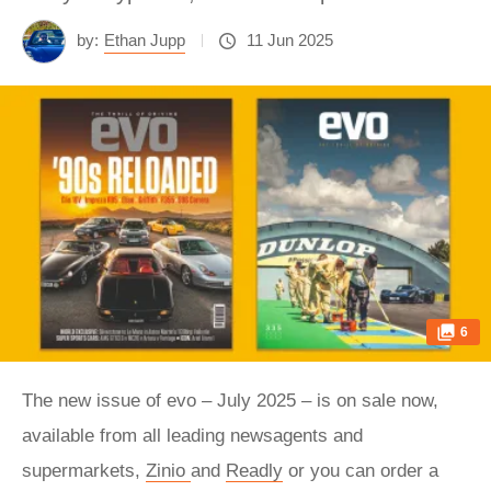
by:
Ethan Jupp
11 Jun 2025
6
The new issue of evo – July 2025 – is on sale now,
available from all leading newsagents and
supermarkets,
Zinio
and
Readly
or you can order a