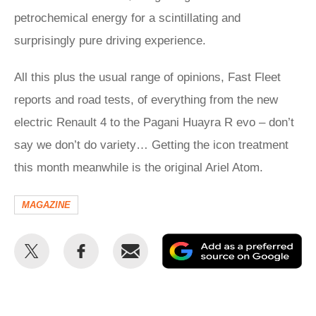
petrochemical energy for a scintillating and
surprisingly pure driving experience.
All this plus the usual range of opinions, Fast Fleet
reports and road tests, of everything from the new
electric Renault 4 to the Pagani Huayra R evo – don’t
say we don’t do variety… Getting the icon treatment
this month meanwhile is the original Ariel Atom.
MAGAZINE
Share
Share
Email
Ad
this
this
as
on
on
a
Twitter
Facebook
pr