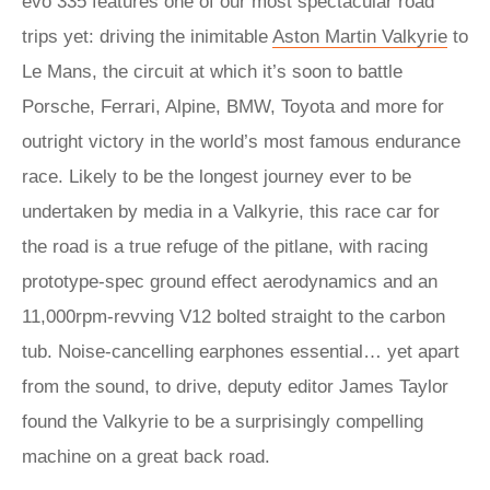
evo 335 features one of our most spectacular road
trips yet: driving the inimitable
Aston Martin Valkyrie
to
Le Mans, the circuit at which it’s soon to battle
Porsche, Ferrari, Alpine, BMW, Toyota and more for
outright victory in the world’s most famous endurance
race. Likely to be the longest journey ever to be
undertaken by media in a Valkyrie, this race car for
the road is a true refuge of the pitlane, with racing
prototype-spec ground effect aerodynamics and an
11,000rpm-revving V12 bolted straight to the carbon
tub. Noise-cancelling earphones essential… yet apart
from the sound, to drive, deputy editor James Taylor
found the Valkyrie to be a surprisingly compelling
machine on a great back road.