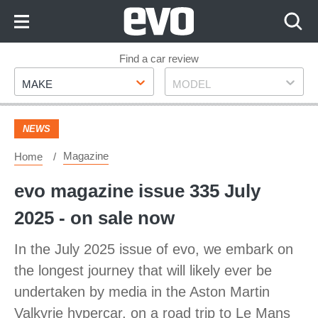
Skip
to
Content
Skip
Find a car review
Make
Model
to
MAKE
MODEL
Footer
NEWS
Magazine
Home
evo magazine issue 335 July
2025 - on sale now
In the July 2025 issue of evo, we embark on
the longest journey that will likely ever be
undertaken by media in the Aston Martin
Valkyrie hypercar, on a road trip to Le Mans