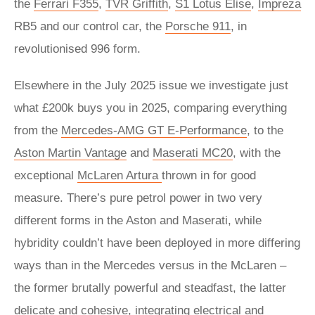
the
Ferrari F355
,
TVR Griffith
,
S1 Lotus Elise
,
Impreza
RB5 and our control car, the
Porsche 911
, in
revolutionised 996 form.
Elsewhere in the July 2025 issue we investigate just
what £200k buys you in 2025, comparing everything
from the
Mercedes-AMG GT E-Performance
, to the
Aston Martin Vantage
and
Maserati MC20
, with the
exceptional
McLaren Artura
thrown in for good
measure. There’s pure petrol power in two very
different forms in the Aston and Maserati, while
hybridity couldn’t have been deployed in more differing
ways than in the Mercedes versus in the McLaren –
the former brutally powerful and steadfast, the latter
delicate and cohesive, integrating electrical and