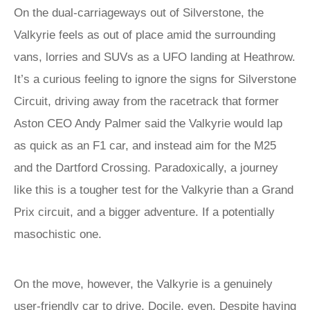
On the dual-carriageways out of Silverstone, the
Valkyrie feels as out of place amid the surrounding
vans, lorries and SUVs as a UFO landing at Heathrow.
It’s a curious feeling to ignore the signs for Silverstone
Circuit, driving away from the racetrack that former
Aston CEO Andy Palmer said the Valkyrie would lap
as quick as an F1 car, and instead aim for the M25
and the Dartford Crossing. Paradoxically, a journey
like this is a tougher test for the Valkyrie than a Grand
Prix circuit, and a bigger adventure. If a potentially
masochistic one.
On the move, however, the Valkyrie is a genuinely
user-friendly car to drive. Docile, even. Despite having