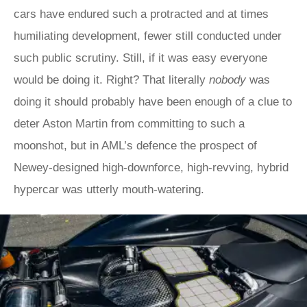
cars have endured such a protracted and at times
humiliating development, fewer still conducted under
such public scrutiny. Still, if it was easy everyone
would be doing it. Right? That literally
nobody
was
doing it should probably have been enough of a clue to
deter Aston Martin from committing to such a
moonshot, but in AML’s defence the prospect of
Newey-designed high-downforce, high-revving, hybrid
hypercar was utterly mouth-watering.