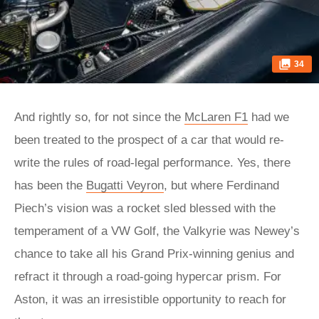
34
And rightly so, for not since the
McLaren F1
had we
been treated to the prospect of a car that would re-
write the rules of road-legal performance. Yes, there
has been the
Bugatti Veyron
, but where Ferdinand
Piech’s vision was a rocket sled blessed with the
temperament of a VW Golf, the Valkyrie was Newey’s
chance to take all his Grand Prix-winning genius and
refract it through a road-going hypercar prism. For
Aston, it was an irresistible opportunity to reach for