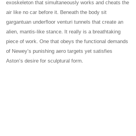
exoskeleton that simultaneously works and cheats the
air like no car before it. Beneath the body sit
gargantuan underfloor venturi tunnels that create an
alien, mantis-like stance. It really is a breathtaking
piece of work. One that obeys the functional demands
of Newey’s punishing aero targets yet satisfies
Aston’s desire for sculptural form.