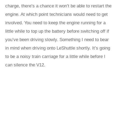
charge, there’s a chance it won’t be able to restart the
engine. At which point technicians would need to get
involved. You need to keep the engine running for a
little while to top up the battery before switching off if
you’ve been driving slowly. Something I need to bear
in mind when driving onto LeShuttle shortly. It’s going
to be a noisy train carriage for a little while before I
can silence the V12.