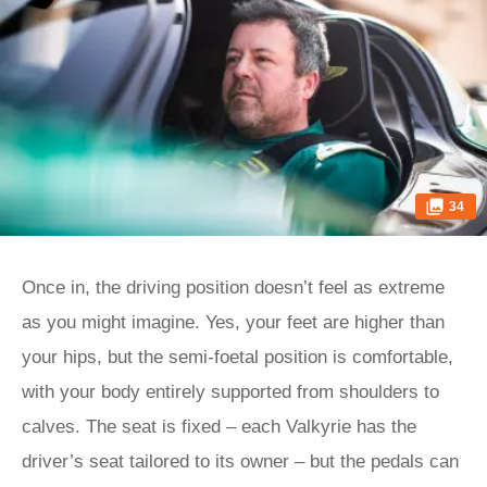
34
Once in, the driving position doesn’t feel as extreme
as you might imagine. Yes, your feet are higher than
your hips, but the semi-foetal position is comfortable,
with your body entirely supported from shoulders to
calves. The seat is fixed – each Valkyrie has the
driver’s seat tailored to its owner – but the pedals can