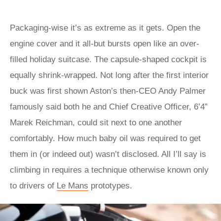
Packaging-wise it’s as extreme as it gets. Open the
engine cover and it all-but bursts open like an over-
filled holiday suitcase. The capsule-shaped cockpit is
equally shrink-wrapped. Not long after the first interior
buck was first shown Aston’s then-CEO Andy Palmer
famously said both he and Chief Creative Officer, 6’4”
Marek Reichman, could sit next to one another
comfortably. How much baby oil was required to get
them in (or indeed out) wasn’t disclosed. All I’ll say is
climbing in requires a technique otherwise known only
to drivers of
Le Mans
prototypes.