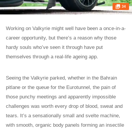
34
Working on Valkyrie might well have been a once-in-a-
career opportunity, but there’s a reason why those
hardy souls who’ve seen it through have put
themselves through a real-life ageing app.
Seeing the Valkyrie parked, whether in the Bahrain
pitlane or the queue for the Eurotunnel, the pain of
those punchy meetings and apparently impossible
challenges was worth every drop of blood, sweat and
tears. It’s a sensationally small and svelte machine,
with smooth, organic body panels forming an insectile