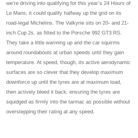
we’re driving into qualifying for this year’s 24 Hours of
Le Mans, it could qualify halfway up the grid on its
road-legal Michelins. The Valkyrie sits on 20- and 21-
inch Cup 2s, as fitted to the Porsche 992 GT3 RS.
They take a little warming up and the car squirms
around roundabouts at urban speeds until they gain
temperature. At speed, though, its active aerodynamic
surfaces are so clever that they develop maximum
downforce up until the tyres are at maximum load,
then actively bleed it back, ensuring the tyres are
squidged as firmly into the tarmac as possible without
overstepping their rating at any speed.