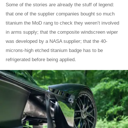
Some of the stories are already the stuff of legend:
that one of the supplier companies bought so much
titanium the MoD rang to check they weren’t involved
in arms supply; that the composite windscreen wiper
was developed by a NASA supplier; that the 40-
microns-high etched titanium badge has to be
refrigerated before being applied.