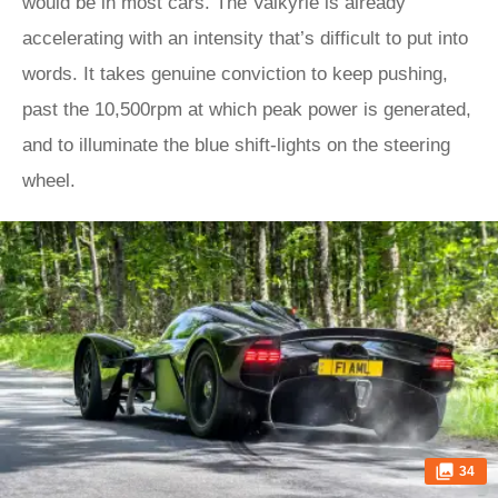
would be in most cars. The Valkyrie is already
accelerating with an intensity that’s difficult to put into
words. It takes genuine conviction to keep pushing,
past the 10,500rpm at which peak power is generated,
and to illuminate the blue shift-lights on the steering
wheel.
34