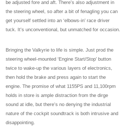
be adjusted fore and aft. There’s also adjustment in
the steering wheel, so after a bit of fenagling you can
get yourself settled into an ‘elbows-in’ race driver
tuck. It’s unconventional, but unmatched for occasion.
Bringing the Valkyrie to life is simple. Just prod the
steering wheel-mounted ‘Engine Start/Stop’ button
twice to wake-up the various layers of electronics,
then hold the brake and press again to start the
engine. The promise of what 1155PS and 11,100rpm
holds in store is ample distraction from the dirge
sound at idle, but there’s no denying the industrial
nature of the cockpit soundtrack is both intrusive and
disappointing.