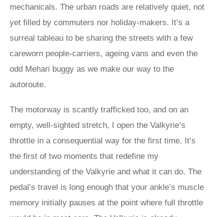
mechanicals. The urban roads are relatively quiet, not
yet filled by commuters nor holiday-makers. It’s a
surreal tableau to be sharing the streets with a few
careworn people-carriers, ageing vans and even the
odd Mehari buggy as we make our way to the
autoroute.
The motorway is scantly trafficked too, and on an
empty, well-sighted stretch, I open the Valkyrie’s
throttle in a consequential way for the first time. It’s
the first of two moments that redefine my
understanding of the Valkyrie and what it can do. The
pedal’s travel is long enough that your ankle’s muscle
memory initially pauses at the point where full throttle