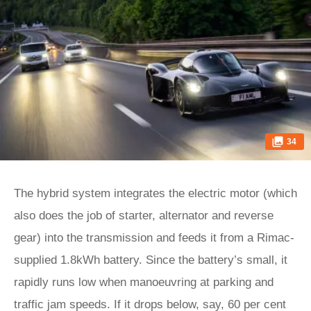
34
The hybrid system integrates the electric motor (which
also does the job of starter, alternator and reverse
gear) into the transmission and feeds it from a Rimac-
supplied 1.8kWh battery. Since the battery’s small, it
rapidly runs low when manoeuvring at parking and
traffic jam speeds. If it drops below, say, 60 per cent