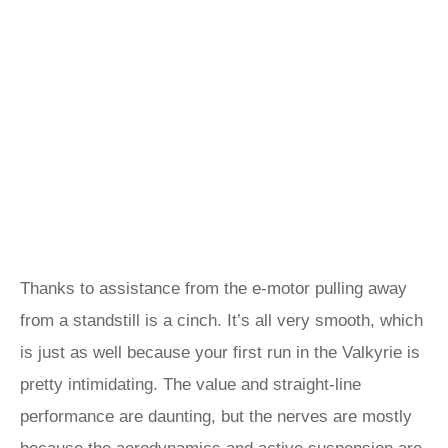
Thanks to assistance from the e-motor pulling away
from a standstill is a cinch. It’s all very smooth, which
is just as well because your first run in the Valkyrie is
pretty intimidating. The value and straight-line
performance are daunting, but the nerves are mostly