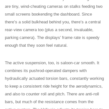
are tiny, wind-cheating cameras on stalks feeding two
small screens bookending the dashboard. Since
there’s a solid bulkhead behind you, there’s a central
rear-view camera too (plus a second, invaluable,
parking camera). The displays’ frame rate is speedy
enough that they soon feel natural.
The active suspension, too, is saloon-car smooth. It
combines its pushrod-operated dampers with
hydraulically actuated torsion bars, constantly working
to keep a consistent ride height for the aerodynamics,
and also to counter roll and pitch. There are anti-roll
bars, but much of the resistance comes from the