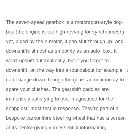
The seven-speed gearbox is a motorsport-style dog-
box (the engine is too high-revving for synchromesh)
yet, aided by the e-motor, it can slur through up- and
downshifts almost as smoothly as an auto ’box. It
won’t upshift automatically, but if you forget to
downshift, on the way into a roundabout for example, it
can change down through the gears autonomously to
spare your blushes. The gearshift paddles are
immensely satisfying to use, magnetised for the
snappiest, most tactile response. They’re part of a
bespoke carbonfibre steering wheel that has a screen
at its centre giving you essential information,