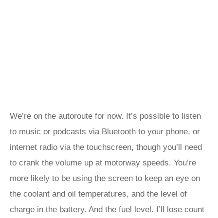
We’re on the autoroute for now. It’s possible to listen
to music or podcasts via Bluetooth to your phone, or
internet radio via the touchscreen, though you’ll need
to crank the volume up at motorway speeds. You’re
more likely to be using the screen to keep an eye on
the coolant and oil temperatures, and the level of
charge in the battery. And the fuel level. I’ll lose count