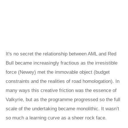
It's no secret the relationship between AML and Red
Bull became increasingly fractious as the irresistible
force (Newey) met the immovable object (budget
constraints and the realities of road homologation). In
many ways this creative friction was the essence of
Valkyrie, but as the programme progressed so the full
scale of the undertaking became monolithic. It wasn’t
so much a learning curve as a sheer rock face.