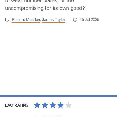
to wear number plates, or too
uncompromising for its own good?
by:
Richard Meaden
,
James Taylor
25 Jul 2025
EVO RATING