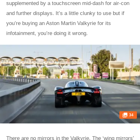
supplemented by a touchscreen mid-dash for air-con
and further displays. It’s a little clunky to use but if
you’re buying an Aston Martin Valkyrie for its
infotainment, you’re doing it wrong.
34
There are no mirrors in the Valkyrie. The ‘wing mirrors’