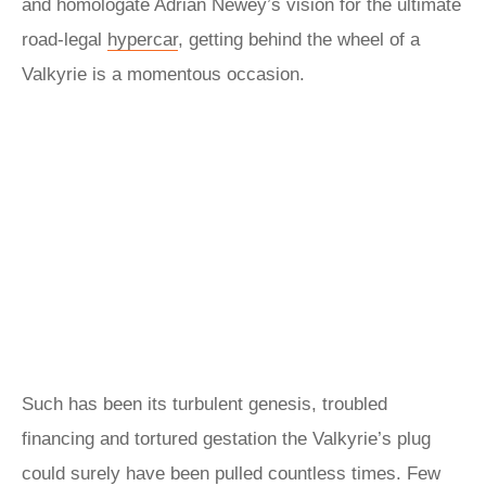
and homologate Adrian Newey’s vision for the ultimate
road-legal
hypercar
, getting behind the wheel of a
Valkyrie is a momentous occasion.
Such has been its turbulent genesis, troubled
financing and tortured gestation the Valkyrie’s plug
could surely have been pulled countless times. Few