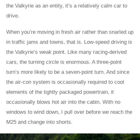
the Valkyrie as an entity, it’s a relatively calm car to
drive.
When you’re moving in fresh air rather than snarled up
in traffic jams and towns, that is. Low-speed driving is
the Valkyrie’s weak point. Like many racing-derived
cars, the turning circle is enormous. A three-point
turn’s more likely to be a seven-point turn. And since
the air-con system is occasionally required to cool
elements of the tightly packaged powertrain, it
occasionally blows hot air into the cabin. With no
windows to wind down, I pull over before we reach the
M25 and change into shorts.