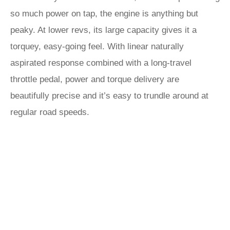
so much power on tap, the engine is anything but
peaky. At lower revs, its large capacity gives it a
torquey, easy-going feel. With linear naturally
aspirated response combined with a long-travel
throttle pedal, power and torque delivery are
beautifully precise and it’s easy to trundle around at
regular road speeds.