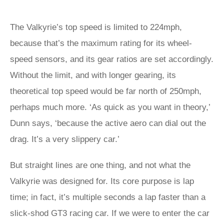
The Valkyrie’s top speed is limited to 224mph,
because that’s the maximum rating for its wheel-
speed sensors, and its gear ratios are set accordingly.
Without the limit, and with longer gearing, its
theoretical top speed would be far north of 250mph,
perhaps much more. ‘As quick as you want in theory,’
Dunn says, ‘because the active aero can dial out the
drag. It’s a very slippery car.’
But straight lines are one thing, and not what the
Valkyrie was designed for. Its core purpose is lap
time; in fact, it’s multiple seconds a lap faster than a
slick-shod GT3 racing car. If we were to enter the car