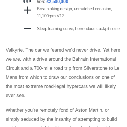
RRP
from
£2,500,000
Breathtaking design, unmatched occasion,
11,100rpm V12
Steep learning curve, horrendous cockpit noise
Valkyrie. The car we feared we’d never drive. Yet here
we are, with a drive around the Bahrain International
Circuit and a 700-mile road trip from Silverstone to Le
Mans from which to draw our conclusions on one of
the most extreme road-legal hypercars we will likely
ever see.
Whether you’re remotely fond of
Aston Martin
, or
simply seduced by the insanity of attempting to build