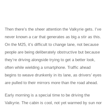
Then there’s the sheer attention the Valkyrie gets. I’ve
never known a car that generates as big a stir as this.
On the M25, it’s difficult to change lane, not because
people are being deliberately obstructive but because
they’re driving alongside trying to get a better look,
often while wielding a smartphone. Traffic ahead
begins to weave drunkenly in its lane, as drivers’ eyes
are pulled to their mirrors more than the road ahead.
Early morning is a special time to be driving the
Valkyrie. The cabin is cool, not yet warmed by sun nor