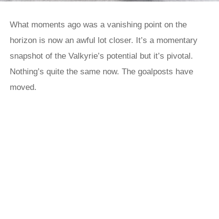
What moments ago was a vanishing point on the
horizon is now an awful lot closer. It’s a momentary
snapshot of the Valkyrie’s potential but it’s pivotal.
Nothing’s quite the same now. The goalposts have
moved.