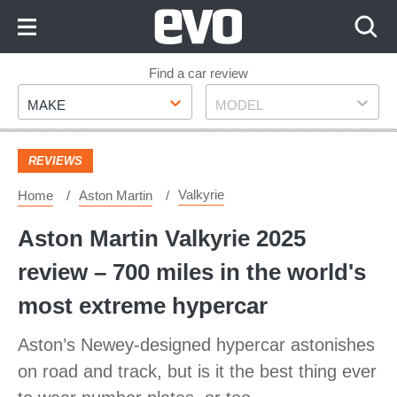
Skip
to
Content
Skip
Find a car review
Make
Model
to
MAKE
MODEL
Footer
REVIEWS
Valkyrie
Home
Aston Martin
Aston Martin Valkyrie 2025
review – 700 miles in the world's
most extreme hypercar
Aston’s Newey-designed hypercar astonishes
on road and track, but is it the best thing ever