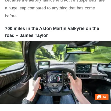
because the aerodynamics and active suspension are
a huge leap compared to anything that has come
before.
700 miles in the Aston Martin Valkyrie on the
road – James Taylor
34