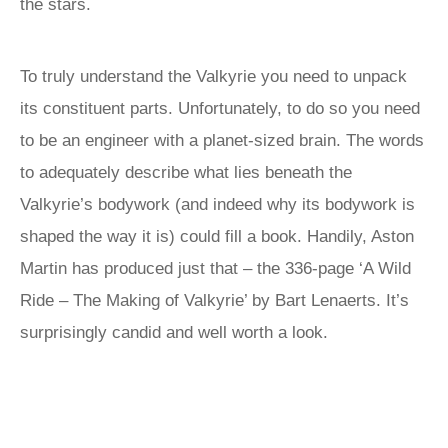
the stars.
To truly understand the Valkyrie you need to unpack
its constituent parts. Unfortunately, to do so you need
to be an engineer with a planet-sized brain. The words
to adequately describe what lies beneath the
Valkyrie’s bodywork (and indeed why its bodywork is
shaped the way it is) could fill a book. Handily, Aston
Martin has produced just that – the 336-page ‘A Wild
Ride – The Making of Valkyrie’ by Bart Lenaerts. It’s
surprisingly candid and well worth a look.