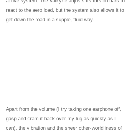
active system. The Valkyrie adjusts its torsion bars to
react to the aero load, but the system also allows it to
get down the road in a supple, fluid way.
Apart from the volume (I try taking one earphone off,
gasp and cram it back over my lug as quickly as I
can), the vibration and the sheer other-worldliness of