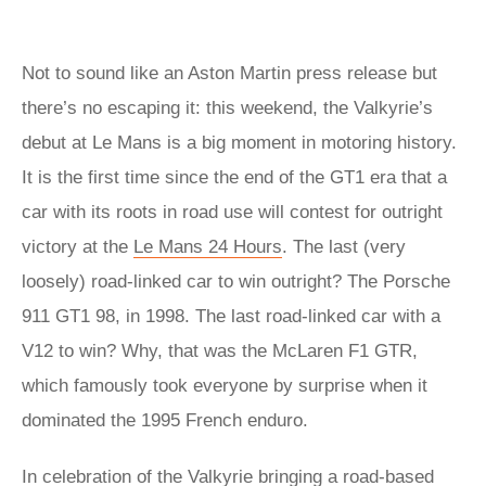
Not to sound like an Aston Martin press release but
there’s no escaping it: this weekend, the Valkyrie’s
debut at Le Mans is a big moment in motoring history.
It is the first time since the end of the GT1 era that a
car with its roots in road use will contest for outright
victory at the
Le Mans 24 Hours
. The last (very
loosely) road-linked car to win outright? The Porsche
911 GT1 98, in 1998. The last road-linked car with a
V12 to win? Why, that was the McLaren F1 GTR,
which famously took everyone by surprise when it
dominated the 1995 French enduro.
In celebration of the Valkyrie bringing a road-based