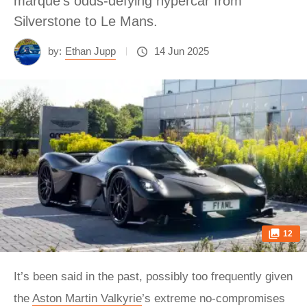
marque’s odds-defying hypercar from
Silverstone to Le Mans.
by:
Ethan Jupp
14 Jun 2025
12
It’s been said in the past, possibly too frequently given
the
Aston Martin Valkyrie
’s extreme no-compromises