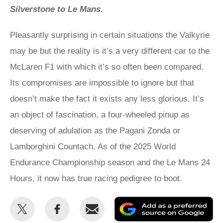
Silverstone to Le Mans.
Pleasantly surprising in certain situations the Valkyrie
may be but the reality is it’s a very different car to the
McLaren F1 with which it’s so often been compared.
Its compromises are impossible to ignore but that
doesn’t make the fact it exists any less glorious. It’s
an object of fascination, a four-wheeled pinup as
deserving of adulation as the Pagani Zonda or
Lamborghini Countach. As of the 2025 World
Endurance Championship season and the Le Mans 24
Hours, it now has true racing pedigree to boot.
Share
Share
Email
Ad
this
this
as