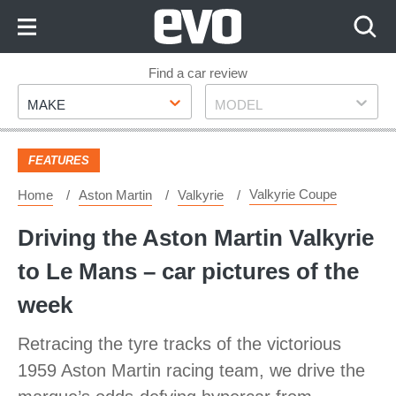
Skip
to
Content
Skip
Find a car review
Make
Model
to
MAKE
MODEL
Footer
FEATURES
Valkyrie Coupe
Home
Aston Martin
Valkyrie
Driving the Aston Martin Valkyrie
to Le Mans – car pictures of the
week
Retracing the tyre tracks of the victorious
1959 Aston Martin racing team, we drive the