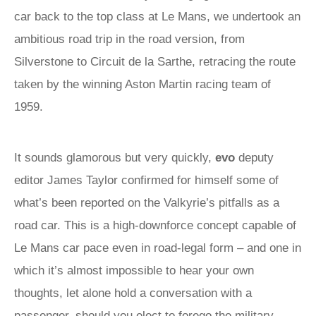
car back to the top class at Le Mans, we undertook an
ambitious road trip in the road version, from
Silverstone to Circuit de la Sarthe, retracing the route
taken by the winning Aston Martin racing team of
1959.
It sounds glamorous but very quickly,
evo
deputy
editor James Taylor confirmed for himself some of
what’s been reported on the Valkyrie’s pitfalls as a
road car. This is a high-downforce concept capable of
Le Mans car pace even in road-legal form – and one in
which it’s almost impossible to hear your own
thoughts, let alone hold a conversation with a
passenger, should you elect to forego the military-