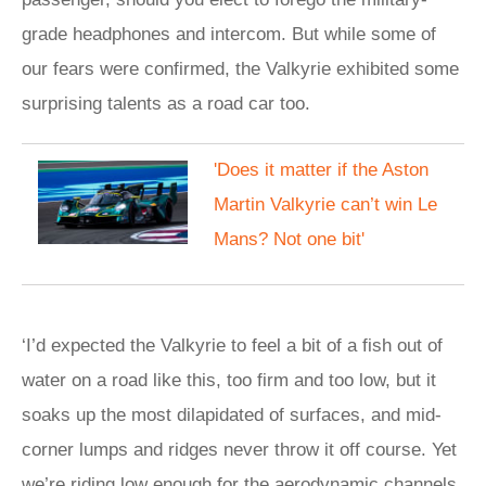
grade headphones and intercom. But while some of
our fears were confirmed, the Valkyrie exhibited some
surprising talents as a road car too.
'Does it matter if the Aston
Martin Valkyrie can’t win Le
Mans? Not one bit'
‘I’d expected the Valkyrie to feel a bit of a fish out of
water on a road like this, too firm and too low, but it
soaks up the most dilapidated of surfaces, and mid-
corner lumps and ridges never throw it off course. Yet
we’re riding low enough for the aerodynamic channels