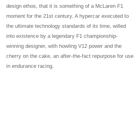
design ethos, that it is something of a McLaren F1
moment for the 21st century. A hypercar executed to
the ultimate technology standards of its time, willed
into existence by a legendary F1 championship-
winning designer, with howling V12 power and the
cherry on the cake, an after-the-fact repurpose for use
in endurance racing.