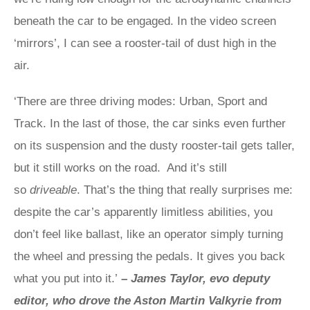
beneath the car to be engaged. In the video screen
‘mirrors’, I can see a rooster-tail of dust high in the
air.
‘There are three driving modes: Urban, Sport and
Track. In the last of those, the car sinks even further
on its suspension and the dusty rooster-tail gets taller,
but it still works on the road. And it’s still
so
driveable
. That’s the thing that really surprises me:
despite the car’s apparently limitless abilities, you
don’t feel like ballast, like an operator simply turning
the wheel and pressing the pedals. It gives you back
what you put into it.’
–
James Taylor, evo deputy
editor, who drove the Aston Martin Valkyrie from