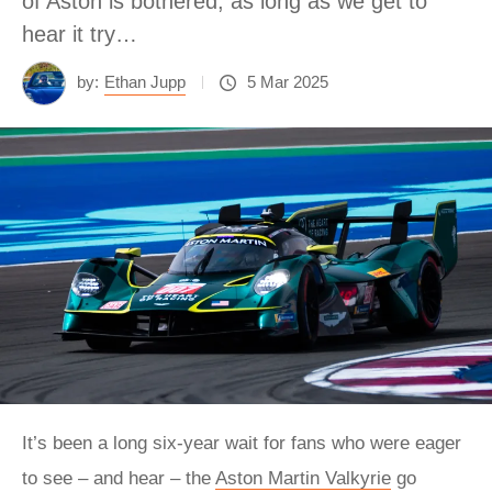
of Aston is bothered, as long as we get to
hear it try…
by:
Ethan Jupp
5 Mar 2025
It’s been a long six-year wait for fans who were eager
to see – and hear – the
Aston Martin Valkyrie
go