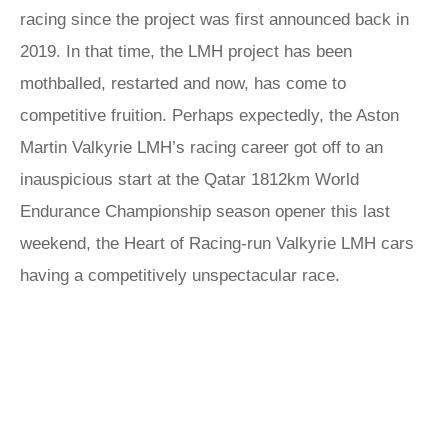
racing since the project was first announced back in
2019. In that time, the LMH project has been
mothballed, restarted and now, has come to
competitive fruition. Perhaps expectedly, the Aston
Martin Valkyrie LMH’s racing career got off to an
inauspicious start at the Qatar 1812km World
Endurance Championship season opener this last
weekend, the Heart of Racing-run Valkyrie LMH cars
having a competitively unspectacular race.