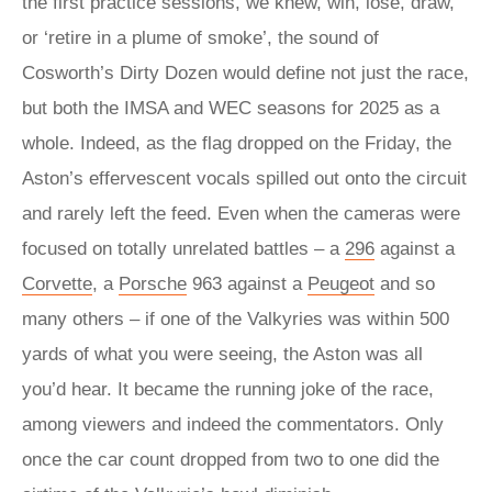
the first practice sessions, we knew, win, lose, draw,
or ‘retire in a plume of smoke’, the sound of
Cosworth’s Dirty Dozen would define not just the race,
but both the IMSA and WEC seasons for 2025 as a
whole. Indeed, as the flag dropped on the Friday, the
Aston’s effervescent vocals spilled out onto the circuit
and rarely left the feed. Even when the cameras were
focused on totally unrelated battles – a
296
against a
Corvette
, a
Porsche
963 against a
Peugeot
and so
many others – if one of the Valkyries was within 500
yards of what you were seeing, the Aston was all
you’d hear. It became the running joke of the race,
among viewers and indeed the commentators. Only
once the car count dropped from two to one did the