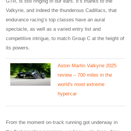
GTR, is still ringing in our ears. It’s thanks to the
Valkyrie, and indeed the thunderous Cadillacs, that
endurance racing’s top classes have an aural
spectacle, as well as a varied entry list and
competitive intrigue, to match Group C at the height of
its powers.
Aston Martin Valkyrie 2025
review – 700 miles in the
world's most extreme
hypercar
From the moment on-track running got underway in