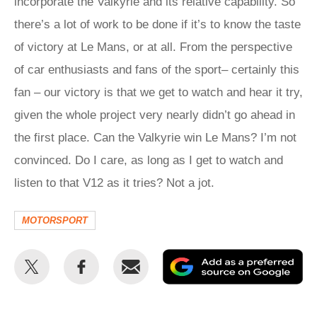
incorporate the Valkyrie and its relative capability. So
there’s a lot of work to be done if it’s to know the taste
of victory at Le Mans, or at all. From the perspective
of car enthusiasts and fans of the sport– certainly this
fan – our victory is that we get to watch and hear it try,
given the whole project very nearly didn’t go ahead in
the first place. Can the Valkyrie win Le Mans? I’m not
convinced. Do I care, as long as I get to watch and
listen to that V12 as it tries? Not a jot.
MOTORSPORT
Share
Share
Email
Ad
this
this
as
on
on
a