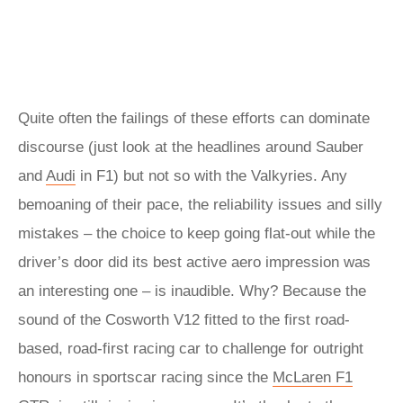
Quite often the failings of these efforts can dominate
discourse (just look at the headlines around Sauber
and
Audi
in F1) but not so with the Valkyries. Any
bemoaning of their pace, the reliability issues and silly
mistakes – the choice to keep going flat-out while the
driver’s door did its best active aero impression was
an interesting one – is inaudible. Why? Because the
sound of the Cosworth V12 fitted to the first road-
based, road-first racing car to challenge for outright
honours in sportscar racing since the
McLaren F1