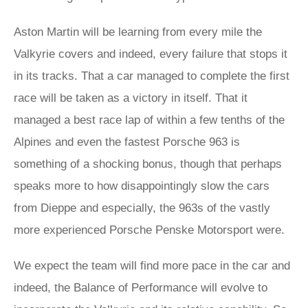
Aston Martin will be learning from every mile the
Valkyrie covers and indeed, every failure that stops it
in its tracks. That a car managed to complete the first
race will be taken as a victory in itself. That it
managed a best race lap of within a few tenths of the
Alpines and even the fastest Porsche 963 is
something of a shocking bonus, though that perhaps
speaks more to how disappointingly slow the cars
from Dieppe and especially, the 963s of the vastly
more experienced Porsche Penske Motorsport were.
We expect the team will find more pace in the car and
indeed, the Balance of Performance will evolve to