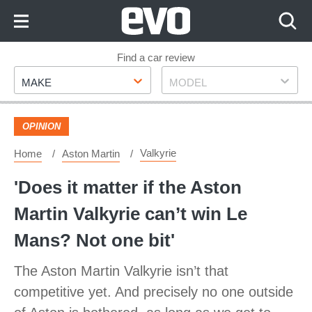
Skip
to
Content
Skip
Find a car review
Make
Model
to
MAKE
MODEL
Footer
OPINION
Valkyrie
Home
Aston Martin
'Does it matter if the Aston
Martin Valkyrie can’t win Le
Mans? Not one bit'
The Aston Martin Valkyrie isn’t that
competitive yet. And precisely no one outside