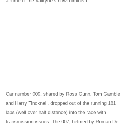
airtime of the Valkyrie’s howl diminish.
Car number 009, shared by Ross Gunn, Tom Gamble
and Harry Tincknell, dropped out of the running 181
laps (well over half distance) into the race with
transmission issues. The 007, helmed by Roman De