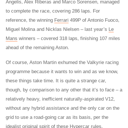
Angelis, Alex Riberas and Marco Sorensen, managed
to complete the race, covering 286 laps. For
reference, the winning
Ferrari
499P of Antonio Fuoco,
Miguel Molina and Nicklas Nielsen – last year’s
Le
Mans
winners – covered 318 laps, finishing 107 miles
ahead of the remaining Aston.
Of course, Aston Martin exhumed the Valkyrie racing
programme because it wants to win and as we know,
these things take time. It is quite a strange car,
though, by comparison to any other that it’s to face – a
relatively heavy, inefficient naturally-aspirated V12,
without any hybrid assistance and the only car on the
grid to use a road-going car as its basis, per the
idealist original spirit of these Hypercar rules.