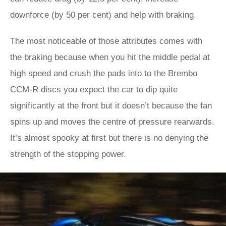
downforce (by 50 per cent) and help with braking.
The most noticeable of those attributes comes with
the braking because when you hit the middle pedal at
high speed and crush the pads into to the Brembo
CCM-R discs you expect the car to dip quite
significantly at the front but it doesn’t because the fan
spins up and moves the centre of pressure rearwards.
It’s almost spooky at first but there is no denying the
strength of the stopping power.