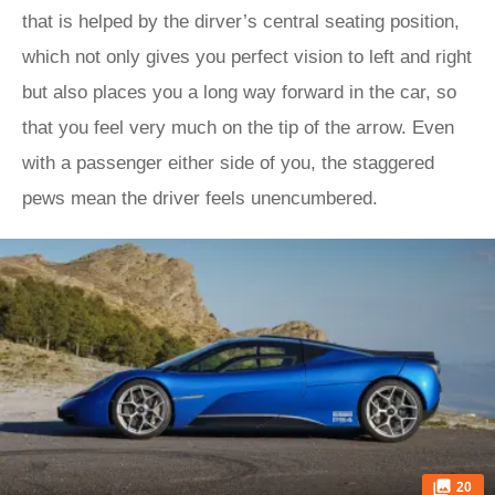
that is helped by the dirver’s central seating position,
which not only gives you perfect vision to left and right
but also places you a long way forward in the car, so
that you feel very much on the tip of the arrow. Even
with a passenger either side of you, the staggered
pews mean the driver feels unencumbered.
20