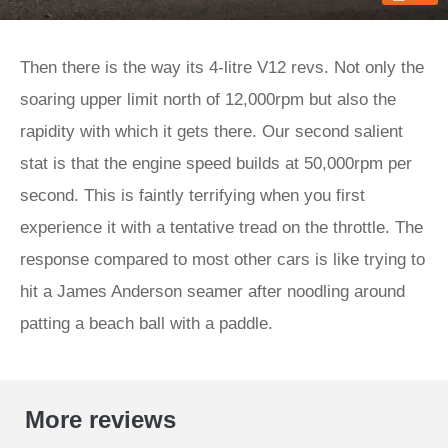
Then there is the way its 4-litre V12 revs. Not only the
soaring upper limit north of 12,000rpm but also the
rapidity with which it gets there. Our second salient
stat is that the engine speed builds at 50,000rpm per
second. This is faintly terrifying when you first
experience it with a tentative tread on the throttle. The
response compared to most other cars is like trying to
hit a James Anderson seamer after noodling around
patting a beach ball with a paddle.
More reviews