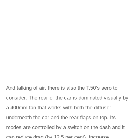
And talking of air, there is also the T.50’s aero to
consider. The rear of the car is dominated visually by
a 400mm fan that works with both the diffuser
underneath the car and the rear flaps on top. Its
modes are controlled by a switch on the dash and it
can reduce drag (by 12.5 per cent), increase