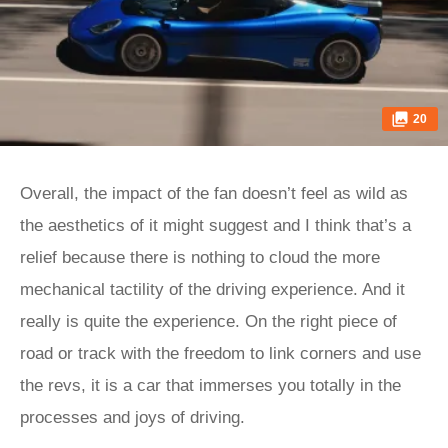
20
Overall, the impact of the fan doesn’t feel as wild as
the aesthetics of it might suggest and I think that’s a
relief because there is nothing to cloud the more
mechanical tactility of the driving experience. And it
really is quite the experience. On the right piece of
road or track with the freedom to link corners and use
the revs, it is a car that immerses you totally in the
processes and joys of driving.