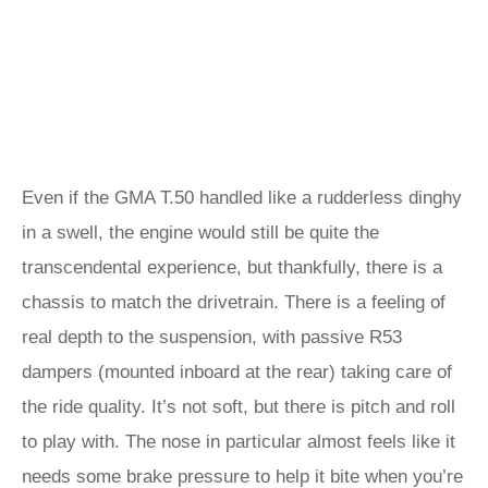
Even if the GMA T.50 handled like a rudderless dinghy
in a swell, the engine would still be quite the
transcendental experience, but thankfully, there is a
chassis to match the drivetrain. There is a feeling of
real depth to the suspension, with passive R53
dampers (mounted inboard at the rear) taking care of
the ride quality. It’s not soft, but there is pitch and roll
to play with. The nose in particular almost feels like it
needs some brake pressure to help it bite when you’re