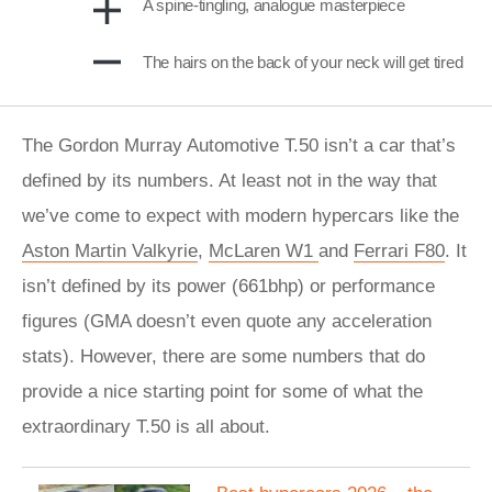
A spine-tingling, analogue masterpiece
The hairs on the back of your neck will get tired
The Gordon Murray Automotive T.50 isn’t a car that’s
defined by its numbers. At least not in the way that
we’ve come to expect with modern hypercars like the
Aston Martin Valkyrie
,
McLaren W1
and
Ferrari F80
. It
isn’t defined by its power (661bhp) or performance
figures (GMA doesn’t even quote any acceleration
stats). However, there are some numbers that do
provide a nice starting point for some of what the
extraordinary T.50 is all about.