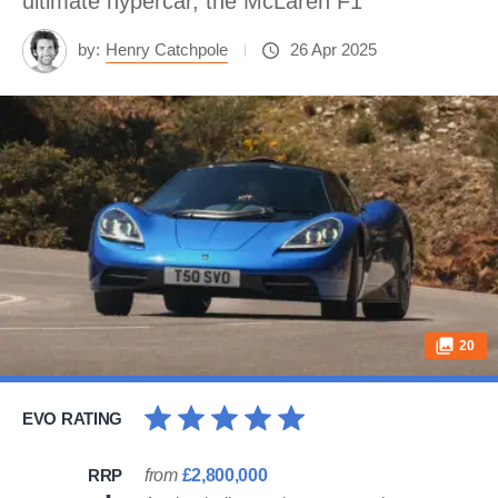
ultimate hypercar, the McLaren F1
by:
Henry Catchpole
26 Apr 2025
20
EVO RATING
RRP
from
£2,800,000