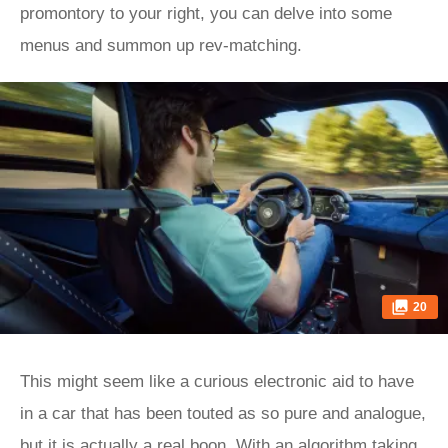
promontory to your right, you can delve into some
menus and summon up rev-matching.
20
This might seem like a curious electronic aid to have
in a car that has been touted as so pure and analogue,
but it is actually a real boon. With an algorithm taking