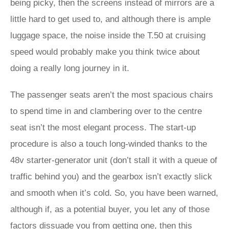
being picky, then the screens instead of mirrors are a
little hard to get used to, and although there is ample
luggage space, the noise inside the T.50 at cruising
speed would probably make you think twice about
doing a really long journey in it.
The passenger seats aren’t the most spacious chairs
to spend time in and clambering over to the centre
seat isn’t the most elegant process. The start-up
procedure is also a touch long-winded thanks to the
48v starter-generator unit (don’t stall it with a queue of
traffic behind you) and the gearbox isn’t exactly slick
and smooth when it’s cold. So, you have been warned,
although if, as a potential buyer, you let any of those
factors dissuade you from getting one, then this