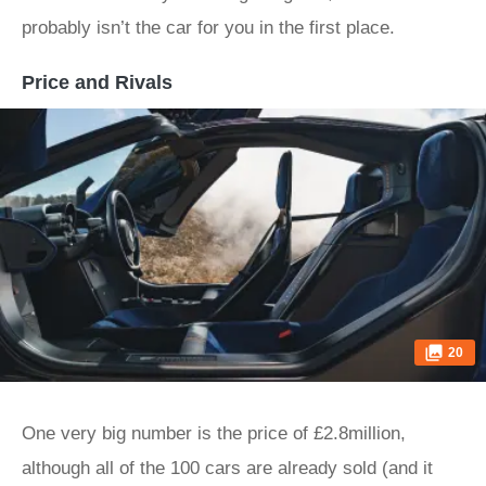
probably isn’t the car for you in the first place.
Price and Rivals
20
One very big number is the price of £2.8million,
although all of the 100 cars are already sold (and it