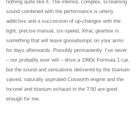
nothing quite like it. The intense, complex, screaming
sound combined with the performance is utterly
addictive and a succession of up-changes with the
tight, precise manual, six-speed, Xtrac gearbox is
something that will leave goosebumps on your arms
for days afterwards. Possibly permanently. I’ve never
– nor probably ever will – drive a 1990s Formula 1 car,
but the sound and sensations delivered by the titanium
valved, naturally aspirated Cosworth engine and the
Inconel and titanium exhaust in the T.50 are good
enough for me.