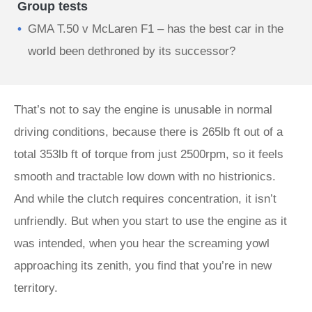
Group tests
GMA T.50 v McLaren F1 – has the best car in the
world been dethroned by its successor?
That’s not to say the engine is unusable in normal
driving conditions, because there is 265lb ft out of a
total 353lb ft of torque from just 2500rpm, so it feels
smooth and tractable low down with no histrionics.
And while the clutch requires concentration, it isn’t
unfriendly. But when you start to use the engine as it
was intended, when you hear the screaming yowl
approaching its zenith, you find that you’re in new
territory.