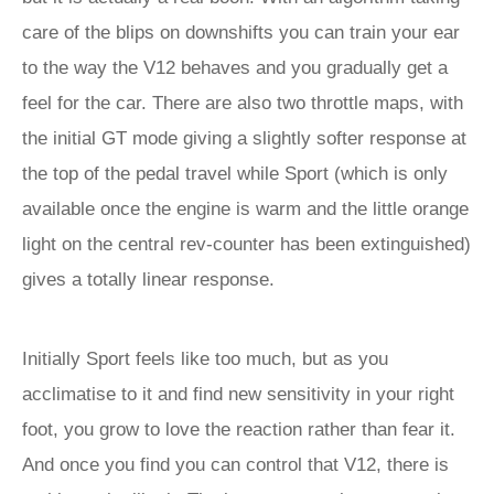
care of the blips on downshifts you can train your ear
to the way the V12 behaves and you gradually get a
feel for the car. There are also two throttle maps, with
the initial GT mode giving a slightly softer response at
the top of the pedal travel while Sport (which is only
available once the engine is warm and the little orange
light on the central rev-counter has been extinguished)
gives a totally linear response.
Initially Sport feels like too much, but as you
acclimatise to it and find new sensitivity in your right
foot, you grow to love the reaction rather than fear it.
And once you find you can control that V12, there is