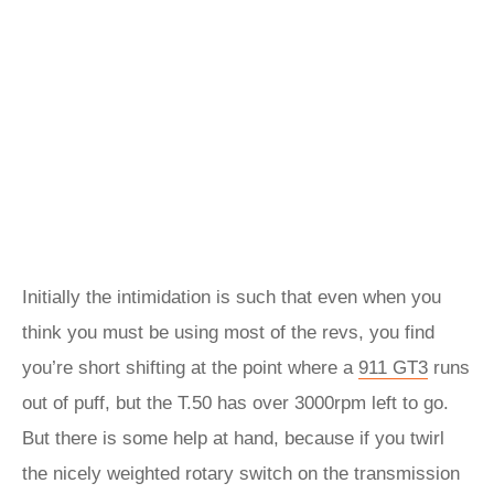
Initially the intimidation is such that even when you
think you must be using most of the revs, you find
you’re short shifting at the point where a
911 GT3
runs
out of puff, but the T.50 has over 3000rpm left to go.
But there is some help at hand, because if you twirl
the nicely weighted rotary switch on the transmission