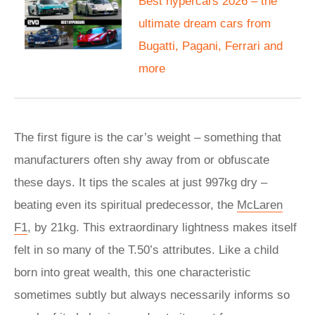
Best hypercars 2026 – the
ultimate dream cars from
Bugatti, Pagani, Ferrari and
more
The first figure is the car’s weight – something that
manufacturers often shy away from or obfuscate
these days. It tips the scales at just 997kg dry –
beating even its spiritual predecessor, the
McLaren
F1
, by 21kg. This extraordinary lightness makes itself
felt in so many of the T.50’s attributes. Like a child
born into great wealth, this one characteristic
sometimes subtly but always necessarily informs so