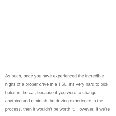
As such, once you have experienced the incredible
highs of a proper drive in a T.50, it’s very hard to pick
holes in the car, because if you were to change
anything and diminish the driving experience in the
process, then it wouldn’t be worth it. However, if we’re