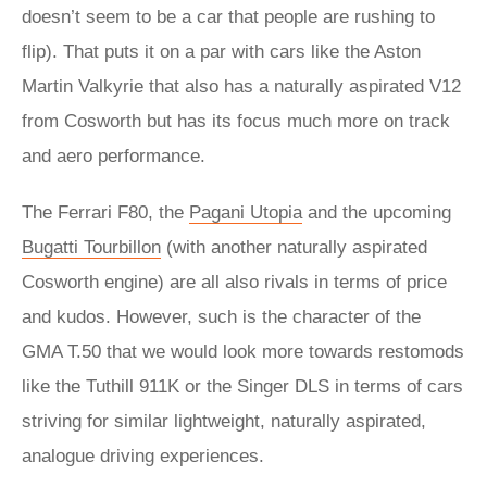
doesn’t seem to be a car that people are rushing to
flip). That puts it on a par with cars like the Aston
Martin Valkyrie that also has a naturally aspirated V12
from Cosworth but has its focus much more on track
and aero performance.
The Ferrari F80, the
Pagani Utopia
and the upcoming
Bugatti Tourbillon
(with another naturally aspirated
Cosworth engine) are all also rivals in terms of price
and kudos. However, such is the character of the
GMA T.50 that we would look more towards restomods
like the Tuthill 911K or the Singer DLS in terms of cars
striving for similar lightweight, naturally aspirated,
analogue driving experiences.