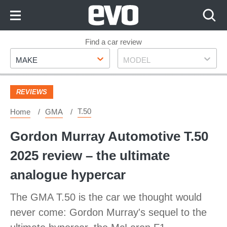
Skip
to
Content
Skip
Find a car review
Make
Model
to
MAKE
MODEL
Footer
REVIEWS
T.50
Home
GMA
Gordon Murray Automotive T.50
2025 review – the ultimate
analogue hypercar
The GMA T.50 is the car we thought would
never come: Gordon Murray's sequel to the