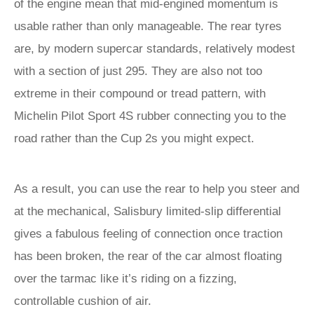
of the engine mean that mid-engined momentum is
usable rather than only manageable. The rear tyres
are, by modern supercar standards, relatively modest
with a section of just 295. They are also not too
extreme in their compound or tread pattern, with
Michelin Pilot Sport 4S rubber connecting you to the
road rather than the Cup 2s you might expect.
As a result, you can use the rear to help you steer and
at the mechanical, Salisbury limited-slip differential
gives a fabulous feeling of connection once traction
has been broken, the rear of the car almost floating
over the tarmac like it’s riding on a fizzing,
controllable cushion of air.