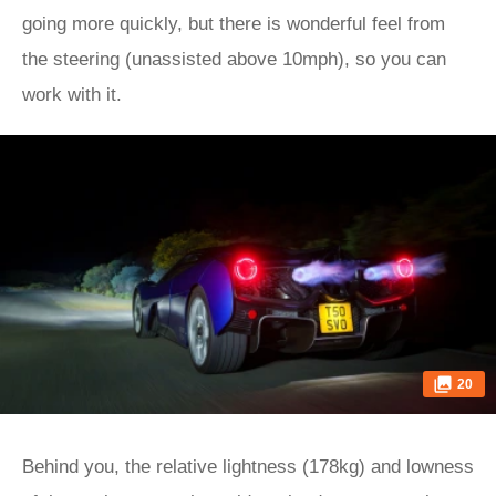
going more quickly, but there is wonderful feel from
the steering (unassisted above 10mph), so you can
work with it.
20
Behind you, the relative lightness (178kg) and lowness