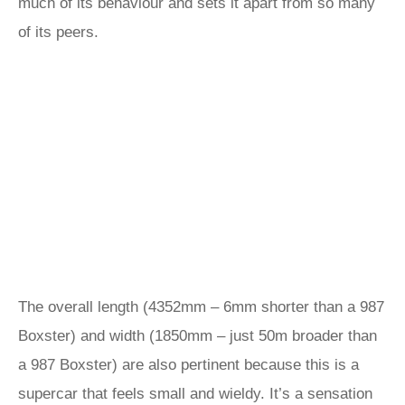
much of its behaviour and sets it apart from so many
of its peers.
The overall length (4352mm – 6mm shorter than a 987
Boxster) and width (1850mm – just 50m broader than
a 987 Boxster) are also pertinent because this is a
supercar that feels small and wieldy. It’s a sensation