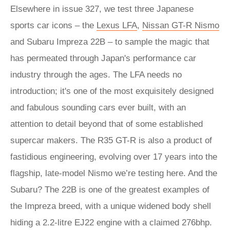
Elsewhere in issue 327, we test three Japanese
sports car icons – the
Lexus LFA
,
Nissan GT-R Nismo
and Subaru Impreza 22B – to sample the magic that
has permeated through Japan's performance car
industry through the ages. The LFA needs no
introduction; it's one of the most exquisitely designed
and fabulous sounding cars ever built, with an
attention to detail beyond that of some established
supercar makers. The R35 GT-R is also a product of
fastidious engineering, evolving over 17 years into the
flagship, late-model Nismo we’re testing here. And the
Subaru? The 22B is one of the greatest examples of
the Impreza breed, with a unique widened body shell
hiding a 2.2-litre EJ22 engine with a claimed 276bhp.