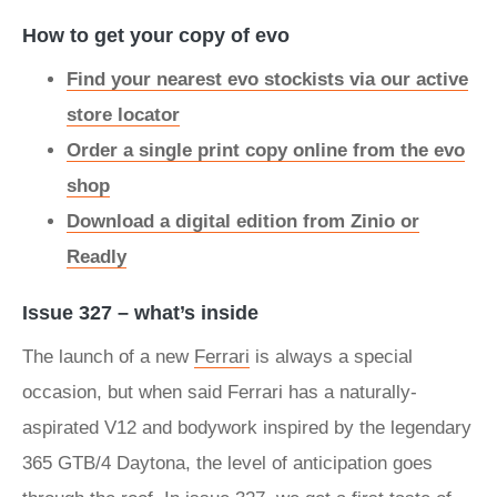
How to get your copy of evo
Find your nearest evo stockists via our active
store locator
Order a single print copy online from the evo
shop
Download a digital edition from Zinio or
Readly
Issue 327 – what’s inside
The launch of a new
Ferrari
is always a special
occasion, but when said Ferrari has a naturally-
aspirated V12 and bodywork inspired by the legendary
365 GTB/4 Daytona, the level of anticipation goes