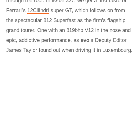
through the roof. In issue 327, we get a first taste of
Ferrari’s
12Cilindri
super GT, which follows on from
the spectacular 812 Superfast as the firm's flagship
grand tourer. One with an 819bhp V12 in the nose and
epic, addictive performance, as
evo
’s Deputy Editor
James Taylor found out when driving it in Luxembourg.