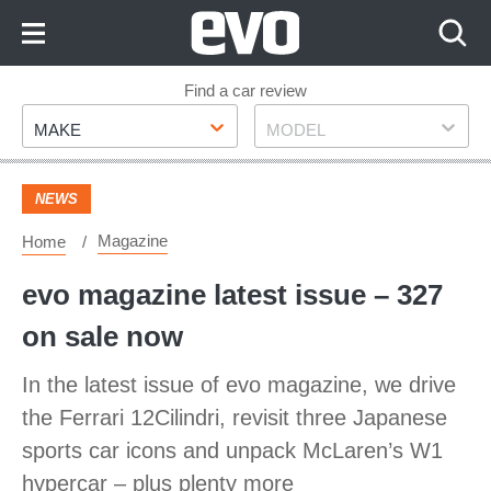
Skip
to
Content
Skip
Find a car review
Make
Model
to
MAKE
MODEL
Footer
NEWS
Magazine
Home
evo magazine latest issue – 327
on sale now
In the latest issue of evo magazine, we drive
the Ferrari 12Cilindri, revisit three Japanese
sports car icons and unpack McLaren’s W1
hypercar – plus plenty more