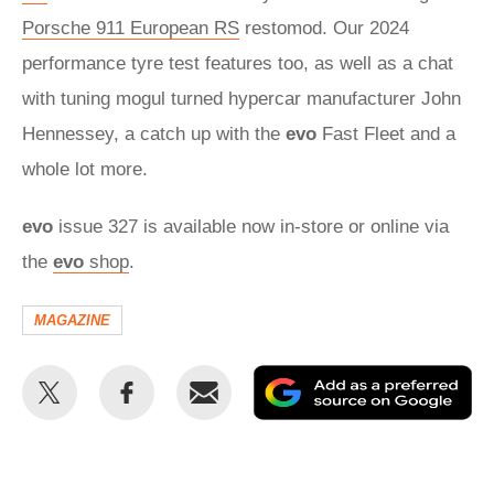
Porsche 911 European RS
restomod. Our 2024
performance tyre test features too, as well as a chat
with tuning mogul turned hypercar manufacturer John
Hennessey, a catch up with the
evo
Fast Fleet and a
whole lot more.
evo
issue 327 is available now in-store or online via
the
evo
shop
.
MAGAZINE
Share
Share
Email
Ad
this
this
as
on
on
a
Twitter
Facebook
pr