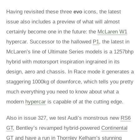
Having revisited these three
evo
icons, the latest
issue also includes a preview of what will almost
certainly become one in the future: the
McLaren W1
hypercar. Successor to the hallowed
P1
, the latest in
McLaren’s line of Ultimate Series models is a 1257bhp
hybrid with motorsport inspiration ingrained in its
design, aero and chassis. In Race mode it generates a
staggering 1000kg of downforce, which tells you pretty
much everything you need to know about what a
modern
hypercar
is capable of at the cutting edge.
Also in issue 327, we test Audi’s monstrous new
RS6
GT
, Bentley’s revamped hybrid-powered
Continental
GT
and have a run in Thornley Kelham’s stunning