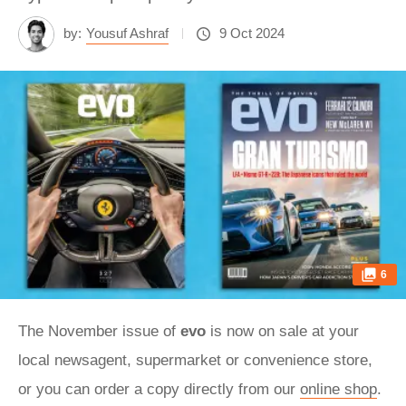
by:
Yousuf Ashraf
9 Oct 2024
6
The November issue of
evo
is now on sale at your
local newsagent, supermarket or convenience store,
or you can order a copy directly from our
online shop
.