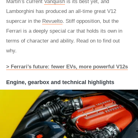
Martin’s current
Vanquish
is its best yet, and
Lamborghini has produced an all-time great V12
supercar in the
Revuelto
. Stiff opposition, but the
Ferrari is a deeply special car that holds its own in
terms of character and ability. Read on to find out
why.
> Ferrari’s future: fewer EVs, more powerful V12s
Engine, gearbox and technical highlights