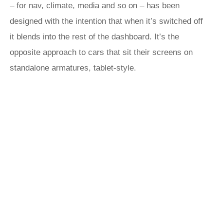
– for nav, climate, media and so on – has been
designed with the intention that when it’s switched off
it blends into the rest of the dashboard. It’s the
opposite approach to cars that sit their screens on
standalone armatures, tablet-style.