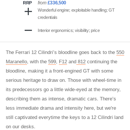
RRP
from
£336,500
Wonderful engine; exploitable handling; GT
credentials
Interior ergonomics; visibility; price
The Ferrari 12 Cilindri’s bloodline goes back to the
550
Maranello
, with the
599
,
F12
and
812
continuing the
bloodline, making it a front-engined GT with some
serious heritage to draw on. Those with wheel-time in
its predecessors go a little wide-eyed at the memory,
describing them as intense, dramatic cars. There’s
less immediate drama and intensity here, but we're
still captivated everytime the keys to a 12 Cilindri land
on our desks.