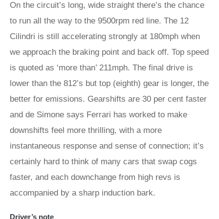
On the circuit’s long, wide straight there’s the chance
to run all the way to the 9500rpm red line. The 12
Cilindri is still accelerating strongly at 180mph when
we approach the braking point and back off. Top speed
is quoted as ‘more than’ 211mph. The final drive is
lower than the 812’s but top (eighth) gear is longer, the
better for emissions. Gearshifts are 30 per cent faster
and de Simone says Ferrari has worked to make
downshifts feel more thrilling, with a more
instantaneous response and sense of connection; it’s
certainly hard to think of many cars that swap cogs
faster, and each downchange from high revs is
accompanied by a sharp induction bark.
Driver’s note