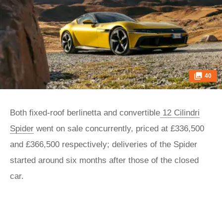
40
Both fixed-roof berlinetta and convertible
12 Cilindri
Spider
went on sale concurrently, priced at £336,500
and £366,500 respectively; deliveries of the Spider
started around six months after those of the closed
car.