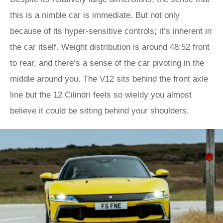
this is a nimble car is immediate. But not only
because of its hyper-sensitive controls; it’s inherent in
the car itself. Weight distribution is around 48:52 front
to rear, and there’s a sense of the car pivoting in the
middle around you. The V12 sits behind the front axle
line but the 12 Cilindri feels so wieldy you almost
believe it could be sitting behind your shoulders.