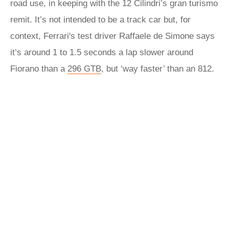
road use, in keeping with the 12 Cilindri’s gran turismo
remit. It’s not intended to be a track car but, for
context, Ferrari's test driver Raffaele de Simone says
it’s around 1 to 1.5 seconds a lap slower around
Fiorano than a
296 GTB
, but ‘way faster’ than an 812.