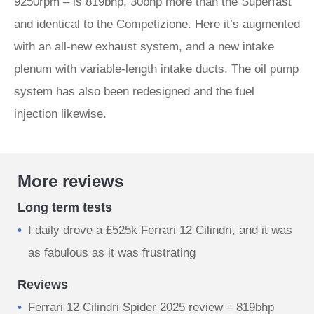
9250rpm – is 819bhp, 30bhp more than the Superfast
and identical to the Competizione. Here it’s augmented
with an all-new exhaust system, and a new intake
plenum with variable-length intake ducts. The oil pump
system has also been redesigned and the fuel
injection likewise.
More reviews
Long term tests
I daily drove a £525k Ferrari 12 Cilindri, and it was
as fabulous as it was frustrating
Reviews
Ferrari 12 Cilindri Spider 2025 review – 819bhp