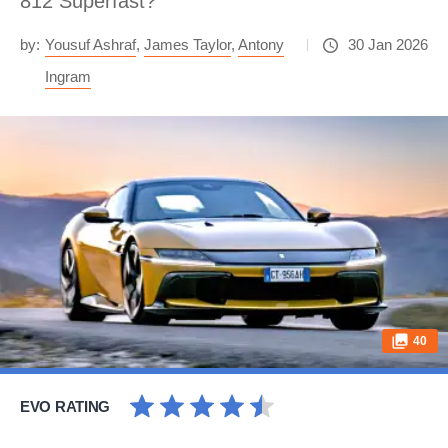
812 Superfast?
by:
Yousuf Ashraf
,
James Taylor
,
Antony
30 Jan 2026
Ingram
40
EVO RATING