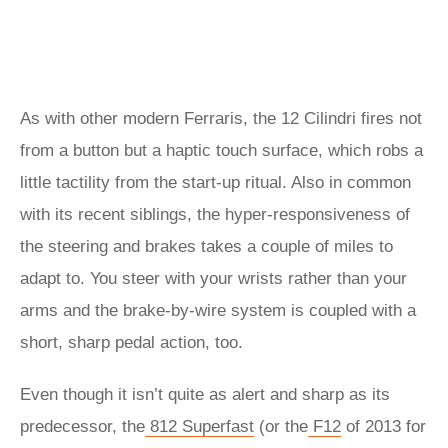
As with other modern Ferraris, the 12 Cilindri fires not
from a button but a haptic touch surface, which robs a
little tactility from the start-up ritual. Also in common
with its recent siblings, the hyper-responsiveness of
the steering and brakes takes a couple of miles to
adapt to. You steer with your wrists rather than your
arms and the brake-by-wire system is coupled with a
short, sharp pedal action, too.
Even though it isn’t quite as alert and sharp as its
predecessor, the
812 Superfast
(or the
F12
of 2013 for