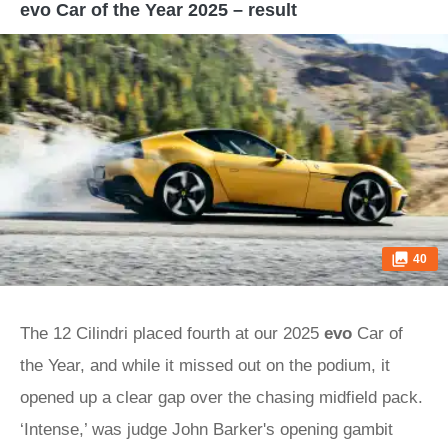
evo Car of the Year 2025 – result
40
The 12 Cilindri placed fourth at our 2025
evo
Car of
the Year, and while it missed out on the podium, it
opened up a clear gap over the chasing midfield pack.
‘Intense,’ was judge John Barker's opening gambit