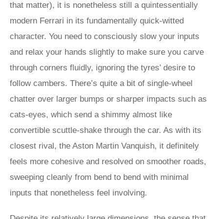
that matter), it is nonetheless still a quintessentially
modern Ferrari in its fundamentally quick-witted
character. You need to consciously slow your inputs
and relax your hands slightly to make sure you carve
through corners fluidly, ignoring the tyres’ desire to
follow cambers. There’s quite a bit of single-wheel
chatter over larger bumps or sharper impacts such as
cats-eyes, which send a shimmy almost like
convertible scuttle-shake through the car. As with its
closest rival, the Aston Martin Vanquish, it definitely
feels more cohesive and resolved on smoother roads,
sweeping cleanly from bend to bend with minimal
inputs that nonetheless feel involving.
Despite its relatively large dimensions, the sense that