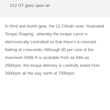
V12 GT goes open-air
In third and fourth gear, the 12 Cilindri uses ‘Aspirated
Torque Shaping’, whereby the torque curve is
electronically controlled so that there’s a constant
feeling of crescendo. Although 80 per cent of the
maximum 500lb ft is available from as little as
2500rpm, the torque delivery is carefully tuned from
2000rpm all the way north of 7000rpm.