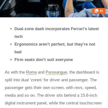
40
Dual-zone dash incorporates Ferrari’s latest
tech
Ergonomics aren’t perfect, but they’re not
bad
Firm seats don’t suit everyone
As with the
Roma
and
Purosangue
, the dashboard is
split into dual ‘zones’ for driver and passenger. The
passenger gets their own screen, with revs, speed,
media and so on. The driver sits behind a 15.6-inch
digital instrument panel, while the central touchscreen