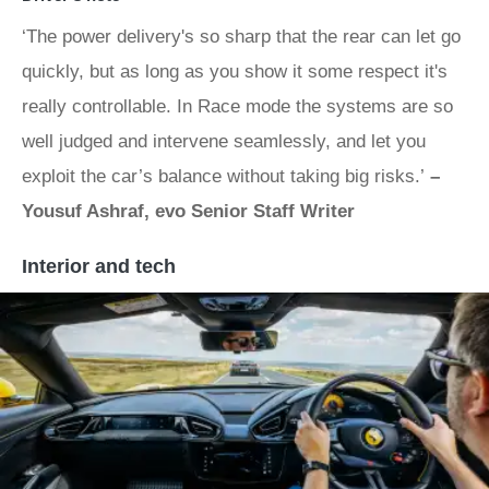
‘The power delivery's so sharp that the rear can let go
quickly, but as long as you show it some respect it's
really controllable. In Race mode the systems are so
well judged and intervene seamlessly, and let you
exploit the car’s balance without taking big risks.’
–
Yousuf Ashraf, evo Senior Staff Writer
Interior and tech