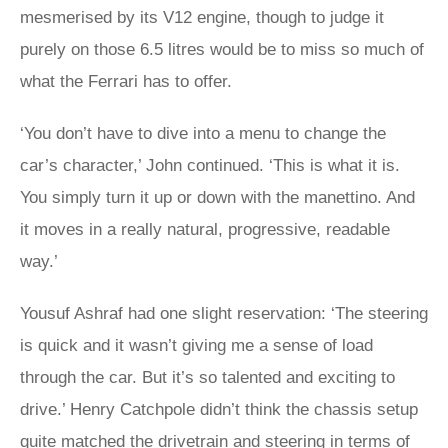
mesmerised by its V12 engine, though to judge it
purely on those 6.5 litres would be to miss so much of
what the Ferrari has to offer.
‘You don’t have to dive into a menu to change the
car’s character,’ John continued. ‘This is what it is.
You simply turn it up or down with the manettino. And
it moves in a really natural, progressive, readable
way.’
Yousuf Ashraf had one slight reservation: ‘The steering
is quick and it wasn’t giving me a sense of load
through the car. But it’s so talented and exciting to
drive.’ Henry Catchpole didn’t think the chassis setup
quite matched the drivetrain and steering in terms of