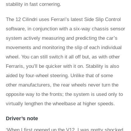
stability in fast cornering.
The 12 Cilindri uses Ferrari’s latest Side Slip Control
software, in conjunction with a six-way chassis sensor
system actively measuring and predicting the car’s
movements and monitoring the slip of each individual
wheel. You can still switch it all off but, as with other
Ferraris, you’ll be quicker with it on. Stability is also
aided by four-wheel steering. Unlike that of some
other manufacturers, the rear wheels never turn the
opposite way to the fronts; the system is used only to
virtually lengthen the wheelbase at higher speeds.
Driver’s note
‘When I first opened up the V12, I was pretty shocked.