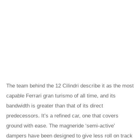
The team behind the 12 Cilindri describe it as the most
capable Ferrari gran turismo of all time, and its
bandwidth is greater than that of its direct
predecessors. It’s a refined car, one that covers
ground with ease. The magneride ‘semi-active’
dampers have been designed to give less roll on track