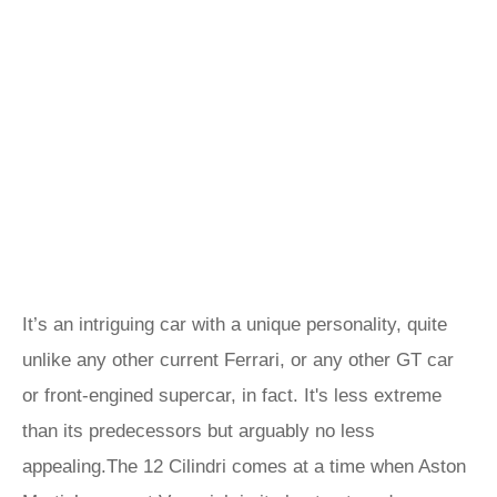
It’s an intriguing car with a unique personality, quite
unlike any other current Ferrari, or any other GT car
or front-engined supercar, in fact. It's less extreme
than its predecessors but arguably no less
appealing.The 12 Cilindri comes at a time when Aston