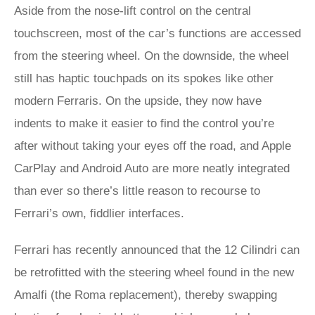
Aside from the nose-lift control on the central
touchscreen, most of the car’s functions are accessed
from the steering wheel. On the downside, the wheel
still has haptic touchpads on its spokes like other
modern Ferraris. On the upside, they now have
indents to make it easier to find the control you’re
after without taking your eyes off the road, and Apple
CarPlay and Android Auto are more neatly integrated
than ever so there’s little reason to recourse to
Ferrari’s own, fiddlier interfaces.
Ferrari has recently announced that the 12 Cilindri can
be retrofitted with the steering wheel found in the new
Amalfi (the Roma replacement), thereby swapping