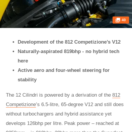
40
Development of the 812 Competizione’s V12
Naturally-aspirated 819bhp - no hybrid tech
here
Active aero and four-wheel steering for
stability
The 12 Cilindri is powered by a derivation of the
812
Competizione
’s 6.5-litre, 65-degree V12 and still does
without turbochargers and hybrid assistance yet
develops 126bhp per litre. Peak power – reached at