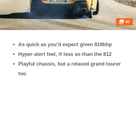
40
As quick as you’d expect given 819bhp
Hyper-alert feel, if less so than the 812
Playful chassis, but a relaxed grand tourer
too