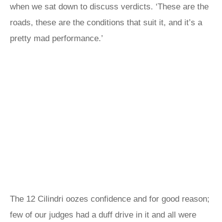
when we sat down to discuss verdicts. ‘These are the
roads, these are the conditions that suit it, and it’s a
pretty mad performance.’
The 12 Cilindri oozes confidence and for good reason;
few of our judges had a duff drive in it and all were