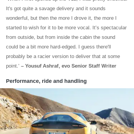
It's got quite a savage delivery and it sounds
wonderful, but then the more I drove it, the more I
started to wish for it to be more vocal. It’s spectacular
from outside, but from inside the cabin the sound
could be a bit more hard-edged. I guess there'll
probably be a racier version to deliver that at some
point.’
– Yousuf Ashraf, evo Senior Staff Writer
Performance, ride and handling