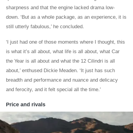
sharpness and that the engine lacked drama low-
down. ‘But as a whole package, as an experience, it is
still utterly fabulous,’ he concluded.
‘I just had one of those moments where I thought, this
is what it’s all about, what life is all about, what Car
the Year is all about and what the 12 Cilindri is all
about,’ enthused Dickie Meaden. ‘It just has such
breadth and performance and nuance and delicacy
and ferocity, and it felt special all the time.’
Price and rivals