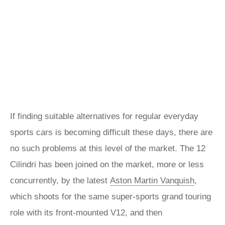
If finding suitable alternatives for regular everyday
sports cars is becoming difficult these days, there are
no such problems at this level of the market. The 12
Cilindri has been joined on the market, more or less
concurrently, by the latest
Aston Martin Vanquish
,
which shoots for the same super-sports grand touring
role with its front-mounted V12, and then