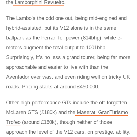
the
Lamborghini Revuelto
.
The Lambo’s the odd one out, being mid-engined and
hybrid-assisted, but its V12 alone is in the same
ballpark as the Ferrari for power (814bhp), while e-
motors augment the total output to 1001bhp.
Surprisingly, it’s no less a grand tourer, being far more
approachable and easier to live with than the
Aventador ever was, and even riding well on tricky UK
roads. Pricing starts at around £450,000.
Other high-performance GTs include the oft-forgotten
McLaren GTS (£180k) and the
Maserati GranTurismo
Trofeo
(around £160k), though neither of those
approach the level of the V12 cars, on prestige, ability,