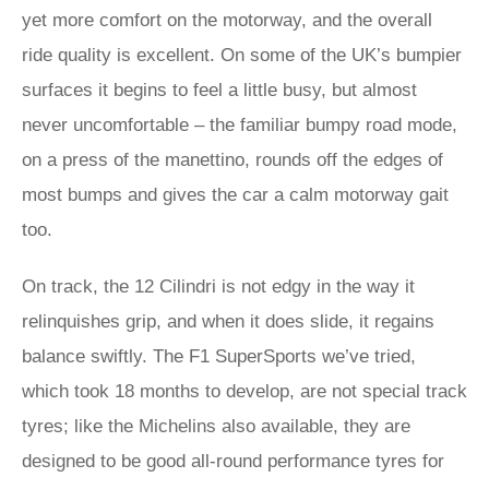
yet more comfort on the motorway, and the overall
ride quality is excellent. On some of the UK’s bumpier
surfaces it begins to feel a little busy, but almost
never uncomfortable – the familiar bumpy road mode,
on a press of the manettino, rounds off the edges of
most bumps and gives the car a calm motorway gait
too.
On track, the 12 Cilindri is not edgy in the way it
relinquishes grip, and when it does slide, it regains
balance swiftly. The F1 SuperSports we’ve tried,
which took 18 months to develop, are not special track
tyres; like the Michelins also available, they are
designed to be good all-round performance tyres for