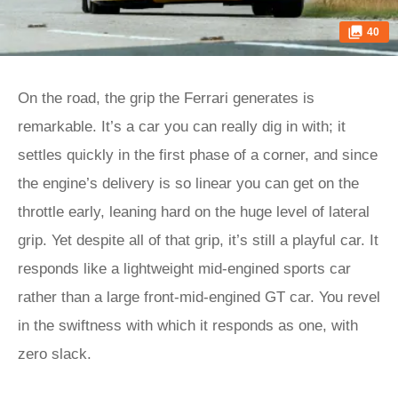
40
On the road, the grip the Ferrari generates is
remarkable. It’s a car you can really dig in with; it
settles quickly in the first phase of a corner, and since
the engine’s delivery is so linear you can get on the
throttle early, leaning hard on the huge level of lateral
grip. Yet despite all of that grip, it’s still a playful car. It
responds like a lightweight mid-engined sports car
rather than a large front-mid-engined GT car. You revel
in the swiftness with which it responds as one, with
zero slack.