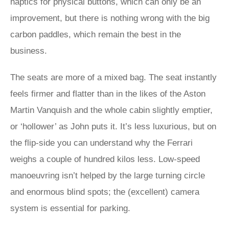
haptics for physical buttons, which can only be an
improvement, but there is nothing wrong with the big
carbon paddles, which remain the best in the
business.
The seats are more of a mixed bag. The seat instantly
feels firmer and flatter than in the likes of the Aston
Martin Vanquish and the whole cabin slightly emptier,
or ‘hollower’ as John puts it. It’s less luxurious, but on
the flip-side you can understand why the Ferrari
weighs a couple of hundred kilos less. Low-speed
manoeuvring isn’t helped by the large turning circle
and enormous blind spots; the (excellent) camera
system is essential for parking.