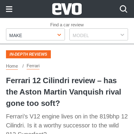
Skip
to
Content
Skip
Find a car review
Make
Model
to
MAKE
MODEL
Footer
IN-DEPTH REVIEWS
Ferrari
Home
Ferrari 12 Cilindri review – has
the Aston Martin Vanquish rival
gone too soft?
Ferrari’s V12 engine lives on in the 819bhp 12
Cilindri. Is it a worthy successor to the wild