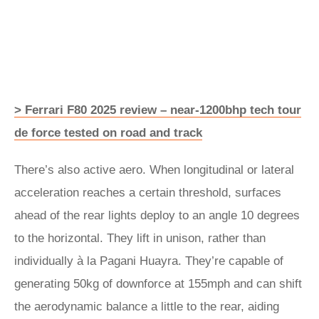
> Ferrari F80 2025 review – near-1200bhp tech tour
de force tested on road and track
There’s also active aero. When longitudinal or lateral
acceleration reaches a certain threshold, surfaces
ahead of the rear lights deploy to an angle 10 degrees
to the horizontal. They lift in unison, rather than
individually à la Pagani Huayra. They’re capable of
generating 50kg of downforce at 155mph and can shift
the aerodynamic balance a little to the rear, aiding