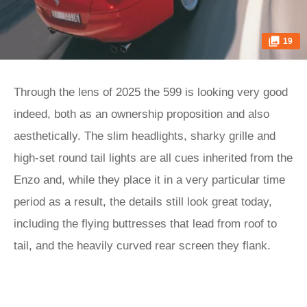
19
Through the lens of 2025 the 599 is looking very good
indeed, both as an ownership proposition and also
aesthetically. The slim headlights, sharky grille and
high-set round tail lights are all cues inherited from the
Enzo and, while they place it in a very particular time
period as a result, the details still look great today,
including the flying buttresses that lead from roof to
tail, and the heavily curved rear screen they flank.