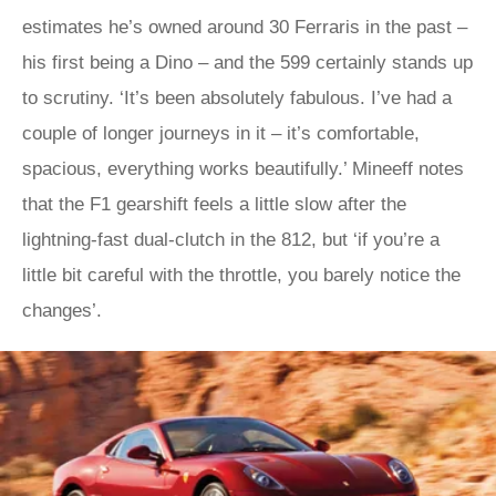
estimates he’s owned around 30 Ferraris in the past –
his first being a Dino – and the 599 certainly stands up
to scrutiny. ‘It’s been absolutely fabulous. I’ve had a
couple of longer journeys in it – it’s comfortable,
spacious, everything works beautifully.’ Mineeff notes
that the F1 gearshift feels a little slow after the
lightning-fast dual-clutch in the 812, but ‘if you’re a
little bit careful with the throttle, you barely notice the
changes’.