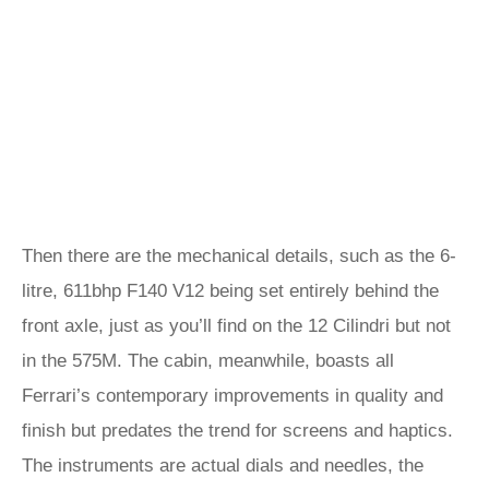
Then there are the mechanical details, such as the 6-
litre, 611bhp F140 V12 being set entirely behind the
front axle, just as you’ll find on the 12 Cilindri but not
in the 575M. The cabin, meanwhile, boasts all
Ferrari’s contemporary improvements in quality and
finish but predates the trend for screens and haptics.
The instruments are actual dials and needles, the