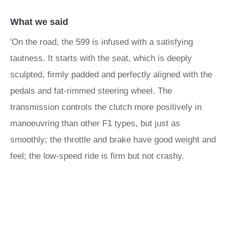
What we said
'On the road, the 599 is infused with a satisfying
tautness. It starts with the seat, which is deeply
sculpted, firmly padded and perfectly aligned with the
pedals and fat-rimmed steering wheel. The
transmission controls the clutch more positively in
manoeuvring than other F1 types, but just as
smoothly; the throttle and brake have good weight and
feel; the low-speed ride is firm but not crashy.