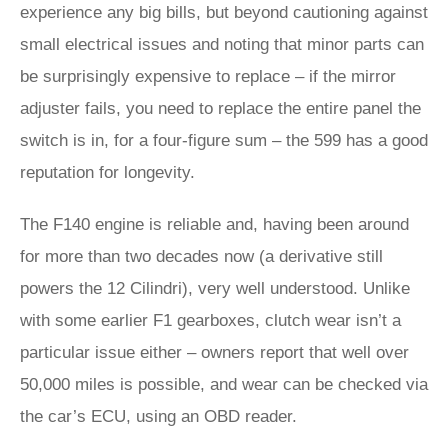
experience any big bills, but beyond cautioning against
small electrical issues and noting that minor parts can
be surprisingly expensive to replace – if the mirror
adjuster fails, you need to replace the entire panel the
switch is in, for a four-figure sum – the 599 has a good
reputation for longevity.
The F140 engine is reliable and, having been around
for more than two decades now (a derivative still
powers the 12 Cilindri), very well understood. Unlike
with some earlier F1 gearboxes, clutch wear isn’t a
particular issue either – owners report that well over
50,000 miles is possible, and wear can be checked via
the car’s ECU, using an OBD reader.