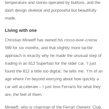
temperature and stereo operated by buttons, and the
dash design skeletal and purposeful but beautifully
made.
Living with one
Christian Mineeff has owned his
rosso
-over-
crema
599 for six months, and that slightly more tactile
approach is exactly why he made the unusual step of
trading in an 812 Superfast for the older car. ‘I just
found the 812 a little too digital,’ he tells me. ‘I’m of an
age where I’m beyond worrying about how quickly a
car will accelerate – I just love Ferraris for what they
are, the feel of them.’
Mineeff, who is chairman of the Ferrari Owners’ Club,