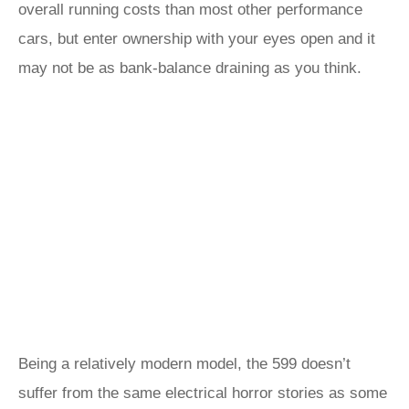
overall running costs than most other performance
cars, but enter ownership with your eyes open and it
may not be as bank-balance draining as you think.
Being a relatively modern model, the 599 doesn’t
suffer from the same electrical horror stories as some