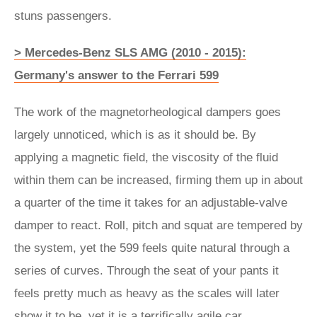
stuns passengers.
> Mercedes-Benz SLS AMG (2010 - 2015):
Germany's answer to the Ferrari 599
The work of the magnetorheological dampers goes
largely unnoticed, which is as it should be. By
applying a magnetic field, the viscosity of the fluid
within them can be increased, firming them up in about
a quarter of the time it takes for an adjustable-valve
damper to react. Roll, pitch and squat are tempered by
the system, yet the 599 feels quite natural through a
series of curves. Through the seat of your pants it
feels pretty much as heavy as the scales will later
show it to be, yet it is a terrifically agile car.