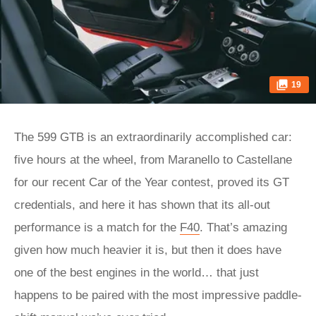
19
The 599 GTB is an extraordinarily accomplished car:
five hours at the wheel, from Maranello to Castellane
for our recent Car of the Year contest, proved its GT
credentials, and here it has shown that its all-out
performance is a match for the
F40
. That’s amazing
given how much heavier it is, but then it does have
one of the best engines in the world… that just
happens to be paired with the most impressive paddle-