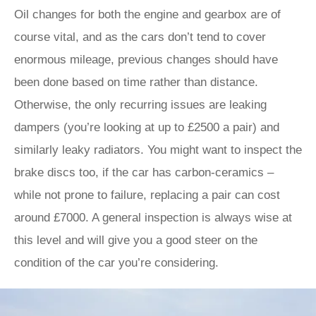
Oil changes for both the engine and gearbox are of
course vital, and as the cars don’t tend to cover
enormous mileage, previous changes should have
been done based on time rather than distance.
Otherwise, the only recurring issues are leaking
dampers (you’re looking at up to £2500 a pair) and
similarly leaky radiators. You might want to inspect the
brake discs too, if the car has carbon-ceramics –
while not prone to failure, replacing a pair can cost
around £7000. A general inspection is always wise at
this level and will give you a good steer on the
condition of the car you’re considering.