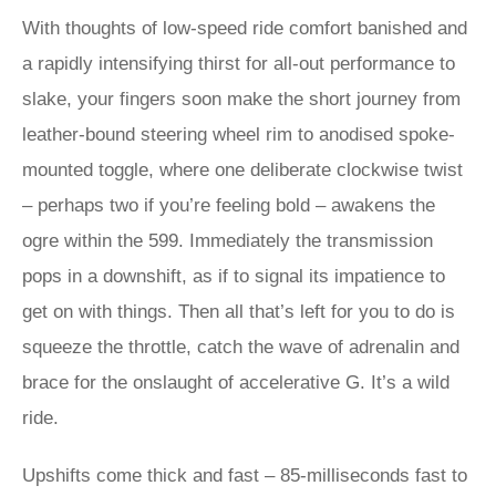
With thoughts of low-speed ride comfort banished and
a rapidly intensifying thirst for all-out performance to
slake, your fingers soon make the short journey from
leather-bound steering wheel rim to anodised spoke-
mounted toggle, where one deliberate clockwise twist
– perhaps two if you’re feeling bold – awakens the
ogre within the 599. Immediately the transmission
pops in a downshift, as if to signal its impatience to
get on with things. Then all that’s left for you to do is
squeeze the throttle, catch the wave of adrenalin and
brace for the onslaught of accelerative G. It’s a wild
ride.
Upshifts come thick and fast – 85-milliseconds fast to