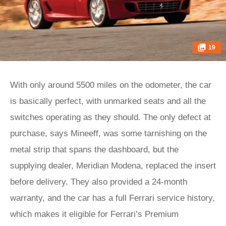
19
With only around 5500 miles on the odometer, the car
is basically perfect, with unmarked seats and all the
switches operating as they should. The only defect at
purchase, says Mineeff, was some tarnishing on the
metal strip that spans the dashboard, but the
supplying dealer, Meridian Modena, replaced the insert
before delivery. They also provided a 24-month
warranty, and the car has a full Ferrari service history,
which makes it eligible for Ferrari’s Premium