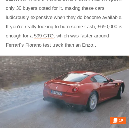
only 30 buyers opted for it, making these cars
ludicrously expensive when they do become available.
If you’re really looking to burn some cash, £650,000 is
enough for a
599 GTO
, which was faster around
Ferrari’s Fiorano test track than an Enzo…
19