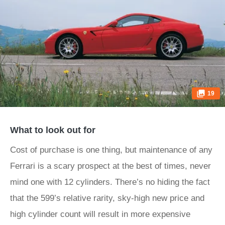
19
What to look out for
Cost of purchase is one thing, but maintenance of any
Ferrari is a scary prospect at the best of times, never
mind one with 12 cylinders. There’s no hiding the fact
that the 599’s relative rarity, sky-high new price and
high cylinder count will result in more expensive