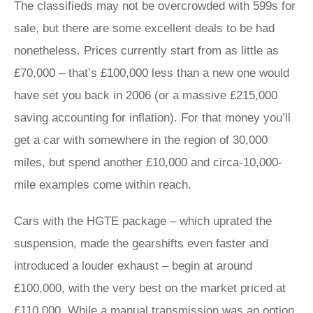
The classifieds may not be overcrowded with 599s for
sale, but there are some excellent deals to be had
nonetheless. Prices currently start from as little as
£70,000 – that’s £100,000 less than a new one would
have set you back in 2006 (or a massive £215,000
saving accounting for inflation). For that money you’ll
get a car with somewhere in the region of 30,000
miles, but spend another £10,000 and circa-10,000-
mile examples come within reach.
Cars with the HGTE package – which uprated the
suspension, made the gearshifts even faster and
introduced a louder exhaust – begin at around
£100,000, with the very best on the market priced at
£110,000. While a manual transmission was an option,