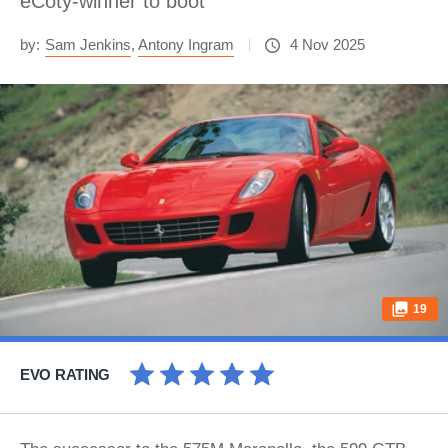
eCoty-winner to boot
by:
Sam Jenkins
,
Antony Ingram
4 Nov 2025
19
EVO RATING