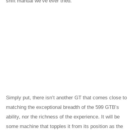
shift manual we’ve ever tried.
Simply put, there isn’t another GT that comes close to
matching the exceptional breadth of the 599 GTB’s
ability, nor the richness of the experience. It will be
some machine that topples it from its position as the