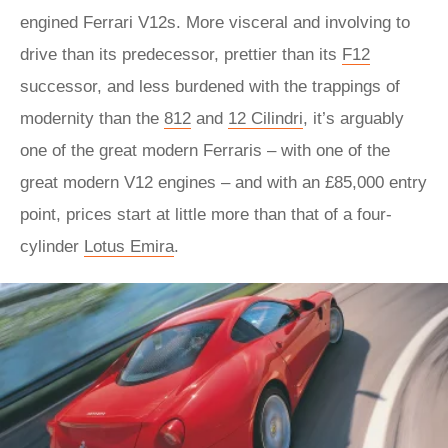
engined Ferrari V12s. More visceral and involving to
drive than its predecessor, prettier than its
F12
successor, and less burdened with the trappings of
modernity than the
812
and
12 Cilindri
, it’s arguably
one of the great modern Ferraris – with one of the
great modern V12 engines – and with an £85,000 entry
point, prices start at little more than that of a four-
cylinder
Lotus Emira
.