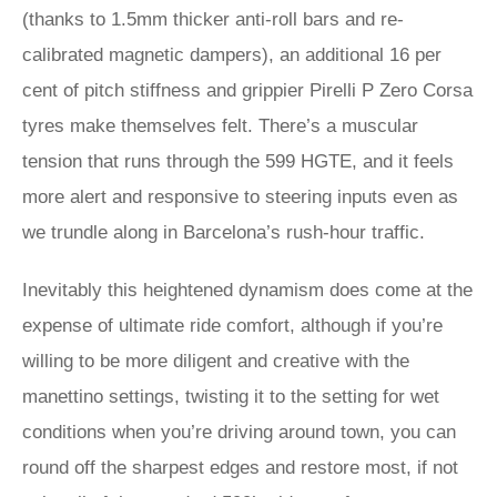
(thanks to 1.5mm thicker anti-roll bars and re-
calibrated magnetic dampers), an additional 16 per
cent of pitch stiffness and grippier Pirelli P Zero Corsa
tyres make themselves felt. There’s a muscular
tension that runs through the 599 HGTE, and it feels
more alert and responsive to steering inputs even as
we trundle along in Barcelona’s rush-hour traffic.
Inevitably this heightened dynamism does come at the
expense of ultimate ride comfort, although if you’re
willing to be more diligent and creative with the
manettino settings, twisting it to the setting for wet
conditions when you’re driving around town, you can
round off the sharpest edges and restore most, if not