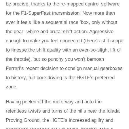
be precise, thanks to the re-mapped control software
for the F1-SuperFast transmission. Now more than
ever it feels like a sequential race ’box, only without
the gear- whine and brutal shift action. Aggressive
enough to make you feel connected (there’s still scope
to finesse the shift quality with an ever-so-slight lift of
the throttle), but so punchy you won’t bemoan
Ferrari’s recent decision to consign manual gearboxes
to history, full-bore driving is the HGTE’s preferred
zone.
Having peeled off the motorway and onto the
relentless twists and turns of the hills near the Idiada
Proving Ground, the HGTE’s increased agility and