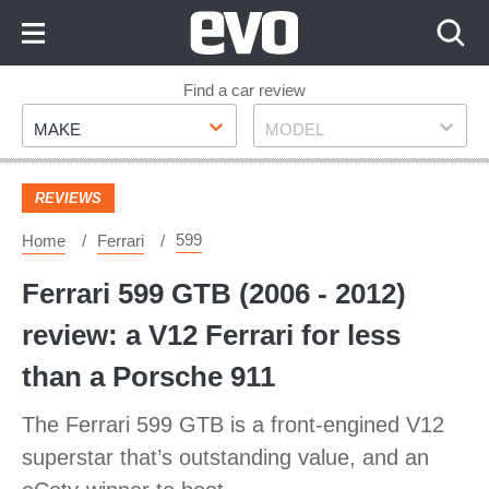
Skip
to
Content
Skip
Find a car review
Make
Model
to
MAKE
MODEL
Footer
REVIEWS
599
Home
Ferrari
Ferrari 599 GTB (2006 - 2012)
review: a V12 Ferrari for less
than a Porsche 911
The Ferrari 599 GTB is a front-engined V12
superstar that’s outstanding value, and an