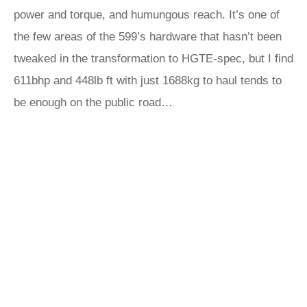
power and torque, and humungous reach. It’s one of
the few areas of the 599’s hardware that hasn’t been
tweaked in the transformation to HGTE-spec, but I find
611bhp and 448lb ft with just 1688kg to haul tends to
be enough on the public road…