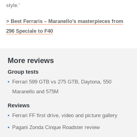
style.’
> Best Ferraris – Maranello’s masterpieces from
296 Speciale to F40
More reviews
Group tests
Ferrari 599 GTB vs 275 GTB, Daytona, 550
Maranello and 575M
Reviews
Ferrari FF first drive, video and picture gallery
Pagani Zonda Cinque Roadster review