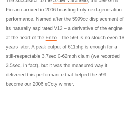
The successor to the
575M Maranello
, the 599 GTB
Fiorano arrived in 2006 boasting truly next-generation
performance. Named after the 5999cc displacement of
its naturally aspirated V12 – a derivative of the engine
at the heart of the
Enzo
– the 599 is no slouch even 18
years later. A peak output of 611bhp is enough for a
still-respectable 3.7sec 0-62mph claim (we recorded
3.5sec, in fact), but it was the measured way it
delivered this performance that helped the 599
become our 2006 eCoty winner.