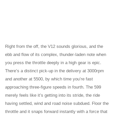
Right from the off, the V12 sounds glorious, and the
ebb and flow of its complex, thunder-laden note when
you press the throttle deeply in a high gear is epic.
There’s a distinct pick-up in the delivery at 3000rpm
and another at 5500, by which time you’re fast
approaching three-figure speeds in fourth. The 599
merely feels like it’s getting into its stride, the ride
having settled, wind and road noise subdued. Floor the
throttle and it snaps forward instantly with a force that