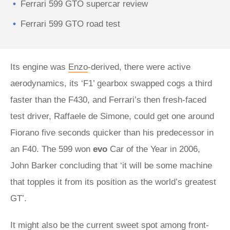
Ferrari 599 GTO supercar review
Ferrari 599 GTO road test
Its engine was
Enzo
-derived, there were active
aerodynamics, its ‘F1’ gearbox swapped cogs a third
faster than the F430, and Ferrari’s then fresh-faced
test driver, Raffaele de Simone, could get one around
Fiorano five seconds quicker than his predecessor in
an F40. The 599 won
evo
Car of the Year in 2006,
John Barker concluding that ‘it will be some machine
that topples it from its position as the world’s greatest
GT’.
It might also be the current sweet spot among front-