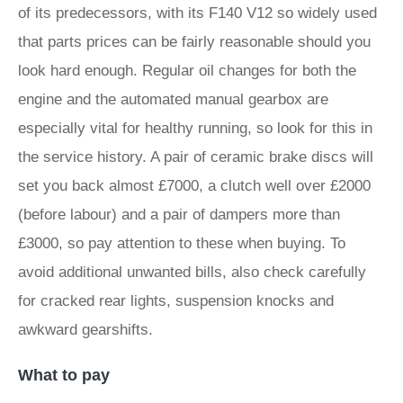
of its predecessors, with its F140 V12 so widely used
that parts prices can be fairly reasonable should you
look hard enough. Regular oil changes for both the
engine and the automated manual gearbox are
especially vital for healthy running, so look for this in
the service history. A pair of ceramic brake discs will
set you back almost £7000, a clutch well over £2000
(before labour) and a pair of dampers more than
£3000, so pay attention to these when buying. To
avoid additional unwanted bills, also check carefully
for cracked rear lights, suspension knocks and
awkward gearshifts.
What to pay