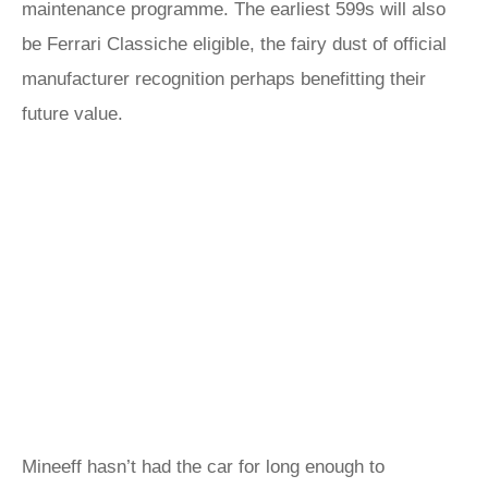
maintenance programme. The earliest 599s will also
be Ferrari Classiche eligible, the fairy dust of official
manufacturer recognition perhaps benefitting their
future value.
Mineeff hasn’t had the car for long enough to