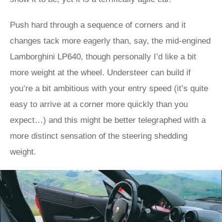
Push hard through a sequence of corners and it
changes tack more eagerly than, say, the mid-engined
Lamborghini LP640, though personally I’d like a bit
more weight at the wheel. Understeer can build if
you’re a bit ambitious with your entry speed (it’s quite
easy to arrive at a corner more quickly than you
expect…) and this might be better telegraphed with a
more distinct sensation of the steering shedding
weight.