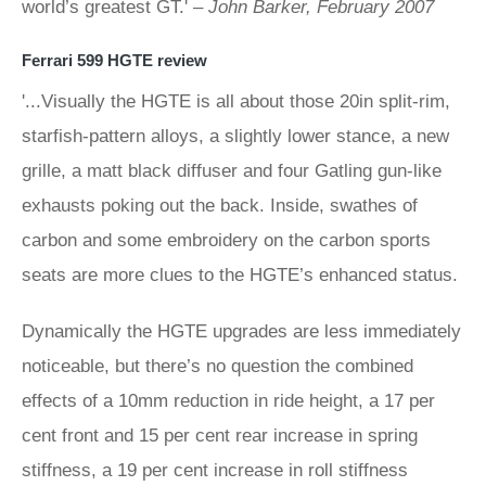
world’s greatest GT.' –
John Barker, February 2007
Ferrari 599 HGTE review
'...Visually the HGTE is all about those 20in split-rim,
starfish-pattern alloys, a slightly lower stance, a new
grille, a matt black diffuser and four Gatling gun-like
exhausts poking out the back. Inside, swathes of
carbon and some embroidery on the carbon sports
seats are more clues to the HGTE’s enhanced status.
Dynamically the HGTE upgrades are less immediately
noticeable, but there’s no question the combined
effects of a 10mm reduction in ride height, a 17 per
cent front and 15 per cent rear increase in spring
stiffness, a 19 per cent increase in roll stiffness