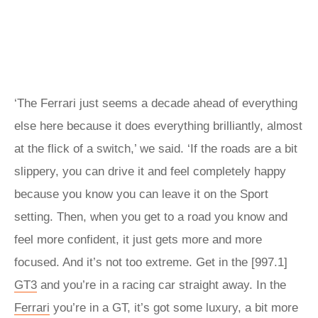
‘The Ferrari just seems a decade ahead of everything
else here because it does everything brilliantly, almost
at the flick of a switch,’ we said. ‘If the roads are a bit
slippery, you can drive it and feel completely happy
because you know you can leave it on the Sport
setting. Then, when you get to a road you know and
feel more confident, it just gets more and more
focused. And it’s not too extreme. Get in the [997.1]
GT3
and you’re in a racing car straight away. In the
Ferrari
you’re in a GT, it’s got some luxury, a bit more