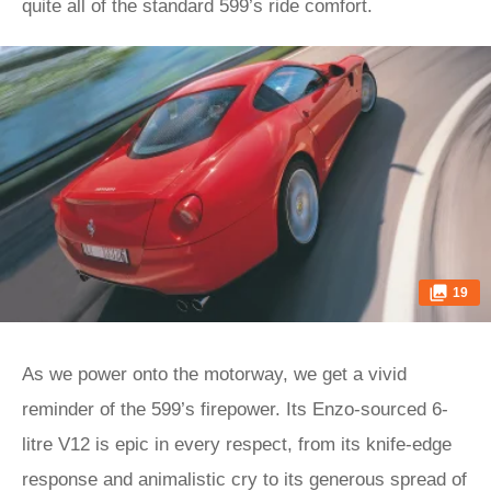
quite all of the standard 599’s ride comfort.
19
As we power onto the motorway, we get a vivid
reminder of the 599’s firepower. Its Enzo-sourced 6-
litre V12 is epic in every respect, from its knife-edge
response and animalistic cry to its generous spread of